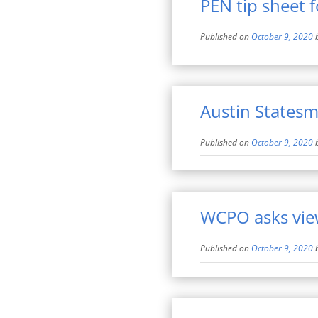
PEN tip sheet 
Published on
October 9, 2020
Austin Statesm
Published on
October 9, 2020
WCPO asks view
Published on
October 9, 2020