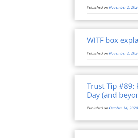
Published on
November 2, 202
WITF box explai
Published on
November 2, 202
Trust Tip #89:
Day (and beyo
Published on
October 14, 2020