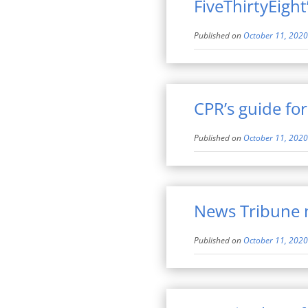
FiveThirtyEight
Published on
October 11, 2020
CPR’s guide fo
Published on
October 11, 2020
News Tribune n
Published on
October 11, 2020