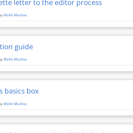
te letter to the editor process
by
Mollie Muchna
tion guide
by
Mollie Muchna
s basics box
by
Mollie Muchna