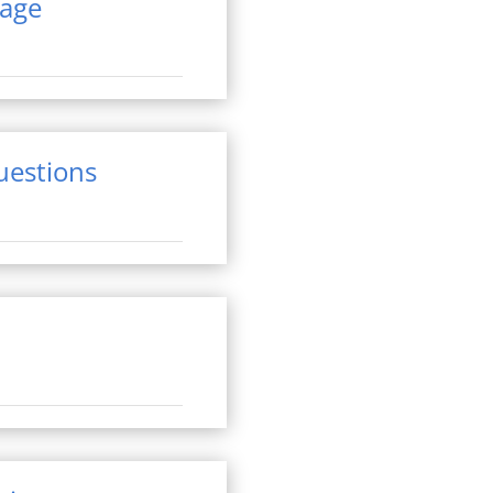
rage
questions