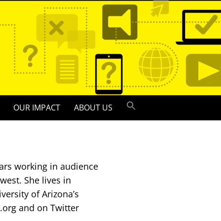
OUR IMPACT
ABOUT US
ars working in audience
est. She lives in
versity of Arizona’s
.org and on Twitter