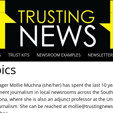
S
TRUST KITS
NEWSROOM EXAMPLES
NEWSLETTER
ics
ger Mollie Muchna (she/her) has spent the last 10 ye
ent journalism in local newsrooms across the Southw
ona, where she is also an adjunct professor at the Uni
urnalism. She can be reached at mollie@trustingnews