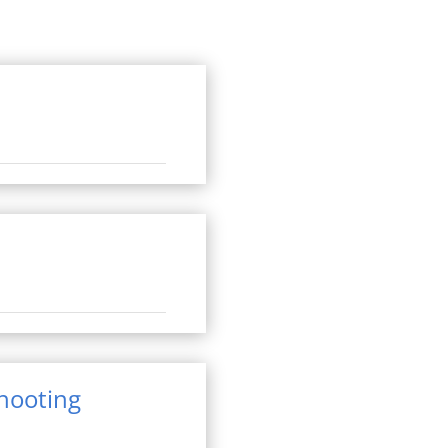
shooting