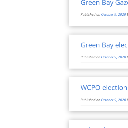
Green Bay Gazet
Published on
October 9, 2020
Green Bay elec
Published on
October 9, 2020
WCPO election
Published on
October 9, 2020