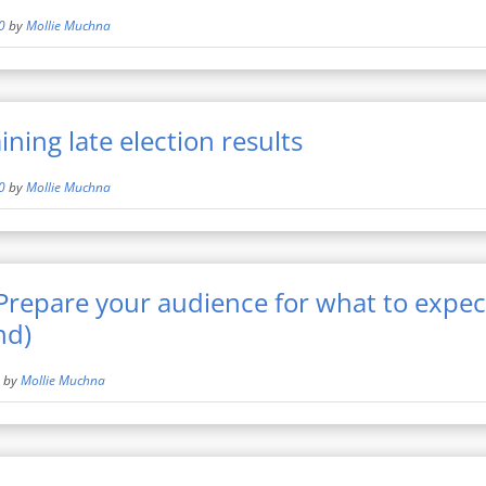
0
by
Mollie Muchna
ning late election results
0
by
Mollie Muchna
 Prepare your audience for what to expec
nd)
by
Mollie Muchna