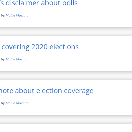
’s disclaimer about polls
by
Mollie Muchna
r covering 2020 elections
by
Mollie Muchna
ote about election coverage
by
Mollie Muchna