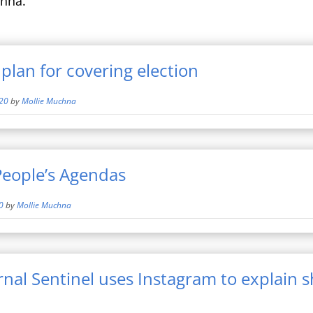
hna.
plan for covering election
20
by
Mollie Muchna
People’s Agendas
0
by
Mollie Muchna
nal Sentinel uses Instagram to explain 