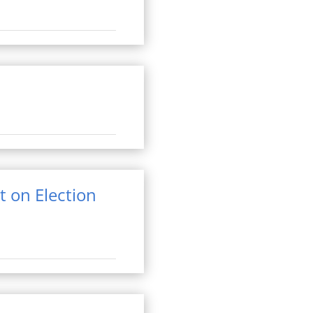
t on Election