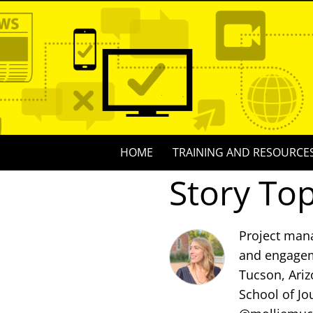
Skip
to
content
Skip
HOME
TRAINING AND RESOURCE
to
Story Top
content
Project mana
and engagem
Tucson, Ariz
School of Jo