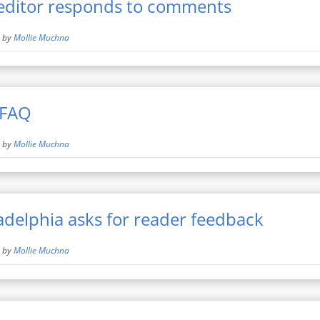
editor responds to comments
by
Mollie Muchna
 FAQ
by
Mollie Muchna
adelphia asks for reader feedback
by
Mollie Muchna