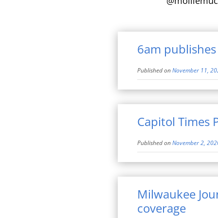
@molliemuc
6am publishes 
Published on
November 11, 20
Capitol Times 
Published on
November 2, 202
Milwaukee Jour
coverage