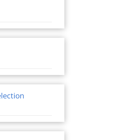
lection