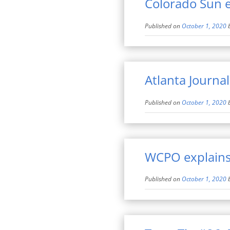
Colorado Sun e
Published on
October 1, 2020
Atlanta Journal
Published on
October 1, 2020
WCPO explains
Published on
October 1, 2020