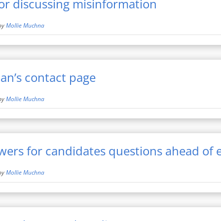
for discussing misinformation
by
Mollie Muchna
an’s contact page
by
Mollie Muchna
ers for candidates questions ahead of e
by
Mollie Muchna