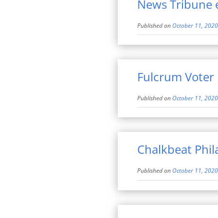
News Tribune 
Published on
October 11, 2020
Fulcrum Voter
Published on
October 11, 2020
Chalkbeat Phil
Published on
October 11, 2020