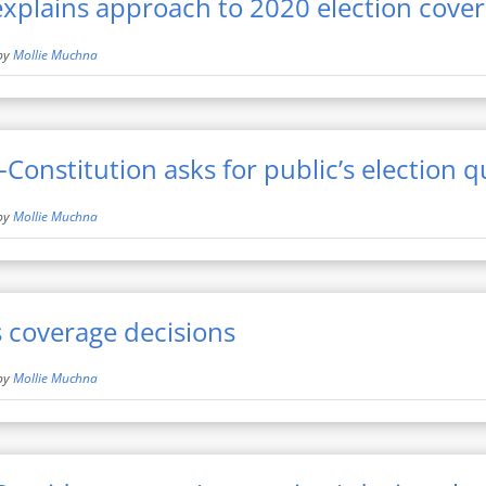
xplains approach to 2020 election cove
by
Mollie Muchna
-Constitution asks for public’s election 
by
Mollie Muchna
 coverage decisions
by
Mollie Muchna