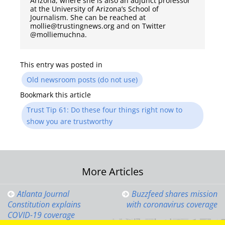
Arizona, where she is also an adjunct professor
at the University of Arizona’s School of
Journalism. She can be reached at
mollie@trustingnews.org and on Twitter
@molliemuchna.
This entry was posted in
Old newsroom posts (do not use)
Bookmark this article
Trust Tip 61: Do these four things right now to
show you are trustworthy
Post
More Articles
navigation
Atlanta Journal
Buzzfeed shares mission
Constitution explains
with coronavirus coverage
COVID-19 coverage