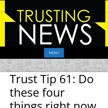
Skip
to
content
MENU
Skip
to
Trust Tip 61: Do
content
these four
things right now