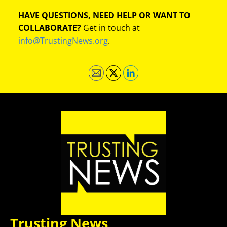
HAVE QUESTIONS, NEED HELP OR WANT TO
COLLABORATE?
Get in touch at
info@TrustingNews.org
.
Trusting News