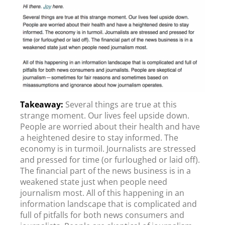
Several things are true at this
strange moment. Our lives feel upside down.
People are worried about their health and have
a heightened desire to stay informed. The
economy is in turmoil. Journalists are stressed
and pressed for time (or furloughed or laid off).
The financial part of the news business is in a
weakened state just when people need
journalism most. All of this happening in an
information landscape that is complicated and
full of pitfalls for both news consumers and