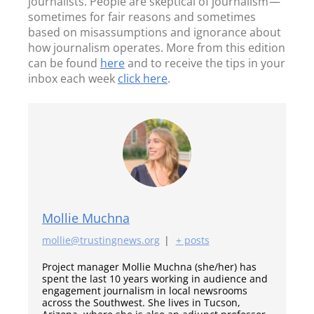
journalists. People are skeptical of journalism —
sometimes for fair reasons and sometimes
based on misassumptions and ignorance about
how journalism operates. More from this edition
can be found
here
and to receive the tips in your
inbox each week
click here
.
Mollie Muchna
mollie@trustingnews.org
|
+ posts
Project manager Mollie Muchna (she/her) has
spent the last 10 years working in audience and
engagement journalism in local newsrooms
across the Southwest. She lives in Tucson,