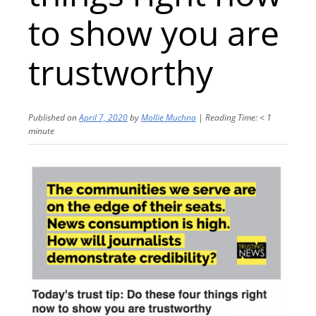
to show you are
trustworthy
Published on
April 7, 2020
by
Mollie Muchna
|
Reading Time:
< 1
minute