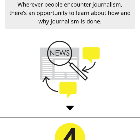
Wherever people encounter journalism,
there’s an opportunity to learn about how and
why journalism is done.
C