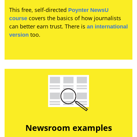
This free, self-directed
Poynter NewsU
covers the basics of how journalists
course
can better earn trust. There is
an international
too.
version
Newsroom examples