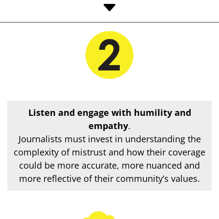
C
Listen and engage with humility and
empathy
.
Journalists must invest in understanding the
complexity of mistrust and how their coverage
could be more accurate, more nuanced and
more reflective of their community’s values.