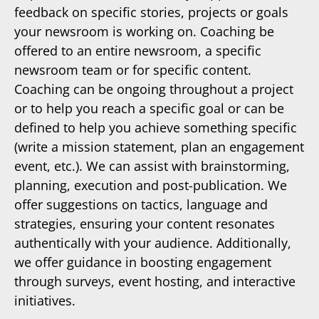
feedback on specific stories, projects or goals
your newsroom is working on. Coaching be
offered to an entire newsroom, a specific
newsroom team or for specific content.
Coaching can be ongoing throughout a project
or to help you reach a specific goal or can be
defined to help you achieve something specific
(write a mission statement, plan an engagement
event, etc.). We can assist with brainstorming,
planning, execution and post-publication. We
offer suggestions on tactics, language and
strategies, ensuring your content resonates
authentically with your audience. Additionally,
we offer guidance in boosting engagement
through surveys, event hosting, and interactive
initiatives.