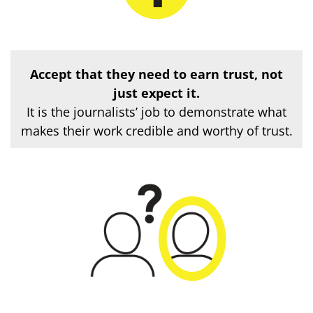
Accept that they need to earn trust
, not
just expect it.
It is the journalists’ job to demonstrate what
makes their work credible and worthy of trust.