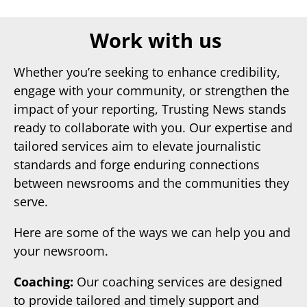
Work with us
Whether you’re seeking to enhance credibility,
engage with your community, or strengthen the
impact of your reporting, Trusting News stands
ready to collaborate with you. Our expertise and
tailored services aim to elevate journalistic
standards and forge enduring connections
between newsrooms and the communities they
serve.
Here are some of the ways we can help you and
your newsroom.
Coaching:
Our coaching services are designed
to provide tailored and timely support and