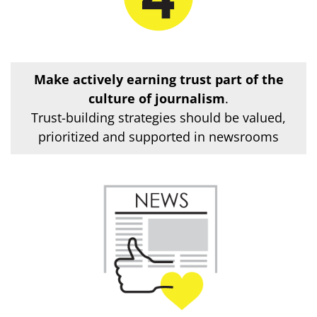
Make actively earning trust part of the
culture of journalism
.
Trust-building strategies should be valued,
prioritized and supported in newsrooms