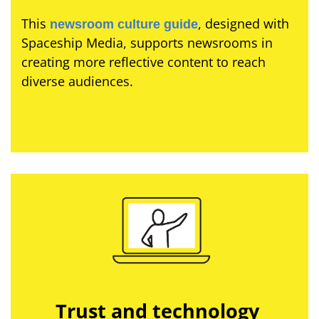
This
, designed with
newsroom culture guide
Spaceship Media, supports newsrooms in
creating more reflective content to reach
diverse audiences.
Trust and technology