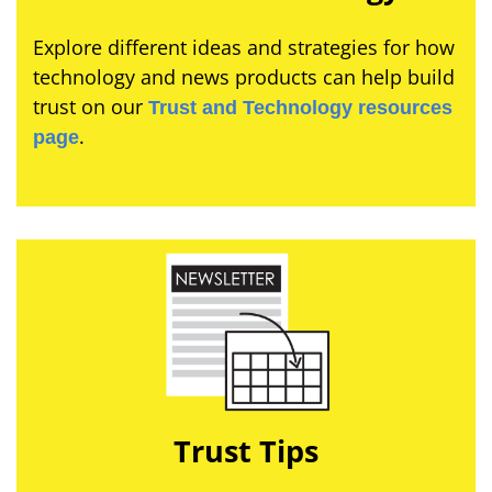
Explore different ideas and strategies for how
technology and news products can help build
trust on our
Trust and Technology resources
.
page
Trust Tips