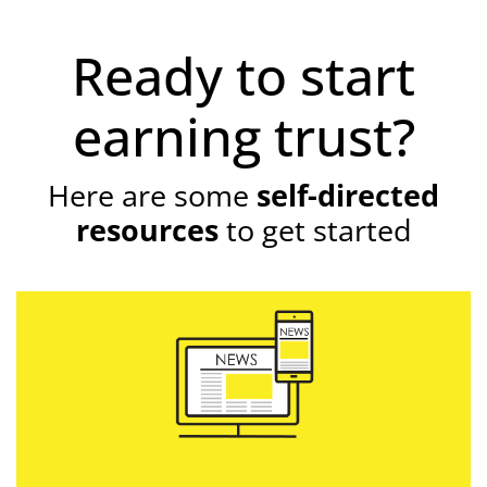
Ready to start
earning trust?
Here are some
self-directed
resources
to get started