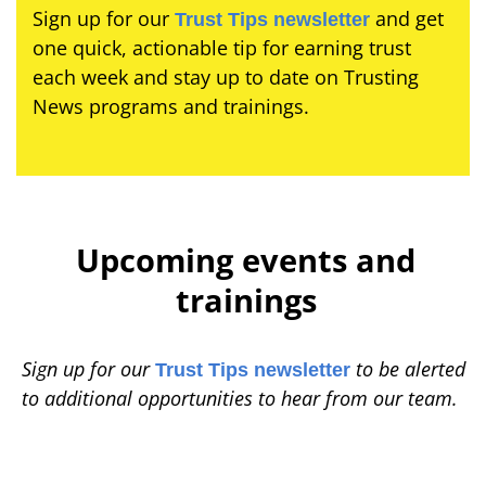
Sign up for our
and get
Trust Tips newsletter
one quick, actionable tip for earning trust
each week and stay up to date on Trusting
News programs and trainings.
Upcoming events and
trainings
Sign up for our
to be alerted
Trust Tips newsletter
to additional opportunities to hear from our team.