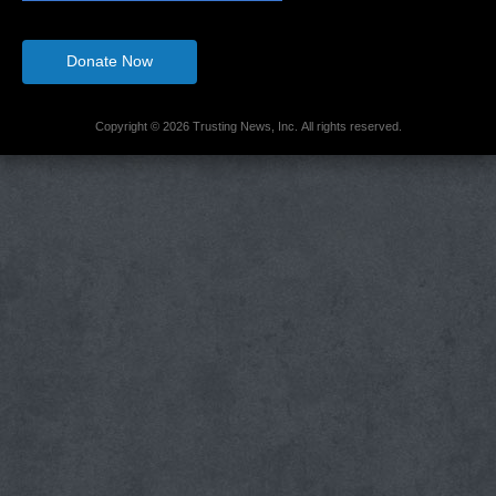
Donate Now
Copyright © 2026 Trusting News, Inc. All rights reserved.