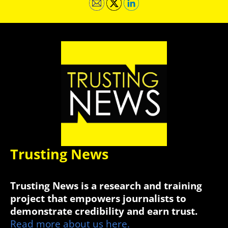
Trusting News
Trusting News is a research and training
project that empowers journalists to
demonstrate credibility and earn trust.
Read more about us here.