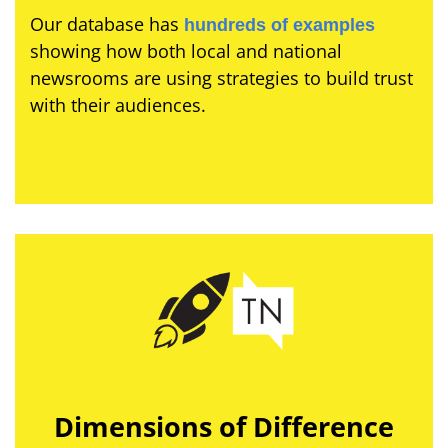
Our database has
hundreds of examples
showing how both local and national
newsrooms are using strategies to build trust
with their audiences.
Dimensions of Difference