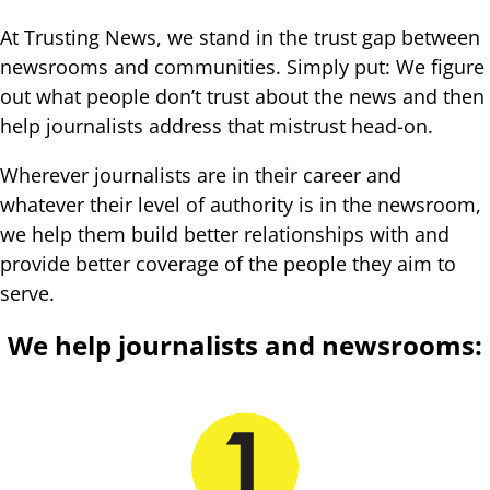
At Trusting News, we stand in the trust gap between
newsrooms and communities. Simply put: We figure
out what people don’t trust about the news and then
help journalists address that mistrust head-on.
Wherever journalists are in their career and
whatever their level of authority is in the newsroom,
we help them build better relationships with and
provide better coverage of the people they aim to
serve.
We help journalists and newsrooms: