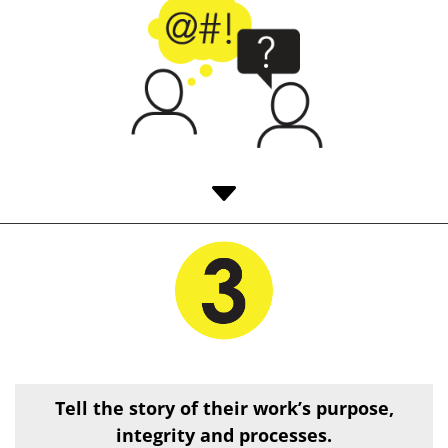
C
Tell the story of their work’s
purpose,
integrity and processes.