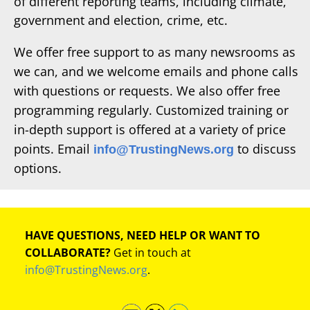
of different reporting teams, including climate,
government and election, crime, etc.
We offer free support to as many newsrooms as
we can, and we welcome emails and phone calls
with questions or requests. We also offer free
programming regularly. Customized training or
in-depth support is offered at a variety of price
points. Email
to discuss
info@TrustingNews.org
options.
HAVE QUESTIONS, NEED HELP OR WANT TO
COLLABORATE?
Get in touch at
info@TrustingNews.org
.