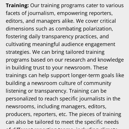
Training:
Our training programs cater to various
facets of journalism, empowering reporters,
editors, and managers alike. We cover critical
dimensions such as combating polarization,
fostering daily transparency practices, and
cultivating meaningful audience engagement
strategies. We can bring tailored training
programs based on our research and knowledge
in building trust to your newsroom. These
trainings can help support longer-term goals like
building a newsroom culture of community
listening or transparency. Training can be
personalized to reach specific journalists in the
newsrooms, including managers, editors,
producers, reporters, etc. The pieces of training
can also be tailored to meet the specific needs