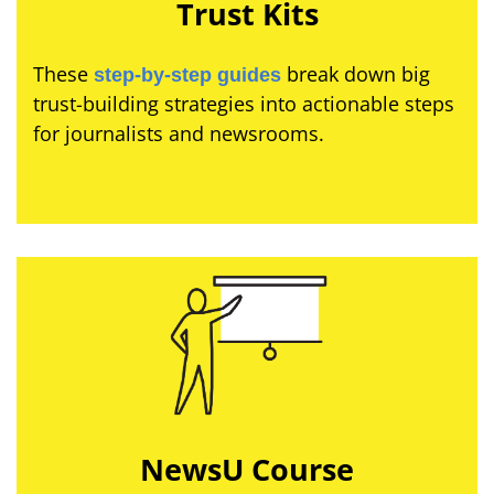
Trust Kits
These
break down big
step-by-step guides
trust-building strategies into actionable steps
for journalists and newsrooms.
NewsU Course