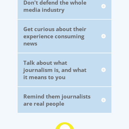
Don't defend the whole
media industry
Get curious about their
experience consuming
news
Talk about what
journalism is, and what
it means to you
Remind them journalists
are real people