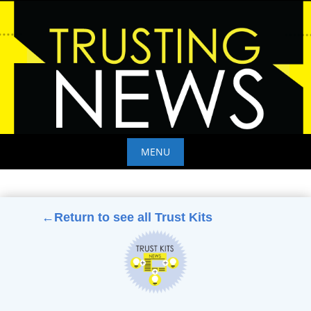
Skip
to
content
MENU
Skip
to
content
←Return to see all Trust Kits