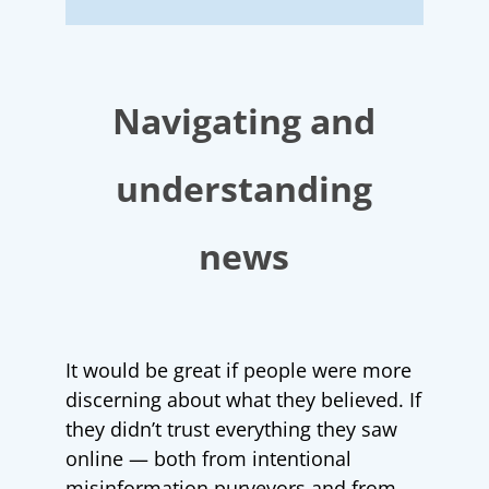
Navigating and
understanding
news
It would be great if people were more
discerning about what they believed. If
they didn’t trust everything they saw
online — both from intentional
misinformation purveyors and from