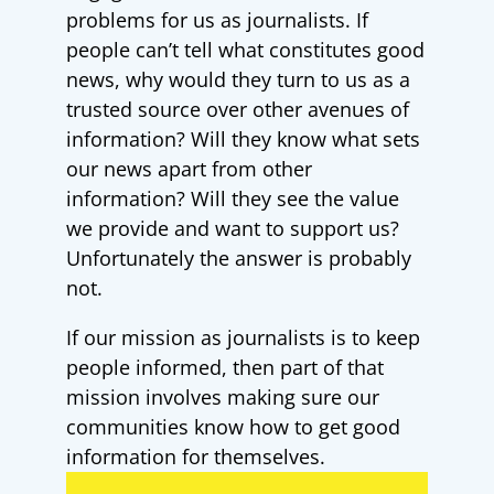
problems for us as journalists. If
people can’t tell what constitutes good
news, why would they turn to us as a
trusted source over other avenues of
information? Will they know what sets
our news apart from other
information? Will they see the value
we provide and want to support us?
Unfortunately the answer is probably
not.
If our mission as journalists is to keep
people informed, then part of that
mission involves making sure our
communities know how to get good
information for themselves.