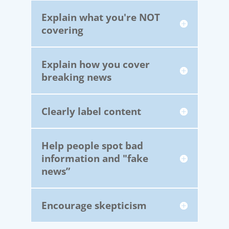
Explain what you're NOT
covering
Explain how you cover
breaking news
Clearly label content
Help people spot bad
information and "fake
news”
Encourage skepticism