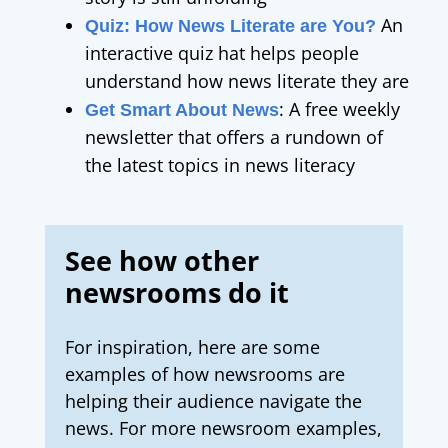
An
Quiz: How News Literate are You?
interactive quiz hat helps people
understand how news literate they are
:
A free weekly
Get Smart About News
newsletter that offers a rundown of
the latest topics in news literacy
See how other
newsrooms do it
For inspiration, here are some
examples of how newsrooms are
helping their audience navigate the
news.
For more newsroom examples,