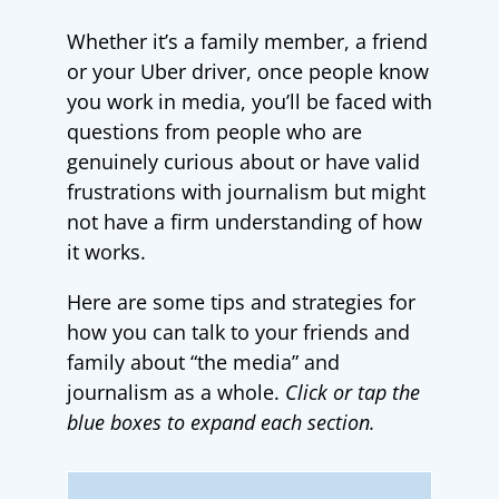
Whether it’s a family member, a friend
or your Uber driver, once people know
you work in media, you’ll be faced with
questions from people who are
genuinely curious about or have valid
frustrations with journalism but might
not have a firm understanding of how
it works.
Here are some tips and strategies for
how you can talk to your friends and
family about “the media” and
journalism as a whole.
Click or tap the
blue boxes to expand each section.