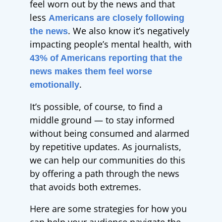
feel worn out by the news and that
less
Americans are closely following
. We also know it’s negatively
the news
impacting people’s mental health, with
43% of Americans reporting that the
news makes them feel worse
.
emotionally
It’s possible, of course, to find a
middle ground — to stay informed
without being consumed and alarmed
by repetitive updates. As journalists,
we can help our communities do this
by offering a path through the news
that avoids both extremes.
Here are some strategies for how you