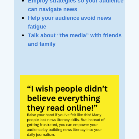
Employ strategies so your audience
can navigate news
Help your audience avoid news
fatigue
Talk about “the media” with friends
and family