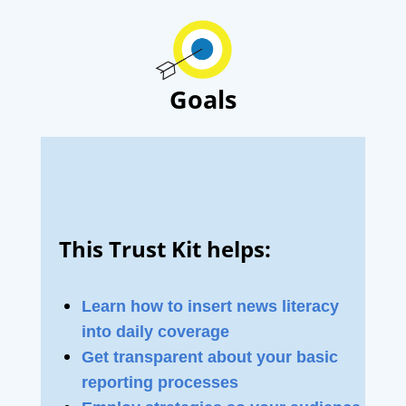
Goals
This Trust Kit helps:
Learn how to insert news literacy
into daily coverage
Get transparent about your basic
reporting processes