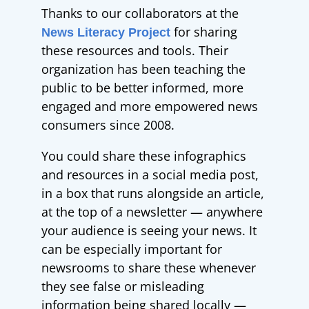
Thanks to our
collaborators at the
for sharing
News Literacy Project
these resources and tools. Their
organization has been teaching the
public to be better informed, more
engaged and more empowered news
consumers since 2008.
You could share these infographics
and resources in a social media post,
in a box that runs alongside an article,
at the top of a newsletter
—
anywhere
your audience is seeing your news. It
can be especially important for
newsrooms to share these whenever
they see false or misleading
information being shared locally
—