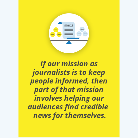
If our mission as
journalists is to keep
people informed, then
part of that mission
involves helping our
audiences find credible
news for themselves.