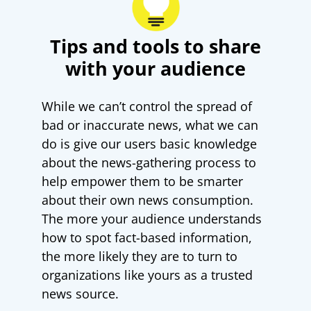
Tips and tools to share
with your audience
While we can’t control the spread of
bad or inaccurate news, what we can
do is give our users basic knowledge
about the news-gathering process to
help empower them to be smarter
about their own news consumption.
The more your audience understands
how to spot fact-based information,
the more likely they are to turn to
organizations like yours as a trusted
news source.