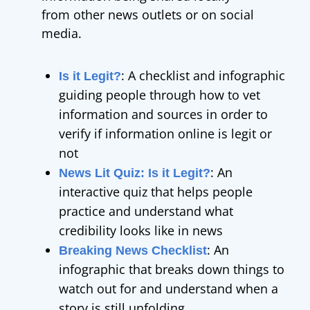
from other news outlets or on social
media.
: A checklist and infographic
Is it Legit?
guiding people through how to vet
information and sources in order to
verify if information online is legit or
not
: An
News Lit Quiz: Is it Legit?
interactive quiz
that helps people
practice and understand what
credibility looks like in news
: An
Breaking News Checklist
infographic that breaks down things to
watch out for and understand when a
story is still unfolding