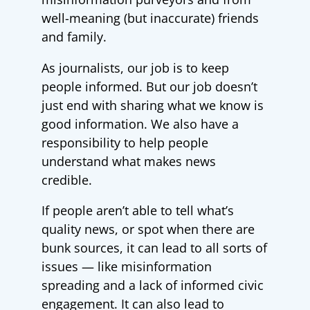
well-meaning (but inaccurate) friends
and family.
As journalists, our job is to keep
people informed. But our job doesn’t
just end with sharing what we know is
good information. We also have a
responsibility to help people
understand what makes news
credible.
If people aren’t able to tell what’s
quality news, or spot when there are
bunk sources, it can lead to all sorts of
issues
—
like misinformation
spreading and a lack of informed civic
engagement. It can also lead to