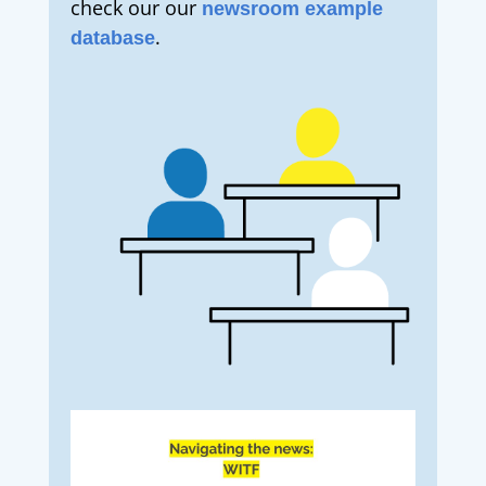
check our our
newsroom example
.
database