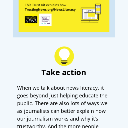
Take action
When we talk about news literacy, it
goes beyond just helping educate the
public. There are also lots of ways we
as journalists can better explain how
our journalism works and why it’s
trustworthy. And the more people