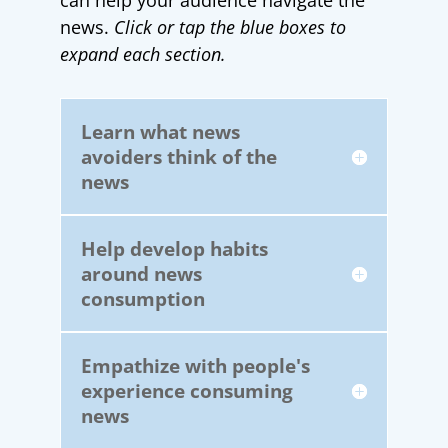
can help your audience navigate the
news.
Click or tap the blue boxes to
expand each section.
Learn what news
avoiders think of the
news
Help develop habits
around news
consumption
Empathize with people's
experience consuming
news