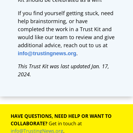
If you find yourself getting stuck, need
help brainstorming, or have
completed the work in a Trust Kit and
would like our team to review and give
additional advice, reach out to us at
.
info@trustingnews.org
This Trust Kit was last updated Jan. 17,
2024.
HAVE QUESTIONS, NEED HELP OR WANT TO
COLLABORATE?
Get in touch at
info@TrustingNews.org
.