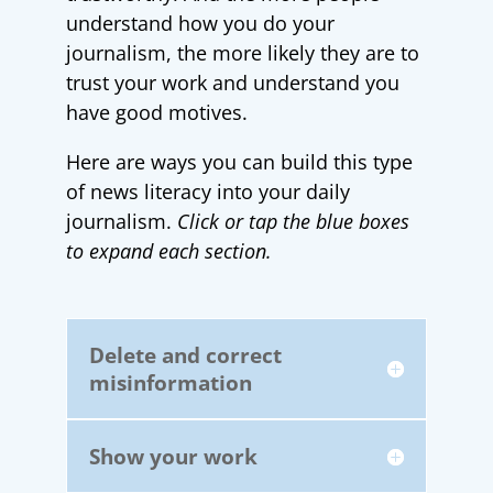
understand how you do your
journalism, the more likely they are to
trust your work and understand you
have good motives.
Here are ways you can build this type
of news literacy into your daily
journalism.
Click or tap the blue boxes
to expand each section.
Delete and correct
misinformation
Show your work