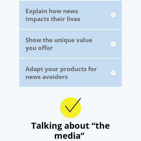
Explain how news
impacts their lives
Show the unique value
you offer
Adapt your products for
news avoiders
Talking about “the
media”