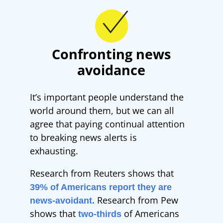
Confronting news
avoidance
It’s important people understand the
world around them, but we can all
agree that paying continual attention
to breaking news alerts is
exhausting.
Research from Reuters shows that
39% of Americans report they are
Research from Pew
news-avoidant.
shows that
of Americans
two-thirds