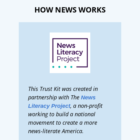
HOW NEWS WORKS
This Trust Kit was created in
partnership with The
News
, a non-profit
Literacy Project
working to build a national
movement to create a more
news-literate America.