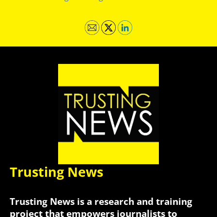
Trusting News
Trusting News is a research and training
project that empowers journalists to