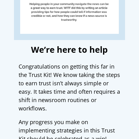
We’re here to help
Congratulations on getting this far in
the Trust Kit! We know taking the steps
to earn trust isn’t always simple or
easy. It takes time and often requires a
shift in newsroom routines or
workflows.
Any progress you make on
implementing strategies in this Trust
Kit should be celebrated as a win!