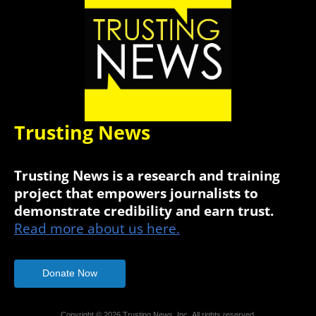
Trusting News
Trusting News is a research and training
project that empowers journalists to
demonstrate credibility and earn trust.
Read more about us here.
Donate Now
Copyright © 2026 Trusting News, Inc. All rights reserved.