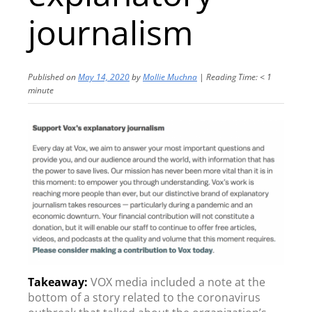
journalism
Published on
May 14, 2020
by
Mollie Muchna
|
Reading Time:
< 1
minute
VOX media included a note at the
bottom of a story related to the coronavirus