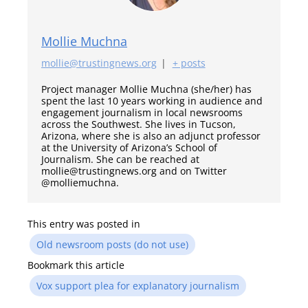
Mollie Muchna
mollie@trustingnews.org
|
+ posts
Project manager Mollie Muchna (she/her) has
spent the last 10 years working in audience and
engagement journalism in local newsrooms
across the Southwest. She lives in Tucson,
Arizona, where she is also an adjunct professor
at the University of Arizona’s School of
Journalism. She can be reached at
mollie@trustingnews.org and on Twitter
@molliemuchna.
This entry was posted in
Old newsroom posts (do not use)
Bookmark this article
Vox support plea for explanatory journalism