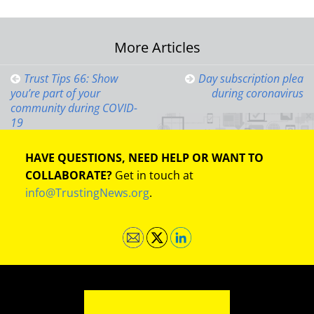
Post
More Articles
navigation
Trust Tips 66: Show
Day subscription plea
you’re part of your
during coronavirus
community during COVID-
19
HAVE QUESTIONS, NEED HELP OR WANT TO
COLLABORATE?
Get in touch at
info@TrustingNews.org
.