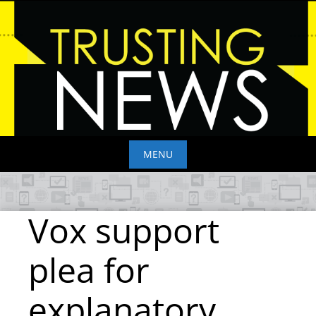
Skip
to
content
MENU
Skip
to
Vox support
content
plea for
explanatory