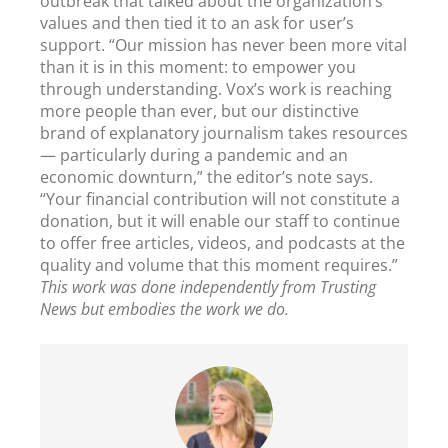
outbreak that talked about the organization’s
values and then tied it to an ask for user’s
support. “Our mission has never been more vital
than it is in this moment: to empower you
through understanding. Vox’s work is reaching
more people than ever, but our distinctive
brand of explanatory journalism takes resources
— particularly during a pandemic and an
economic downturn,” the editor’s note says.
“Your financial contribution will not constitute a
donation, but it will enable our staff to continue
to offer free articles, videos, and podcasts at the
quality and volume that this moment requires.”
This work was done independently from Trusting
News but embodies the work we do.