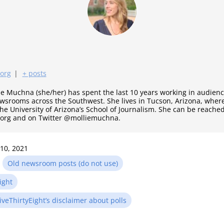
.org
|
+ posts
ie Muchna (she/her) has spent the last 10 years working in audie
ewsrooms across the Southwest. She lives in Tucson, Arizona, where
the University of Arizona’s School of Journalism. She can be reached
.org and on Twitter @molliemuchna.
 10, 2021
n
Old newsroom posts (do not use)
ight
iveThirtyEight’s disclaimer about polls