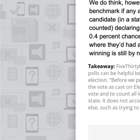
FiveThirty
polls can be helpful b
election. “Before we p
the vote as cast on El
vote and to count all 
state. It does not acc
else, such as trying t