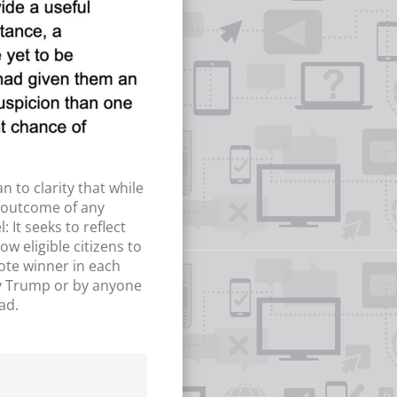
n to clarity that while
e outcome of any
 It seeks to reflect
w eligible citizens to
vote winner in each
 by Trump or by anyone
ad.