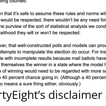
rtyEight’s disclaimer