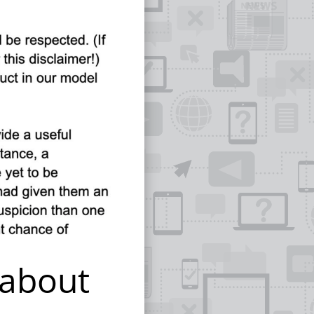
 about