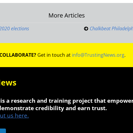
More Articles
on
 2020 elections
Chalkbeat Philadelph
 COLLABORATE?
Get in touch at
info@TrustingNews.org
.
News
is a research and training project that empowe
 demonstrate credibility and earn trust.
t us here.