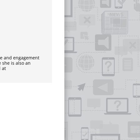
nce and engagement
 she is also an
 at