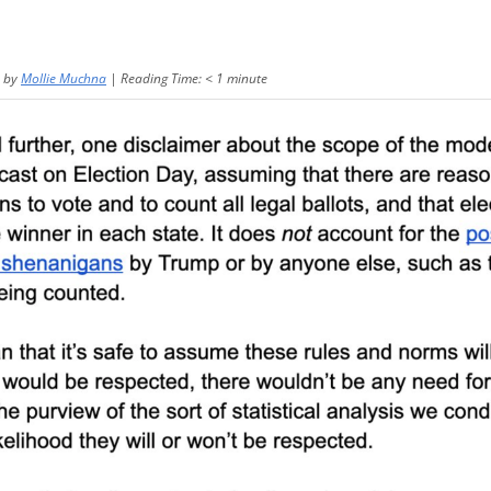
by
Mollie Muchna
|
Reading Time:
< 1
minute