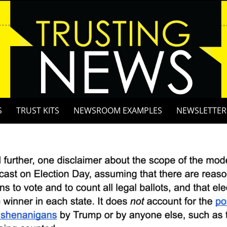
S
TRUST KITS
NEWSROOM EXAMPLES
NEWSLETTER