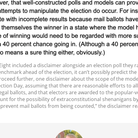
Eight included a disclaimer alongside an election poll they ra
enchmark ahead of the election, it can’t possibly predict th
roceed further, one disclaimer about the scope of the model:
ection Day, assuming that there are reasonable efforts to allo
legal ballots, and that electors are awarded to the popular-
ount for the possibility of extraconstitutional shenanigans
o prevent mail ballots from being counted,” the disclaimer re