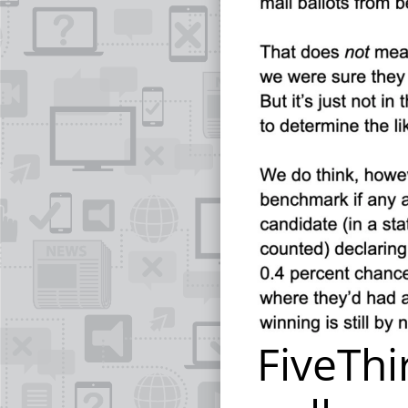
FiveThi