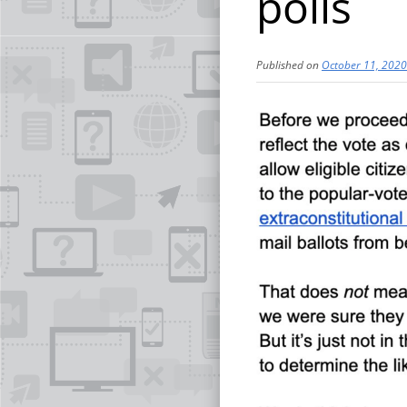
polls
Published on
October 11, 2020