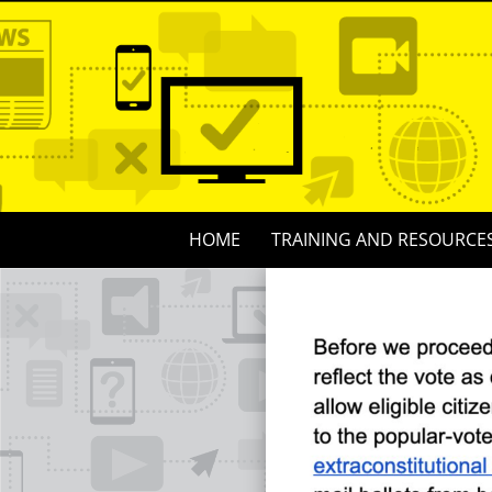
Skip
to
content
Skip
HOME
TRAINING AND RESOURCE
to
content