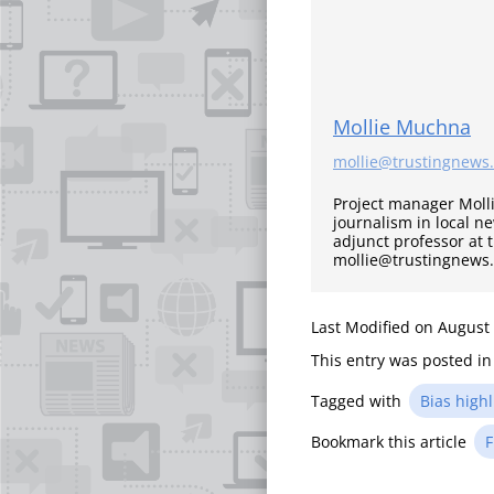
Mollie Muchna
mollie@trustingnews
Project manager Moll
journalism in local n
adjunct professor at 
mollie@trustingnews
Last Modified on August
This entry was posted i
Tagged with
Bias highl
Bookmark this article
F