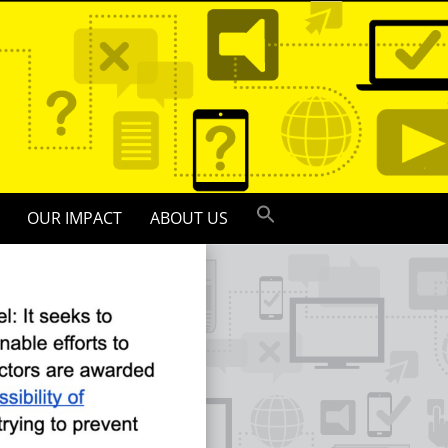
OUR IMPACT
ABOUT US