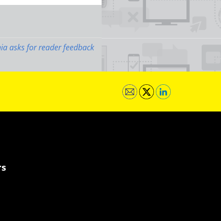
ia asks for reader feedback
rs