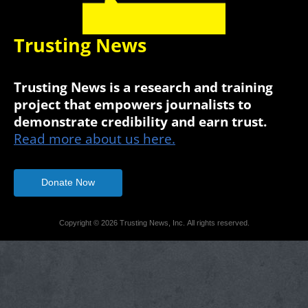
Trusting News
Trusting News is a research and training
project that empowers journalists to
demonstrate credibility and earn trust.
Read more about us here.
Donate Now
Copyright © 2026 Trusting News, Inc. All rights reserved.