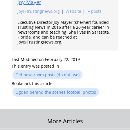
Joy Mayer
joy@trustingnews.org
|
Website
|
+ posts
Executive Director Joy Mayer (she/her) founded
Trusting News in 2016 after a 20-year career in
newsrooms and teaching. She lives in Sarasota,
Florida, and can be reached at
joy@TrustingNews.org.
Last Modified on February 22, 2019
This entry was posted in
Old newsroom posts (do not use)
Bookmark this article
Ogden behind the scenes football photos
Post
More Articles