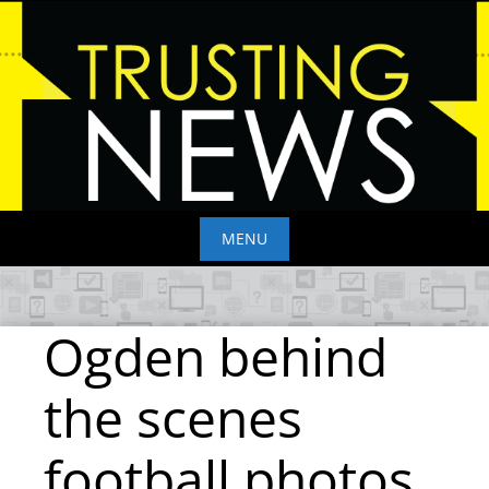
Skip
to
content
MENU
Skip
to
Ogden behind
content
the scenes
football photos