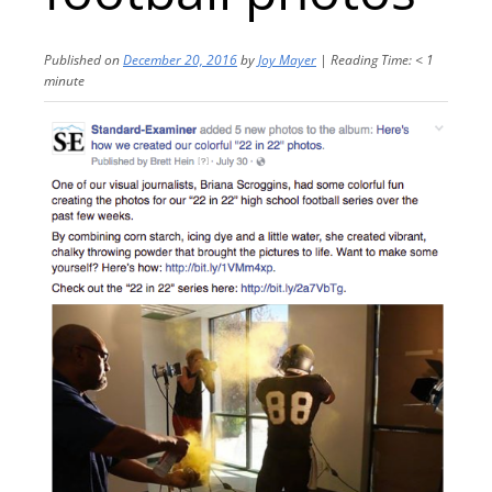
Published on
December 20, 2016
by
Joy Mayer
|
Reading Time:
< 1
minute