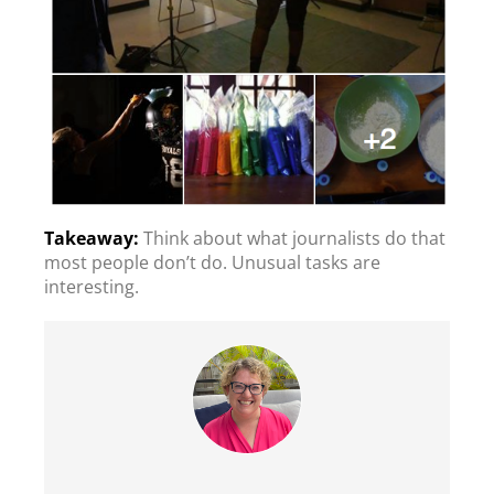
Think about what journalists do that
most people don’t do. Unusual tasks are
interesting.