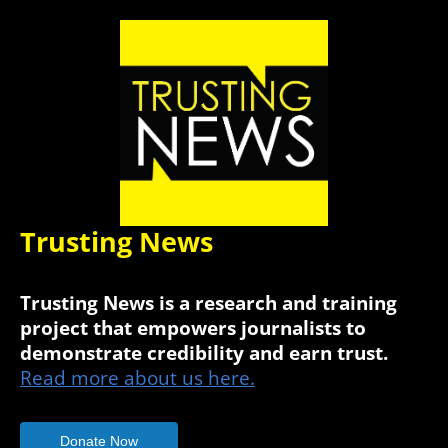
Trusting News
Trusting News is a research and training
project that empowers journalists to
demonstrate credibility and earn trust.
Read more about us here.
Donate Now