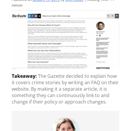
minute
The Gazette decided to explain how
it covers crime stories by writing an FAQ on their
website. By making it a separate article, it is
something they can continuously link to and
change if their policy or approach changes.