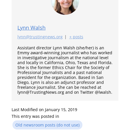
Lynn Walsh
lynn@trustingnews.org
|
+ posts
Assistant director Lynn Walsh (she/her) is an
Emmy award-winning journalist who has worked
in investigative journalism at the national level
and locally in California, Ohio, Texas and Florida.
She is the former Ethics Chair for the Society of
Professional Journalists and a past national
president for the organization. Based in San
Diego, Lynn is also an adjunct professor and
freelance journalist. She can be reached at
lynn@TrustingNews.org and on Twitter @lwalsh.
Last Modified on January 15, 2019
This entry was posted in
Old newsroom posts (do not use)