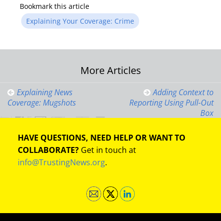
Bookmark this article
Explaining Your Coverage: Crime
Post
More Articles
navigation
Explaining News
Adding Context to
Coverage: Mugshots
Reporting Using Pull-Out
Box
HAVE QUESTIONS, NEED HELP OR WANT TO
COLLABORATE?
Get in touch at
info@TrustingNews.org
.