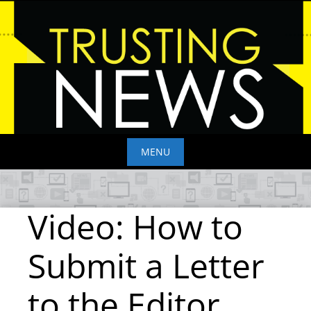
Skip
to
content
MENU
Skip
to
Video: How to
content
Submit a Letter
to the Editor