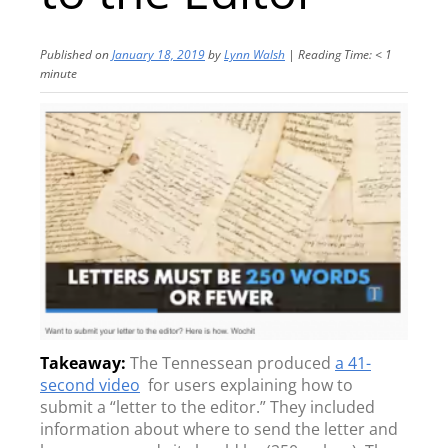
Published on
January 18, 2019
by
Lynn Walsh
|
Reading Time:
< 1
minute
The Tennessean produced
a 41-
second video
for users explaining how to
submit a “letter to the editor.” They included
information about where to send the letter and