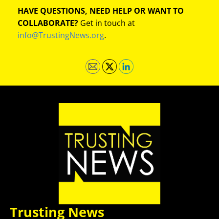
HAVE QUESTIONS, NEED HELP OR WANT TO
COLLABORATE?
Get in touch at
info@TrustingNews.org
.
Trusting News