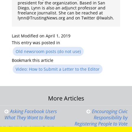
president for the organization. Based in San
Diego, Lynn is also an adjunct professor and
freelance journalist. She can be reached at
lynn@TrustingNews.org and on Twitter @lwalsh.
Last Modified on April 1, 2019
This entry was posted in
Old newsroom posts (do not use)
Bookmark this article
Video: How to Submit a Letter to the Editor
Post
More Articles
navigation
Asking Facebook Users
Encouraging Civic
What They Want to Read
Responsibility by
Registering People to Vote