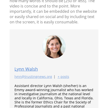
how many words it should be (250 or less). The
video is concise and to the point. More
importantly, it can be embedded on the website
or easily shared on social and by including text
on the screen, it is easily consumable.
Lynn Walsh
lynn@trustingnews.org
|
+ posts
Assistant director Lynn Walsh (she/her) is an
Emmy award-winning journalist who has worked
in investigative journalism at the national level
and locally in California, Ohio, Texas and Florida.
She is the former Ethics Chair for the Society of
Professional Journalists and a past national