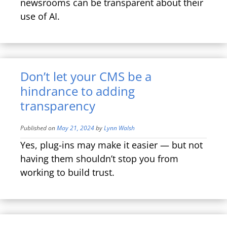
newsrooms can be transparent about their
use of AI.
Don’t let your CMS be a
hindrance to adding
transparency
Published on
May 21, 2024
by
Lynn Walsh
Yes, plug-ins may make it easier — but not
having them shouldn’t stop you from
working to build trust.