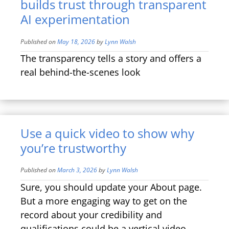
builds trust through transparent
AI experimentation
Published on
May 18, 2026
by
Lynn Walsh
The transparency tells a story and offers a
real behind-the-scenes look
Use a quick video to show why
you’re trustworthy
Published on
March 3, 2026
by
Lynn Walsh
Sure, you should update your About page.
But a more engaging way to get on the
record about your credibility and
qualifications could be a vertical video.