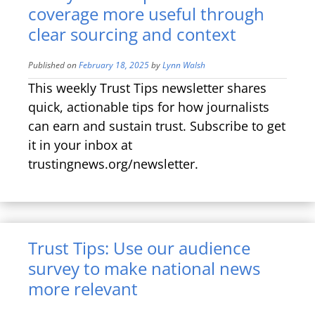
coverage more useful through
clear sourcing and context
Published on
February 18, 2025
by
Lynn Walsh
This weekly Trust Tips newsletter shares
quick, actionable tips for how journalists
can earn and sustain trust. Subscribe to get
it in your inbox at
trustingnews.org/newsletter.
Trust Tips: Use our audience
survey to make national news
more relevant