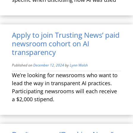
Apply to join Trusting News’ paid
newsroom cohort on AI
transparency
Published on
December 12, 2024
by
Lynn Walsh
We’re looking for newsrooms who want to
lead the way in transparent AI practices.
Participating newsrooms will each receive
a $2,000 stipend.