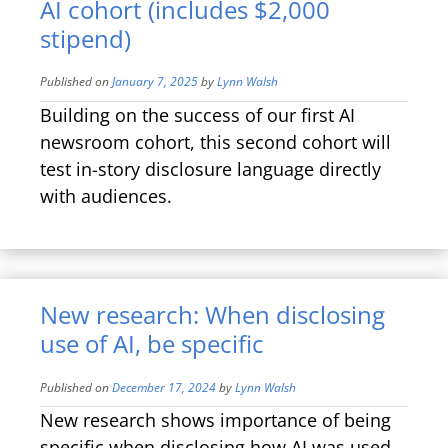
AI cohort (includes $2,000
stipend)
Published on
January 7, 2025
by
Lynn Walsh
Building on the success of our first AI
newsroom cohort, this second cohort will
test in-story disclosure language directly
with audiences.
New research: When disclosing
use of AI, be specific
Published on
December 17, 2024
by
Lynn Walsh
New research shows importance of being
specific when disclosing how AI was used