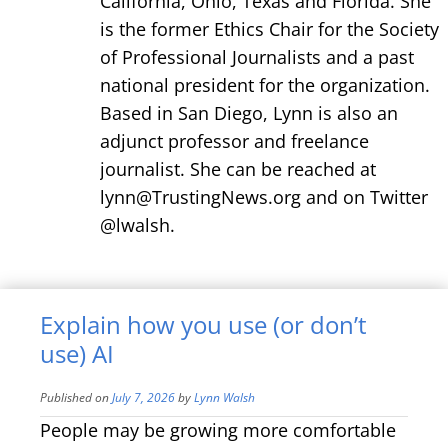
California, Ohio, Texas and Florida. She
is the former Ethics Chair for the Society
of Professional Journalists and a past
national president for the organization.
Based in San Diego, Lynn is also an
adjunct professor and freelance
journalist. She can be reached at
lynn@TrustingNews.org and on Twitter
@lwalsh.
Explain how you use (or don’t
use) AI
Published on
July 7, 2026
by
Lynn Walsh
People may be growing more comfortable