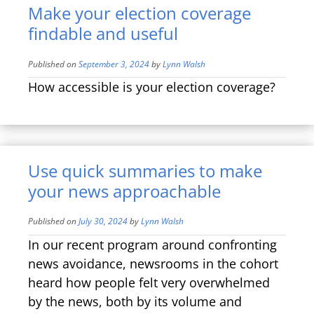
Make your election coverage
findable and useful
Published on
September 3, 2024
by
Lynn Walsh
How accessible is your election coverage?
Use quick summaries to make
your news approachable
Published on
July 30, 2024
by
Lynn Walsh
In our recent program around confronting
news avoidance, newsrooms in the cohort
heard how people felt very overwhelmed
by the news, both by its volume and