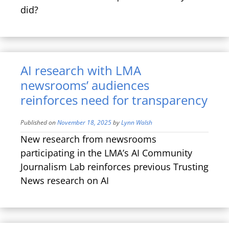
did?
AI research with LMA
newsrooms’ audiences
reinforces need for transparency
Published on
November 18, 2025
by
Lynn Walsh
New research from newsrooms
participating in the LMA’s AI Community
Journalism Lab reinforces previous Trusting
News research on AI