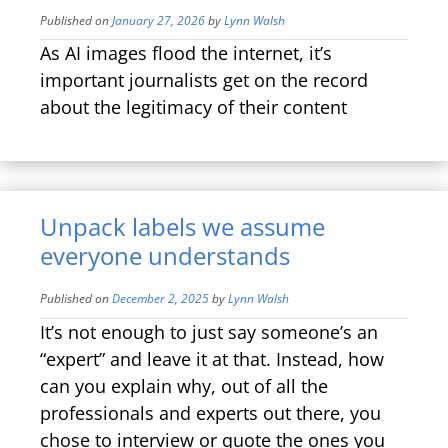
Published on
January 27, 2026
by
Lynn Walsh
As AI images flood the internet, it’s
important journalists get on the record
about the legitimacy of their content
Unpack labels we assume
everyone understands
Published on
December 2, 2025
by
Lynn Walsh
It’s not enough to just say someone’s an
“expert” and leave it at that. Instead, how
can you explain why, out of all the
professionals and experts out there, you
chose to interview or quote the ones you