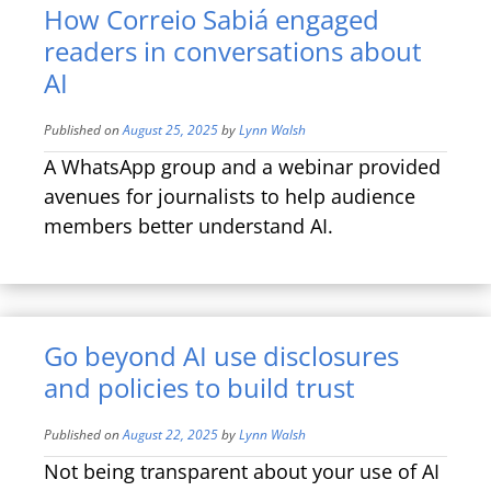
How Correio Sabiá engaged
readers in conversations about
AI
Published on
August 25, 2025
by
Lynn Walsh
A WhatsApp group and a webinar provided
avenues for journalists to help audience
members better understand AI.
Go beyond AI use disclosures
and policies to build trust
Published on
August 22, 2025
by
Lynn Walsh
Not being transparent about your use of AI