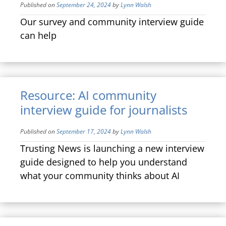
Published on
September 24, 2024
by
Lynn Walsh
Our survey and community interview guide
can help
Resource: AI community
interview guide for journalists
Published on
September 17, 2024
by
Lynn Walsh
Trusting News is launching a new interview
guide designed to help you understand
what your community thinks about AI