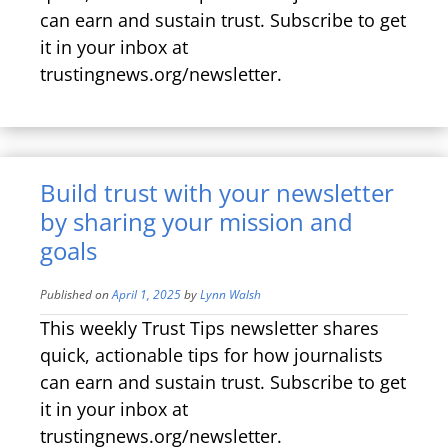
can earn and sustain trust. Subscribe to get
it in your inbox at
trustingnews.org/newsletter.
Build trust with your newsletter
by sharing your mission and
goals
Published on
April 1, 2025
by
Lynn Walsh
This weekly Trust Tips newsletter shares
quick, actionable tips for how journalists
can earn and sustain trust. Subscribe to get
it in your inbox at
trustingnews.org/newsletter.