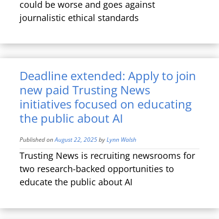
could be worse and goes against
journalistic ethical standards
Deadline extended: Apply to join
new paid Trusting News
initiatives focused on educating
the public about AI
Published on
August 22, 2025
by
Lynn Walsh
Trusting News is recruiting newsrooms for
two research-backed opportunities to
educate the public about AI