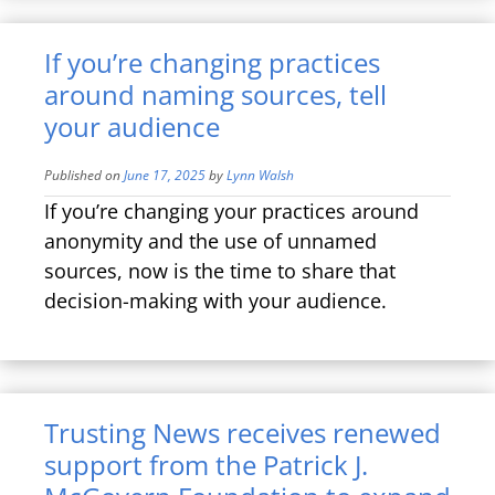
If you’re changing practices
around naming sources, tell
your audience
Published on
June 17, 2025
by
Lynn Walsh
If you’re changing your practices around
anonymity and the use of unnamed
sources, now is the time to share that
decision-making with your audience.
Trusting News receives renewed
support from the Patrick J.