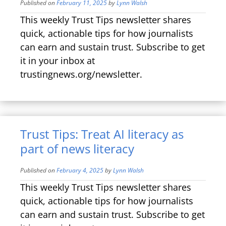
Published on
February 11, 2025
by
Lynn Walsh
This weekly Trust Tips newsletter shares
quick, actionable tips for how journalists
can earn and sustain trust. Subscribe to get
it in your inbox at
trustingnews.org/newsletter.
Trust Tips: Treat AI literacy as
part of news literacy
Published on
February 4, 2025
by
Lynn Walsh
This weekly Trust Tips newsletter shares
quick, actionable tips for how journalists
can earn and sustain trust. Subscribe to get