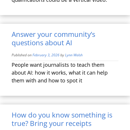
Answer your community’s
questions about AI
Published on
February 3, 2026
by
Lynn Walsh
People want journalists to teach them
about AI: how it works, what it can help
them with and how to spot it
How do you know something is
true? Bring your receipts