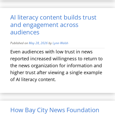
AI literacy content builds trust
and engagement across
audiences
Published on
May 28, 2026
by
Lynn Walsh
Even audiences with low trust in news
reported increased willingness to return to
the news organization for information and
higher trust after viewing a single example
of AI literacy content.
How Bay City News Foundation