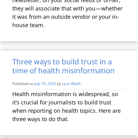
they will associate that with you — whether
it was from an outside vendor or your in-
house team.
Three ways to build trust in a
time of health misinformation
Published on
July 15, 2025
by
Lynn Walsh
Health misinformation is widespread, so
it’s crucial for journalists to build trust
when reporting on health topics. Here are
three ways to do that.