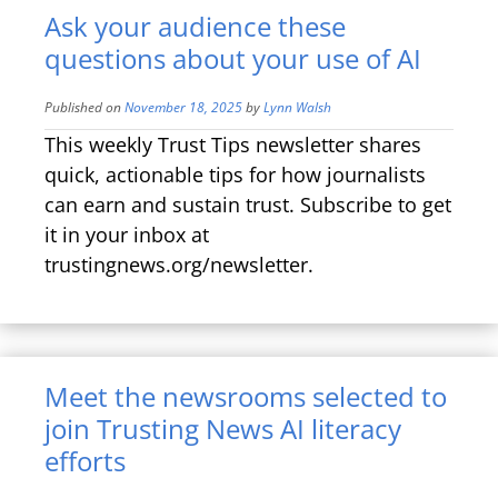
Ask your audience these
questions about your use of AI
Published on
November 18, 2025
by
Lynn Walsh
This weekly Trust Tips newsletter shares
quick, actionable tips for how journalists
can earn and sustain trust. Subscribe to get
it in your inbox at
trustingnews.org/newsletter.
Meet the newsrooms selected to
join Trusting News AI literacy
efforts