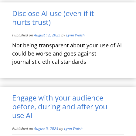
Disclose AI use (even if it
hurts trust)
Published on
August 12, 2025
by
Lynn Walsh
Not being transparent about your use of AI
could be worse and goes against
journalistic ethical standards
Engage with your audience
before, during and after you
use AI
Published on
August 5, 2025
by
Lynn Walsh