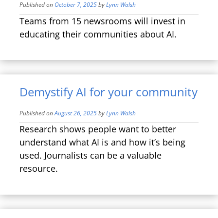
Published on
October 7, 2025
by
Lynn Walsh
Teams from 15 newsrooms will invest in
educating their communities about AI.
Demystify AI for your community
Published on
August 26, 2025
by
Lynn Walsh
Research shows people want to better
understand what AI is and how it’s being
used. Journalists can be a valuable
resource.