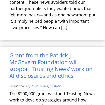
content. These news avoiders told our
partner journalists they wanted news that
felt more basic — and as one newsroom put
it, simply helped people “with important
civic processes.” How can […]
Grant from the Patrick J.
McGovern Foundation will
support Trusting News’ work on
AI disclosures and ethics
Published on
July 11, 2024
by
Lynn Walsh
The $200,000 grant will fund Trusting News’
work to develop strategies around how