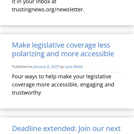
it in your inbox at
trustingnews.org/newsletter.
Make legislative coverage less
polarizing and more accessible
Published on
January 8, 2025
by
Lynn Walsh
Four ways to help make your legislative
coverage more accessible, engaging and
trustworthy
Deadline extended: Join our next