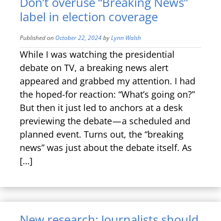
Don’t overuse “Breaking News”
label in election coverage
Published on
October 22, 2024
by
Lynn Walsh
While I was watching the presidential
debate on TV, a breaking news alert
appeared and grabbed my attention. I had
the hoped-for reaction: “What’s going on?”
But then it just led to anchors at a desk
previewing the debate — a scheduled and
planned event. Turns out, the “breaking
news” was just about the debate itself. As
[…]
New research: Journalists should