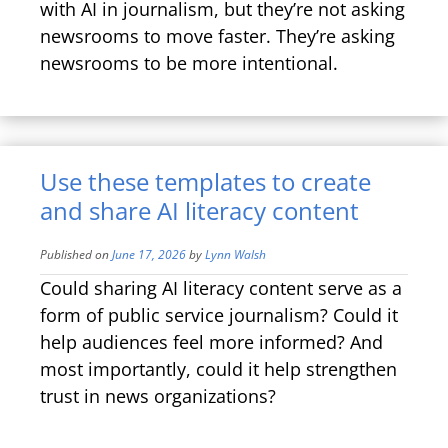
with AI in journalism, but they’re not asking
newsrooms to move faster. They’re asking
newsrooms to be more intentional.
Use these templates to create
and share AI literacy content
Published on
June 17, 2026
by
Lynn Walsh
Could sharing AI literacy content serve as a
form of public service journalism? Could it
help audiences feel more informed? And
most importantly, could it help strengthen
trust in news organizations?