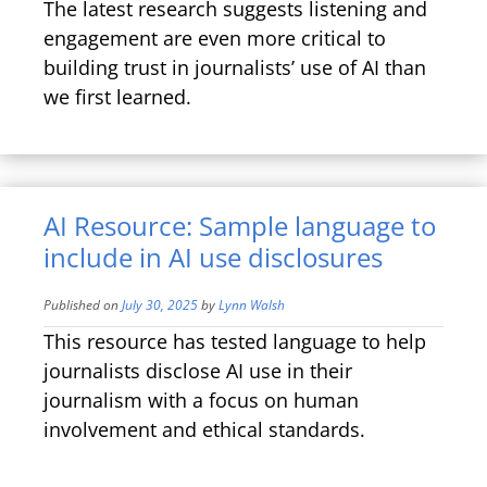
The latest research suggests listening and
engagement are even more critical to
building trust in journalists’ use of AI than
we first learned.
AI Resource: Sample language to
include in AI use disclosures
Published on
July 30, 2025
by
Lynn Walsh
This resource has tested language to help
journalists disclose AI use in their
journalism with a focus on human
involvement and ethical standards.