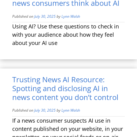
news consumers think about AI
Published on
July 30, 2025
by
Lynn Walsh
Using AI? Use these questions to check in
with your audience about how they feel
about your AI use
Trusting News AI Resource:
Spotting and disclosing AI in
news content you don’t control
Published on
July 30, 2025
by
Lynn Walsh
If a news consumer suspects AI use in
content published on your website, in your
newsletter, on your social feeds or on-air,