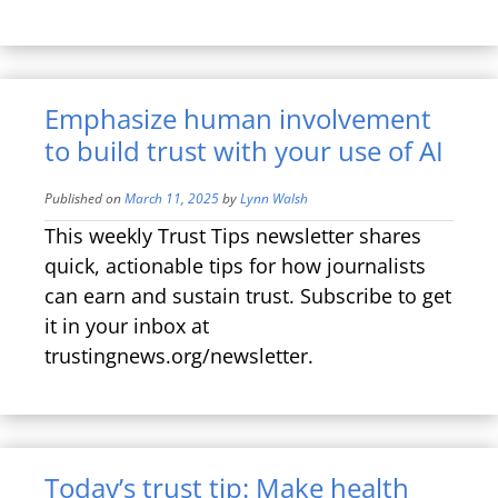
Emphasize human involvement
to build trust with your use of AI
Published on
March 11, 2025
by
Lynn Walsh
This weekly Trust Tips newsletter shares
quick, actionable tips for how journalists
can earn and sustain trust. Subscribe to get
it in your inbox at
trustingnews.org/newsletter.
Today’s trust tip: Make health