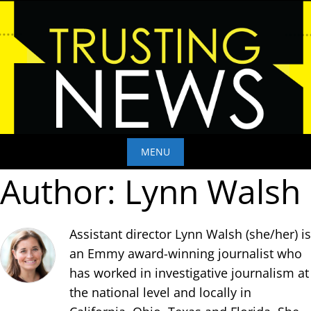
Skip
to
content
MENU
Author:
Lynn Walsh
Skip
to
content
Assistant director Lynn Walsh (she/her) is
an Emmy award-winning journalist who
has worked in investigative journalism at
the national level and locally in