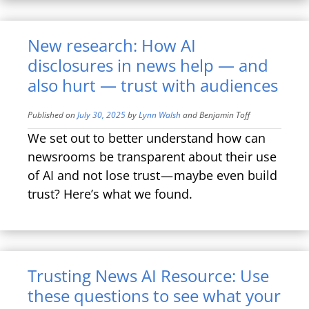
New research: How AI
disclosures in news help — and
also hurt — trust with audiences
Published on
July 30, 2025
by
Lynn Walsh
and
Benjamin Toff
We set out to better understand how can
newsrooms be transparent about their use
of AI and not lose trust — maybe even build
trust? Here’s what we found.
Trusting News AI Resource: Use
these questions to see what your