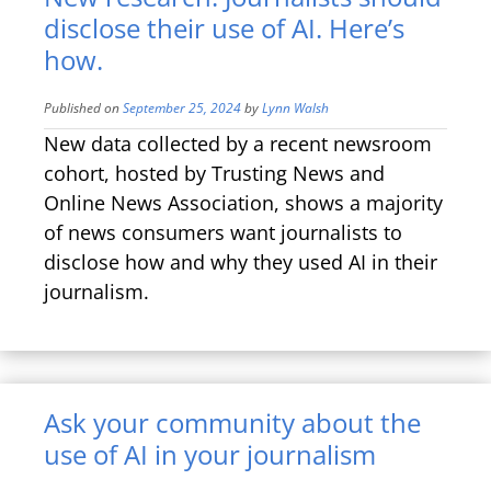
disclose their use of AI. Here’s
how.
Published on
September 25, 2024
by
Lynn Walsh
New data collected by a recent newsroom
cohort, hosted by Trusting News and
Online News Association, shows a majority
of news consumers want journalists to
disclose how and why they used AI in their
journalism.
Ask your community about the
use of AI in your journalism