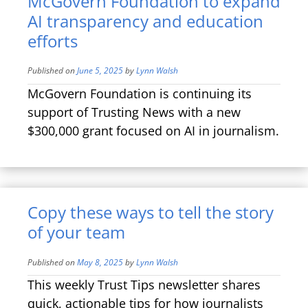
McGovern Foundation to expand
AI transparency and education
efforts
Published on
June 5, 2025
by
Lynn Walsh
McGovern Foundation is continuing its
support of Trusting News with a new
$300,000 grant focused on AI in journalism.
Copy these ways to tell the story
of your team
Published on
May 8, 2025
by
Lynn Walsh
This weekly Trust Tips newsletter shares
quick, actionable tips for how journalists