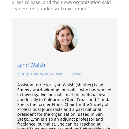
press release, and the news organization said
readers responded with excitement.
Lynn Walsh
lynn@trustingnews.org
|
+ posts
Assistant director Lynn Walsh (she/her) is an
Emmy award-winning journalist who has worked
in investigative journalism at the national level
and locally in California, Ohio, Texas and Florida.
She is the former Ethics Chair for the Society of
Professional Journalists and a past national
president for the organization. Based in San
Diego, Lynn is also an adjunct professor and
freelance journalist. She can be reached at
lynn@TrustingNews.org and on Twitter @lwalsh.