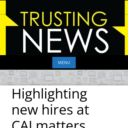
Skip
to
content
MENU
Skip
to
Highlighting
content
new hires at
CALmatters