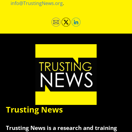
info@TrustingNews.org
.
Trusting News
Trusting News is a research and training