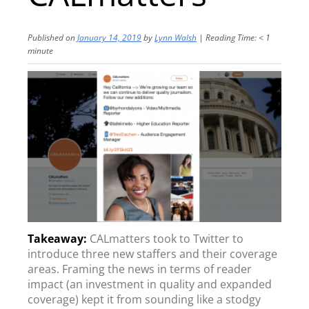
Published on
January 14, 2019
by
Lynn Walsh
|
Reading Time:
< 1
minute
CALmatters took to Twitter to
introduce three new staffers and their coverage
areas. Framing the news in terms of reader
impact (an investment in quality and expanded
coverage) kept it from sounding like a stodgy