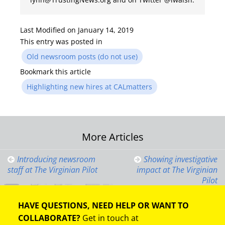
Last Modified on January 14, 2019
This entry was posted in
Old newsroom posts (do not use)
Bookmark this article
Highlighting new hires at CALmatters
Post
More Articles
navigation
Introducing newsroom
Showing investigative
staff at The Virginian Pilot
impact at The Virginian
Pilot
HAVE QUESTIONS, NEED HELP OR WANT TO
COLLABORATE?
Get in touch at