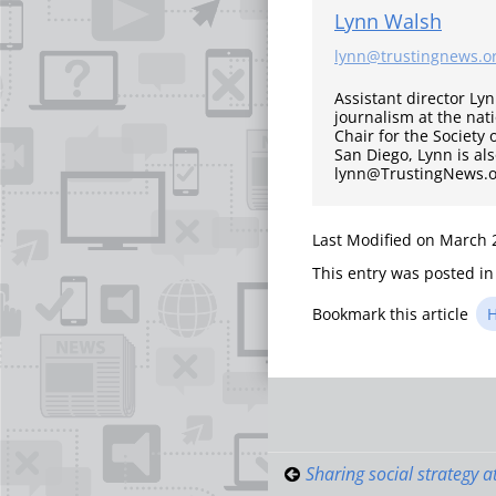
Lynn Walsh
lynn@trustingnews.o
Assistant director Ly
journalism at the nati
Chair for the Society 
San Diego, Lynn is al
lynn@TrustingNews.or
Last Modified on March 
This entry was posted i
Bookmark this article
H
Post
navigati
Sharing social strategy a