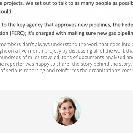
members don’t always understand the work that goes into a 
ight on a five-month projecy by discussing all of the work tha
 hundreds of miles traveled, tons of documents analyzed an
 the reporter was happy to share “the story behind the story
of serious reporting and reinforces the organization’s commi