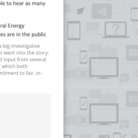
big investigative
t went into the story:
d input from several
,” which both
tment to fair, in-