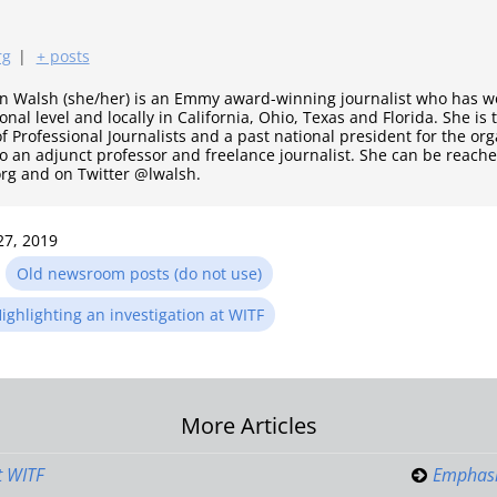
rg
|
+ posts
nn Walsh (she/her) is an Emmy award-winning journalist who has wo
onal level and locally in California, Ohio, Texas and Florida. She is
of Professional Journalists and a past national president for the or
so an adjunct professor and freelance journalist. She can be reache
g and on Twitter @lwalsh.
27, 2019
n
Old newsroom posts (do not use)
ighlighting an investigation at WITF
More Articles
on
t WITF
Emphasi