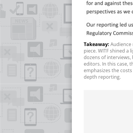
Audience 
piece. WITF shined a l
dozens of interviews,
editors. In this case,
emphasizes the costs 
depth reporting.