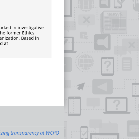
rked in investigative
 the former Ethics
ganization. Based in
d at
zing transparency at WCPO