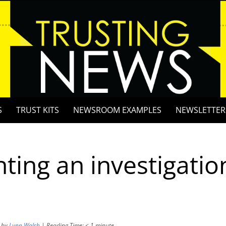
S
TRUST KITS
NEWSROOM EXAMPLES
NEWSLETTER
hting an investigatio
by
Lynn Walsh
|
Reading Time:
< 1
minute