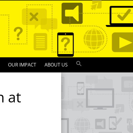
OUR IMPACT
ABOUT US
n at