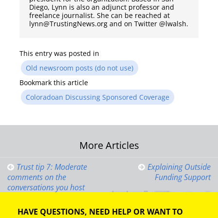
Diego, Lynn is also an adjunct professor and
freelance journalist. She can be reached at
lynn@TrustingNews.org and on Twitter @lwalsh.
This entry was posted in
Old newsroom posts (do not use)
Bookmark this article
Coloradoan Discussing Sponsored Coverage
Post
More Articles
navigation
Trust tip 7: Moderate
Explaining Outside
comments on the
Funding Support
conversations you host
HAVE QUESTIONS, NEED HELP OR WANT TO