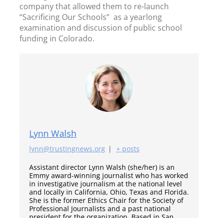
company that allowed them to re-launch
“Sacrificing Our Schools” as a yearlong
examination and discussion of public school
funding in Colorado.
Lynn Walsh
lynn@trustingnews.org
|
+ posts
Assistant director Lynn Walsh (she/her) is an
Emmy award-winning journalist who has worked
in investigative journalism at the national level
and locally in California, Ohio, Texas and Florida.
She is the former Ethics Chair for the Society of
Professional Journalists and a past national
president for the organization. Based in San