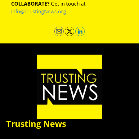
COLLABORATE?
Get in touch at
info@TrustingNews.org
.
Trusting News