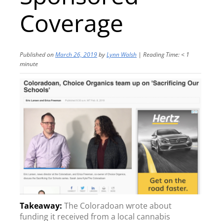
Coverage
Published on
March 26, 2019
by
Lynn Walsh
|
Reading Time:
< 1
minute
The Coloradoan wrote about
funding it received from a local cannabis