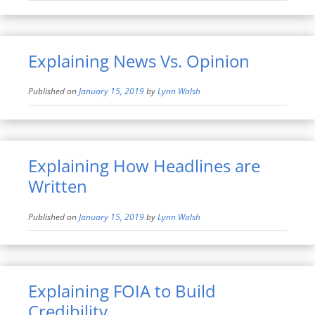
Explaining News Vs. Opinion
Published on
January 15, 2019
by
Lynn Walsh
Explaining How Headlines are
Written
Published on
January 15, 2019
by
Lynn Walsh
Explaining FOIA to Build
Credibility