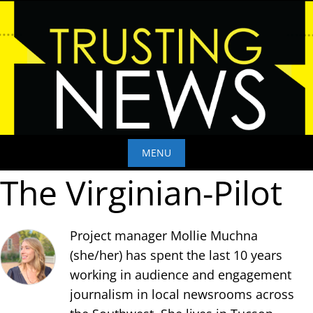
Skip
to
content
MENU
The Virginian-Pilot
Skip
to
content
Project manager Mollie Muchna
(she/her) has spent the last 10 years
working in audience and engagement
journalism in local newsrooms across