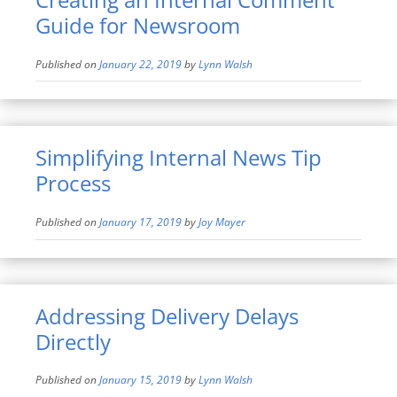
Guide for Newsroom
Published on
January 22, 2019
by
Lynn Walsh
Simplifying Internal News Tip
Process
Published on
January 17, 2019
by
Joy Mayer
Addressing Delivery Delays
Directly
Published on
January 15, 2019
by
Lynn Walsh