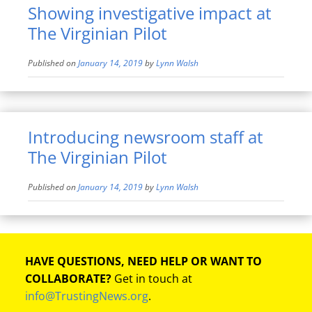
Showing investigative impact at
The Virginian Pilot
Published on
January 14, 2019
by
Lynn Walsh
Introducing newsroom staff at
The Virginian Pilot
Published on
January 14, 2019
by
Lynn Walsh
HAVE QUESTIONS, NEED HELP OR WANT TO
COLLABORATE?
Get in touch at
info@TrustingNews.org
.