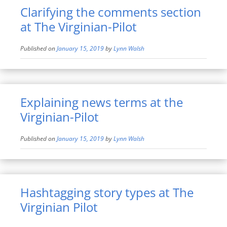
Clarifying the comments section
at The Virginian-Pilot
Published on
January 15, 2019
by
Lynn Walsh
Explaining news terms at the
Virginian-Pilot
Published on
January 15, 2019
by
Lynn Walsh
Hashtagging story types at The
Virginian Pilot