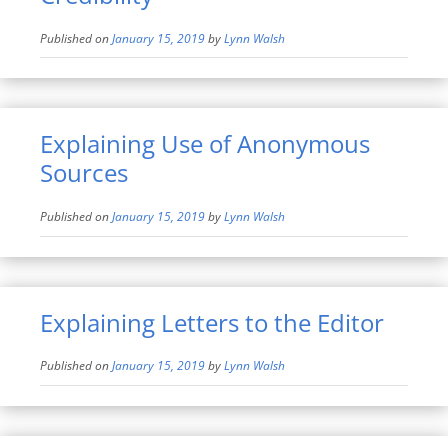
Published on
January 15, 2019
by
Lynn Walsh
Explaining Use of Anonymous
Sources
Published on
January 15, 2019
by
Lynn Walsh
Explaining Letters to the Editor
Published on
January 15, 2019
by
Lynn Walsh