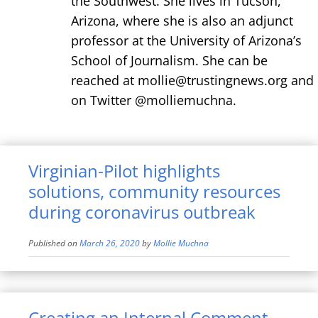
the Southwest. She lives in Tucson,
Arizona, where she is also an adjunct
professor at the University of Arizona’s
School of Journalism. She can be
reached at mollie@trustingnews.org and
on Twitter @molliemuchna.
Virginian-Pilot highlights
solutions, community resources
during coronavirus outbreak
Published on
March 26, 2020
by
Mollie Muchna
Creating an Internal Comment