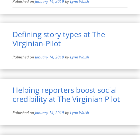
Published on
January 14, 2019
by
Lynn Walsh
Defining story types at The
Virginian-Pilot
Published on
January 14, 2019
by
Lynn Walsh
Helping reporters boost social
credibility at The Virginian Pilot
Published on
January 14, 2019
by
Lynn Walsh