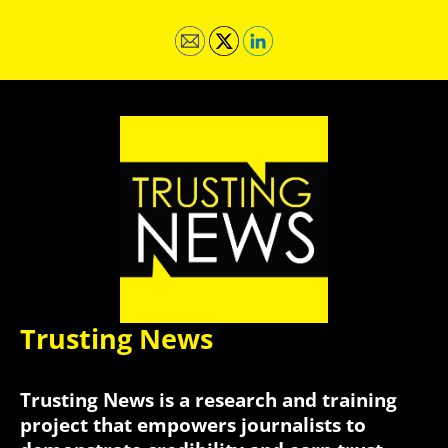
Trusting News
Trusting News is a research and training
project that empowers journalists to