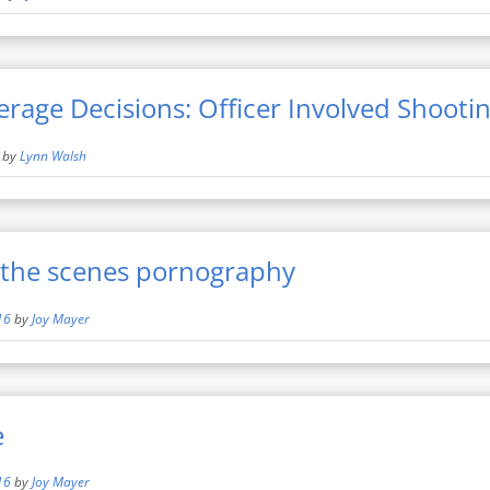
erage Decisions: Officer Involved Shooti
by
Lynn Walsh
the scenes pornography
16
by
Joy Mayer
e
16
by
Joy Mayer