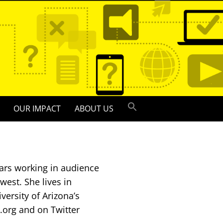
OUR IMPACT
ABOUT US
ars working in audience
est. She lives in
versity of Arizona’s
.org and on Twitter