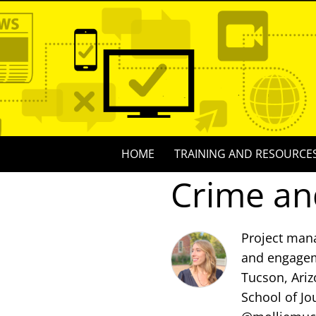
Skip
to
content
Skip
HOME
TRAINING AND RESOURCE
to
Crime an
content
Project mana
and engagem
Tucson, Ariz
School of Jo