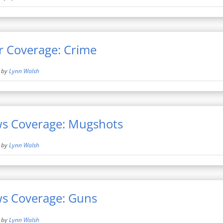
r Coverage: Crime
by
Lynn Walsh
ws Coverage: Mugshots
by
Lynn Walsh
ws Coverage: Guns
by
Lynn Walsh