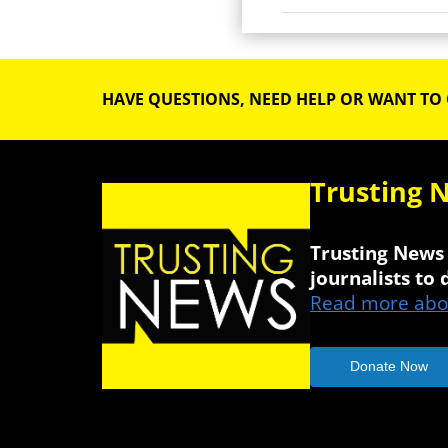
HAVE QUESTIONS, NEED HELP OR WANT TO
Trusting 
Trusting News 
journalists to
Read more abou
Donate Now