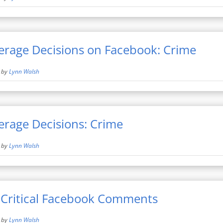
erage Decisions on Facebook: Crime
by
Lynn Walsh
erage Decisions: Crime
by
Lynn Walsh
 Critical Facebook Comments
by
Lynn Walsh