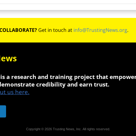
 COLLABORATE?
Get in touch at
info@TrustingNews.org
.
News
is a research and training project that empowe
 demonstrate credibility and earn trust.
t us here.
Copyright © 2026 Trusting News, Inc. All rights reserved.