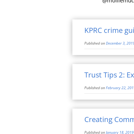
@molliemuc
KPRC crime gui
Published on
December 3, 201
Trust Tips 2: E
Published on
February 22, 20
Creating Comm
Published on
January 18, 2019