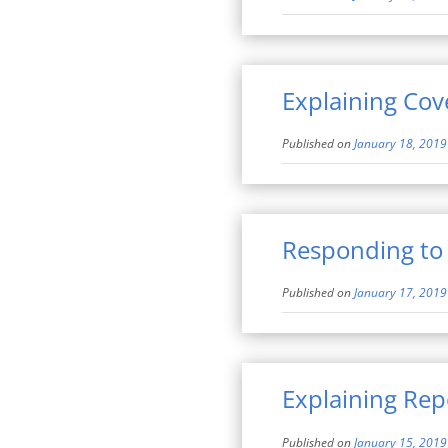
Explaining Cov
Published on
January 18, 2019
Responding to 
Published on
January 17, 2019
Explaining Rep
Published on
January 15, 2019