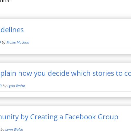
hna.
delines
9
by
Mollie Muchna
xplain how you decide which stories to c
19
by
Lynn Walsh
unity by Creating a Facebook Group
by
Lynn Walsh