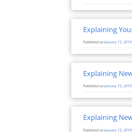
Explaining You
Published on
January 15, 2019
Explaining Ne
Published on
January 15, 2019
Explaining Ne
Published on
January 15, 2019