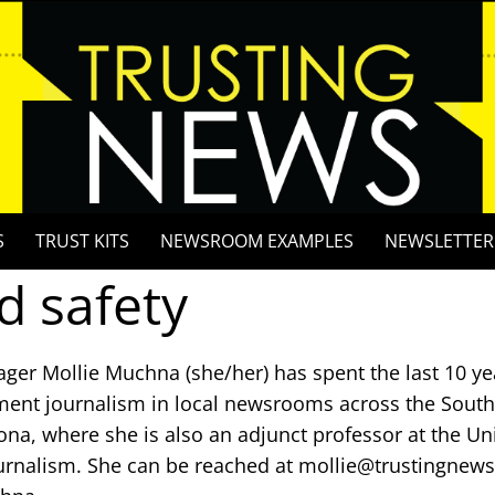
S
TRUST KITS
NEWSROOM EXAMPLES
NEWSLETTER
d safety
ger Mollie Muchna (she/her) has spent the last 10 ye
ent journalism in local newsrooms across the Southw
ona, where she is also an adjunct professor at the Uni
urnalism. She can be reached at mollie@trustingnews