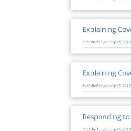
Explaining Cov
Published on
January 15, 2019
Explaining Cov
Published on
January 15, 2019
Responding to
Published on
January 15, 2019