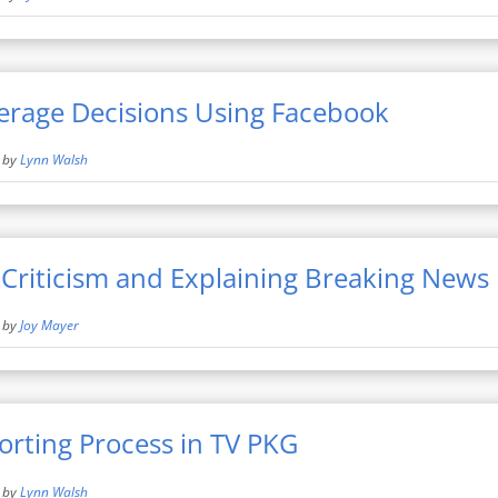
erage Decisions Using Facebook
by
Lynn Walsh
Criticism and Explaining Breaking News
by
Joy Mayer
orting Process in TV PKG
by
Lynn Walsh