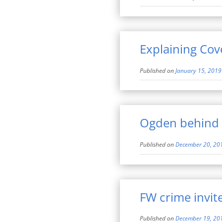
Explaining Cov
Published on
January 15, 2019
Ogden behind 
Published on
December 20, 20
FW crime invit
Published on
December 19, 20