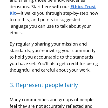
and sharing those behind-the-scenes
decisions. Start here with our
Ethics Trust
Kit
— it walks you through step-by-step how
to do this, and points to suggested
language you can use to talk about your
ethics.
By regularly sharing your mission and
standards, you’re inviting your community
to hold you accountable to the standards
you have set. You’ll also get credit for being
thoughtful and careful about your work.
3. Represent people fairly
Many communities and groups of people
feel they are not accurately reflected and