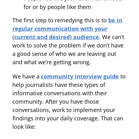
for or by people like them
The first step to remedying this is to
be in
regular communication with your
(current and desired) audience
. We can’t
work to solve the problem if we don’t have
a good sense of who we are leaving out
and what we’re getting wrong.
We have a
community interview guide
to
help journalists have these types of
informative conversations with their
community. After you have those
conversations, work to implement your
findings into your daily coverage. That can
look like: