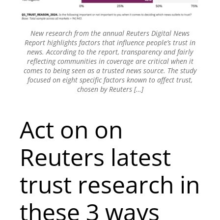
New research from the annual Reuters Digital News
Report highlights factors that influence people’s trust in
news. According to the report, transparency and fairly
reflecting communities in coverage are critical when it
comes to being seen as a trusted news source. The study
focused on eight specific factors known to affect trust,
chosen by Reuters […]
Act on on
Reuters latest
trust research in
these 3 ways