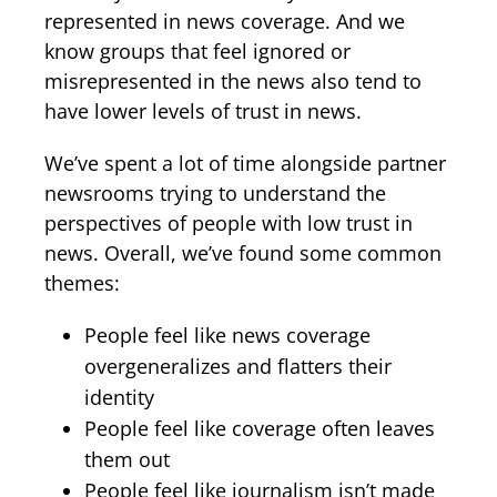
represented in news coverage. And we
know groups that feel ignored or
misrepresented in the news also tend to
have lower levels of trust in news.
We’ve spent a lot of time alongside partner
newsrooms trying to understand the
perspectives of people with low trust in
news. Overall, we’ve found some common
themes:
People feel like news coverage
overgeneralizes and flatters their
identity
People feel like coverage often leaves
them out
People feel like journalism isn’t made