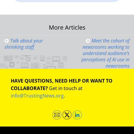
Post
More Articles
navigation
Talk about your
Meet the cohort of
shrinking staff
newsrooms working to
understand audience’s
perceptions of AI use in
newsrooms
HAVE QUESTIONS, NEED HELP OR WANT TO
COLLABORATE?
Get in touch at
info@TrustingNews.org
.