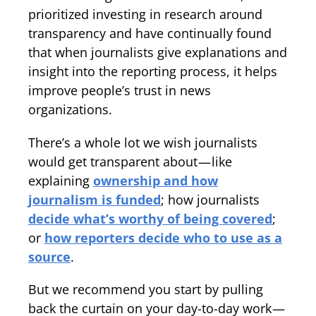
prioritized investing in research around
transparency and have continually found
that when journalists give explanations and
insight into the reporting process, it helps
improve people’s trust in news
organizations.
There’s a whole lot we wish journalists
would get transparent about — like
explaining
ownership and how
journalism is funded
; how journalists
decide what’s worthy of being covered
;
or
how reporters decide who to use as a
source
.
But we recommend you start by pulling
back the curtain on your day-to-day work —