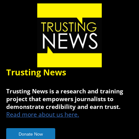
Trusting News
Trusting News is a research and training
project that empowers journalists to
demonstrate credibility and earn trust.
Read more about us here.
Donate Now