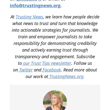
info@trustingnews.org
.
At
Trusting News
, we learn how people decide
what news to trust and turn that knowledge
into actionable strategies for journalists. We
train and empower journalists to take
responsibility for demonstrating credibility
and actively earning trust through
transparency and engagement. Subscribe
to
our Trust Tips newsletter
. Follow us
on
Twitter
and
Facebook
. Read more about
our work at
TrustingNews.org
.