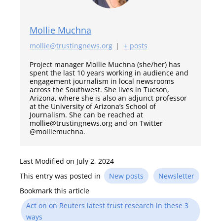
Mollie Muchna
mollie@trustingnews.org
|
+ posts
Project manager Mollie Muchna (she/her) has
spent the last 10 years working in audience and
engagement journalism in local newsrooms
across the Southwest. She lives in Tucson,
Arizona, where she is also an adjunct professor
at the University of Arizona’s School of
Journalism. She can be reached at
mollie@trustingnews.org and on Twitter
@molliemuchna.
Last Modified on July 2, 2024
This entry was posted in
New posts
Newsletter
Bookmark this article
Act on on Reuters latest trust research in these 3
ways