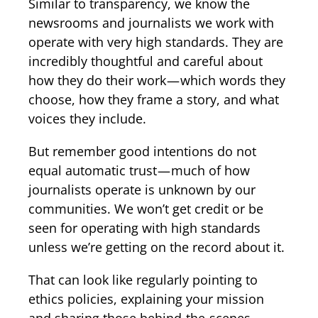
Similar to transparency, we know the
newsrooms and journalists we work with
operate with very high standards. They are
incredibly thoughtful and careful about
how they do their work — which words they
choose, how they frame a story, and what
voices they include.
But remember good intentions do not
equal automatic trust — much of how
journalists operate is unknown by our
communities. We won’t get credit or be
seen for operating with high standards
unless we’re getting on the record about it.
That can look like regularly pointing to
ethics policies, explaining your mission