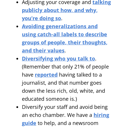
Adjusting your coverage and
talking
publicly about how, and why,
you’re doing so
.
Avoiding generalizations and
using catch-all labels to describe
groups of people, their thoughts,
and their values
.
Diversifying who you talk to
.
(Remember that only 21% of people
have
reported
having talked to a
journalist, and that number goes
down the less rich, old, white, and
educated someone is.)
Diversify your staff and avoid being
an echo chamber. We have a
hiring
guide
to help, and a newsroom