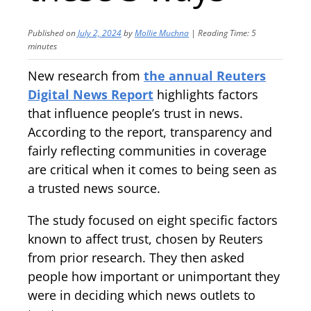
Published on
July 2, 2024
by
Mollie Muchna
|
Reading Time:
5
minutes
New research from
the annual Reuters
Digital News Report
highlights factors
that influence people’s trust in news.
According to the report, transparency and
fairly reflecting communities in coverage
are critical when it comes to being seen as
a trusted news source.
The study focused on eight specific factors
known to affect trust, chosen by Reuters
from prior research. They then asked
people how important or unimportant they
were in deciding which news outlets to