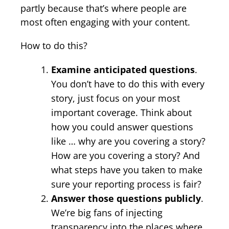
partly because that’s where people are
most often engaging with your content.
How to do this?
Examine anticipated questions
.
You don’t have to do this with every
story, just focus on your most
important coverage. Think about
how you could answer questions
like … why are you covering a story?
How are you covering a story? And
what steps have you taken to make
sure your reporting process is fair?
Answer those questions publicly
.
We’re big fans of injecting
transparency into the places where