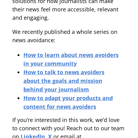
solutions for how journalists can make
their news feel more accessible, relevant
and engaging.
We recently published a whole series on
news avoidance:
How to learn about news avoiders
in your community
How to talk to news avoiders
about the goals and mission
behind your journalism
How to adapt your products and
content for news avoiders
If you’re interested in this work, we’d love
to connect with you! Reach out to our team
on
LinkedIn
,
X
or email at