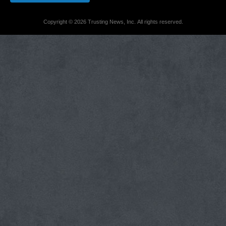
Copyright © 2026 Trusting News, Inc. All rights reserved.