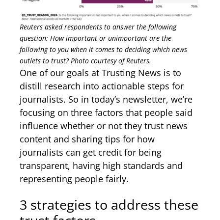
Reuters asked respondents to answer the following
question: How important or unimportant are the
following to you when it comes to deciding which news
outlets to trust? Photo courtesy of Reuters.
One of our goals at Trusting News is to
distill research into actionable steps for
journalists. So in today’s newsletter, we’re
focusing on three factors that people said
influence whether or not they trust news
content and sharing tips for how
journalists can get credit for being
transparent, having high standards and
representing people fairly.
3 strategies to address these