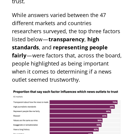
trust.
While answers varied between the 47
different markets and countries
researchers surveyed, the top three factors
listed below —
transparency
,
high
standards
, and
representing people
fairly
— were factors that, across the board,
people highlighted as being important
when it comes to determining if a news
outlet seemed trustworthy.