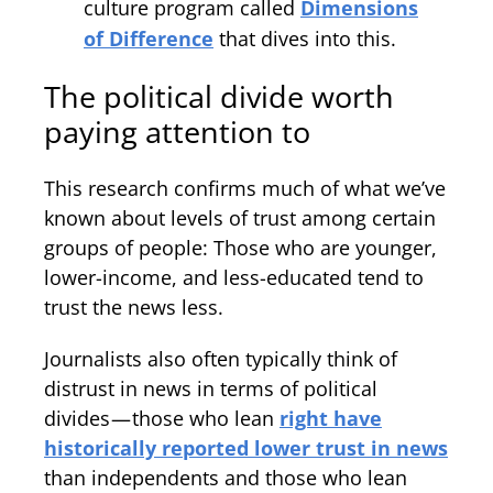
culture program called
Dimensions
of Difference
that dives into this.
The political divide worth
paying attention to
This research confirms much of what we’ve
known about levels of trust among certain
groups of people: Those who are younger,
lower-income, and less-educated tend to
trust the news less.
Journalists also often typically think of
distrust in news in terms of political
divides — those who lean
right have
historically reported lower trust in news
than independents and those who lean