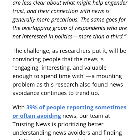
are less clear about what might help engender
trust, and their connection with news is
generally more precarious. The same goes for
the overlapping group of respondents who are
not interested in politics — more than a third.”
The challenge, as researchers put it, will be
convincing people that the news is
“engaging, interesting, and valuable
enough to spend time with” — a mounting
problem as this research also found news
avoidance continues to trend up.
With
39% of people reporting sometimes
or often avoiding
news, our team at
Trusting News is prioritizing better
understanding news avoiders and finding