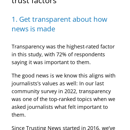
trust factors
1. Get transparent about how
news is made
Transparency was the highest-rated factor
in this study, with 72% of respondents
saying it was important to them.
The good news is we know this aligns with
journalists’s values as well: In our last
community survey in 2022, transparency
was one of the top-ranked topics when we
asked journalists what felt important to
them.
Since Trusting News started in 2016, we’ve