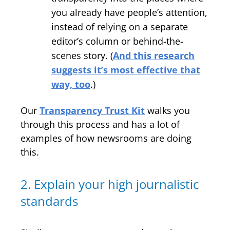
you already have people’s attention,
instead of relying on a separate
editor’s column or behind-the-
scenes story. (
And this research
suggests it’s most effective that
way, too
.)
Our
Transparency Trust Kit
walks you
through this process and has a lot of
examples of how newsrooms are doing
this.
2. Explain your high journalistic
standards