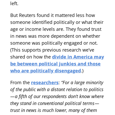
left.
But Reuters found it mattered less how
someone identified politically or what their
age or income levels are. They found trust
in news was more dependent on whether
someone was politically engaged or not.
(This supports previous research we’ve
shared on how the
divide in America may
be between political junkies and those
who are politically disengaged
.)
From the
researchers
:
“For a large minority
of the public with a distant relation to politics
— a fifth of our respondents don’t know where
they stand in conventional political terms —
trust in news is much lower, many of them