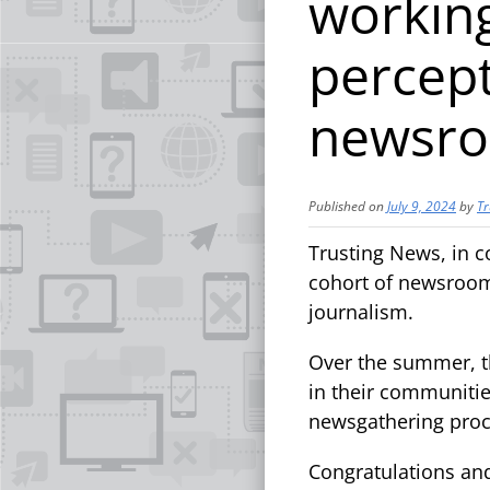
working
percept
newsr
Published on
July 9, 2024
by
Tr
Trusting News, in c
cohort of newsrooms
journalism.
Over the summer, t
in their communities
newsgathering proc
Congratulations an