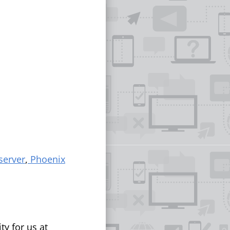
server
,
Phoenix
ty for us at