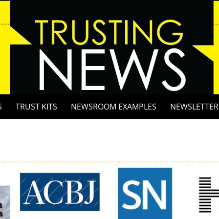
S
TRUST KITS
NEWSROOM EXAMPLES
NEWSLETTER