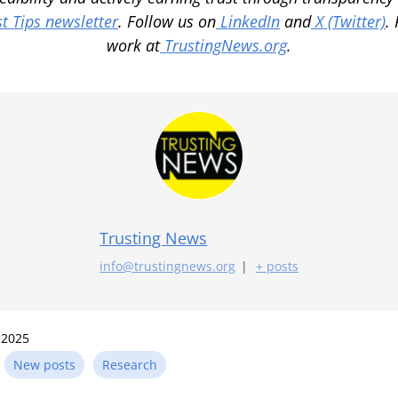
t Tips newsletter
. Follow us on
LinkedIn
and
X (Twitter)
.
work at
TrustingNews.org
.
Trusting News
info@trustingnews.org
|
+ posts
 2025
n
New posts
Research