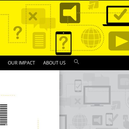
OUR IMPACT
ABOUT US