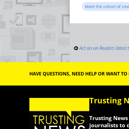
Meet the cohort of ne
Post
navigati
Act on on Reuters latest 
HAVE QUESTIONS, NEED HELP OR WANT TO
Trusting 
Trusting News 
journalists to