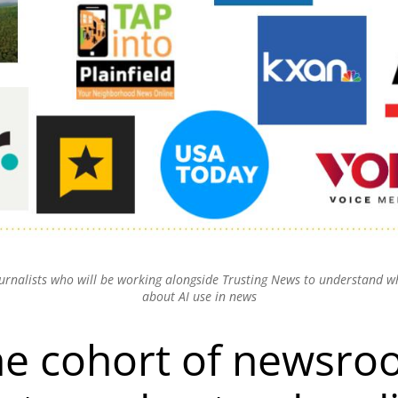
ournalists who will be working alongside Trusting News to understand 
about AI use in news
he cohort of newsr