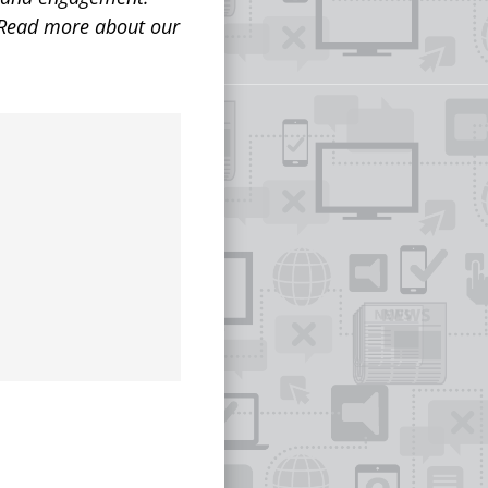
 Read more about our