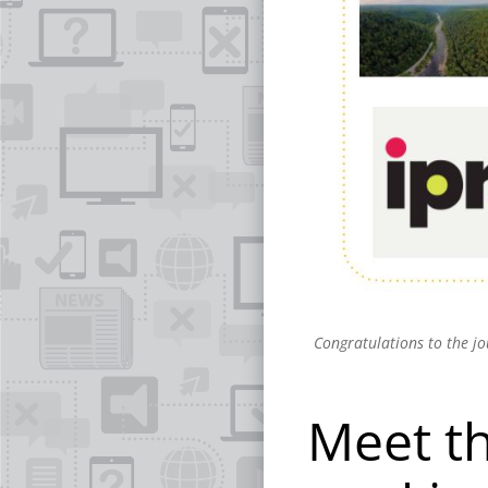
Congratulations to the j
Meet t