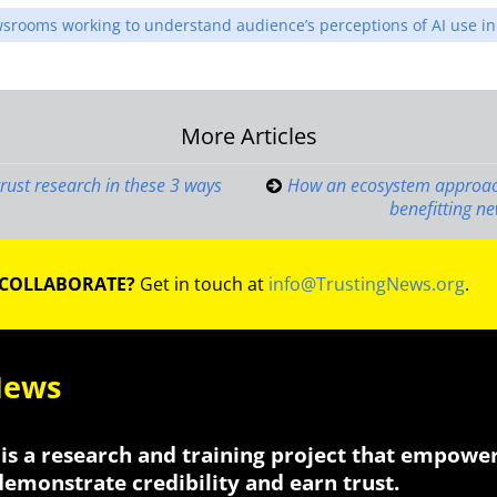
wsrooms working to understand audience’s perceptions of AI use 
More Articles
on
trust research in these 3 ways
How an ecosystem approach
benefitting 
 COLLABORATE?
Get in touch at
info@TrustingNews.org
.
News
is a research and training project that empowe
 demonstrate credibility and earn trust.