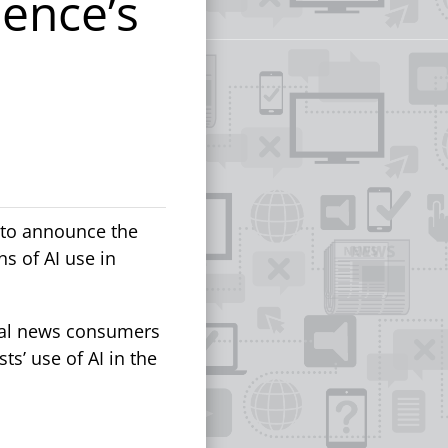
ence’s
d to announce the
s of AI use in
eal news consumers
s’ use of AI in the