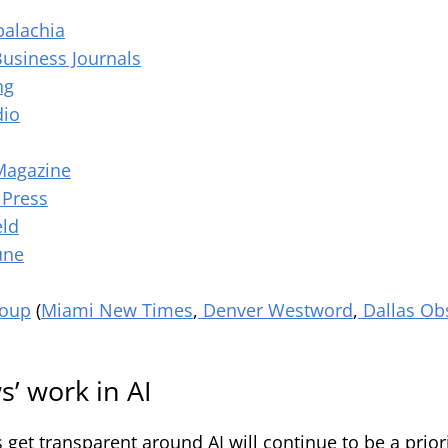
palachia
Business Journals
ng
dio
Magazine
 Press
eld
une
roup
(
Miami New Times
,
Denver
Westword
,
Dallas Ob
’ work in AI
et transparent around AI will continue to be a priori