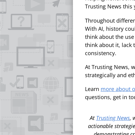
Trusting News this 
Throughout differen
With AI, history co
think about the use 
think about it, lack
consistency.
At Trusting News, w
strategically and et
Learn
more about o
questions, get in to
At
Trusting News
, 
actionable strategie
demonstrating cr