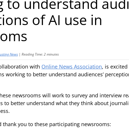
 to understand audi
ions of AI use in
ooms
usting News
|
Reading Time:
2
minutes
ollaboration with
Online News Association
, is excite
 working to better understand audiences’ perception
hese newsrooms will work to survey and interview r
 to better understand what they think about journalist
ess.
d thank you to these participating newsrooms: