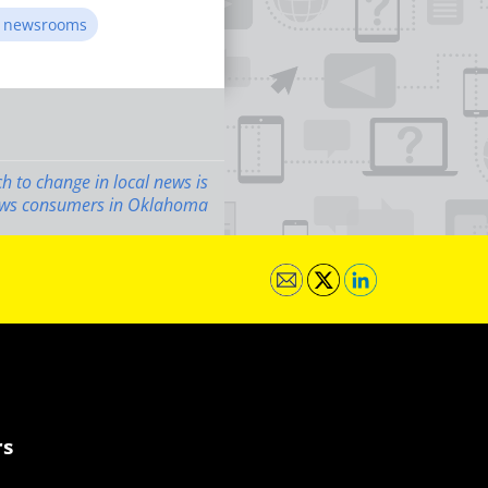
in newsrooms
 to change in local news is
news consumers in Oklahoma
rs