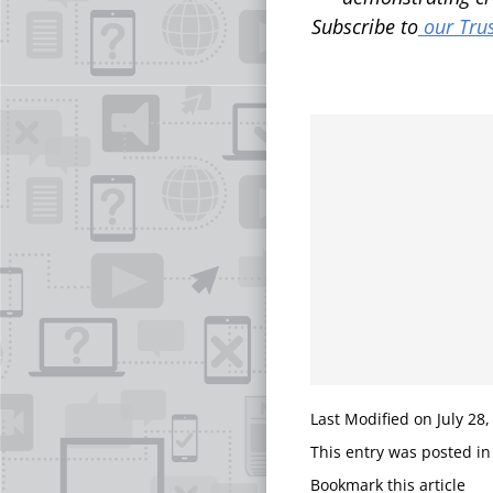
Subscribe to
our Trus
Last Modified on July 28,
This entry was posted i
Bookmark this article