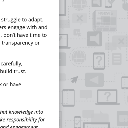
 struggle to adapt.
yers engage with and
l, don’t have time to
ny transparency or
carefully,
build trust.
rk or have
that knowledge into
ke responsibility for
y and engagement.