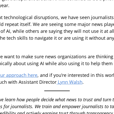
year.
t technological disruptions, we have seen journalists
uld repeat itself. We are seeing some major news pla
of AI, while others are saying they will not use it at al
 the tech skills to navigate it or are using it without a
e want to make sure news organizations are thinking 
hically about using AI while also using it to help them 
ur approach here
, and if you’re interested in this wo
uch with Assistant Director
Lynn Walsh
.
we learn how people decide what news to trust and turn 
s for journalists. We train and empower journalists to ta
edibility and actively earning trust through transparenc