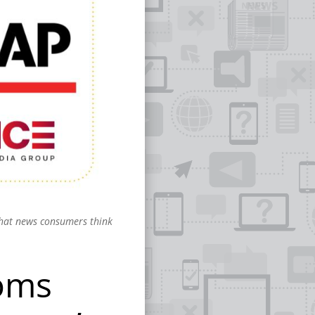
what news consumers think
ooms