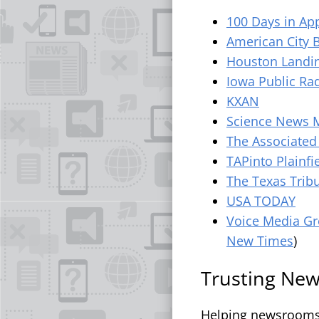
100 Days in Ap
American City 
Houston Landi
Iowa Public Ra
KXAN
Science News 
The Associated
TAPinto Plainfi
The Texas Trib
USA TODAY
Voice Media G
New Times
)
Trusting News
Helping newsrooms g