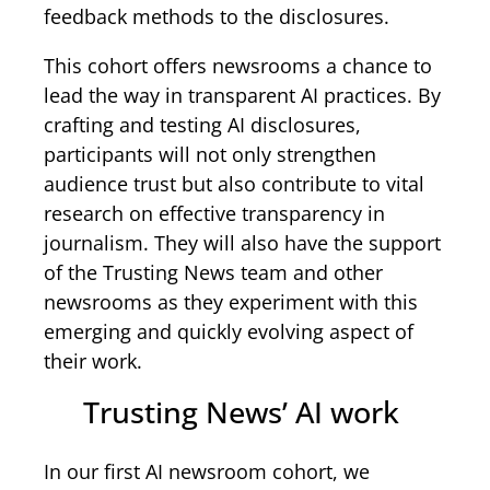
feedback methods to the disclosures.
This cohort offers newsrooms a chance to
lead the way in transparent AI practices. By
crafting and testing AI disclosures,
participants will not only strengthen
audience trust but also contribute to vital
research on effective transparency in
journalism. They will also have the support
of the Trusting News team and other
newsrooms as they experiment with this
emerging and quickly evolving aspect of
their work.
Trusting News’ AI work
In our first AI newsroom cohort, we