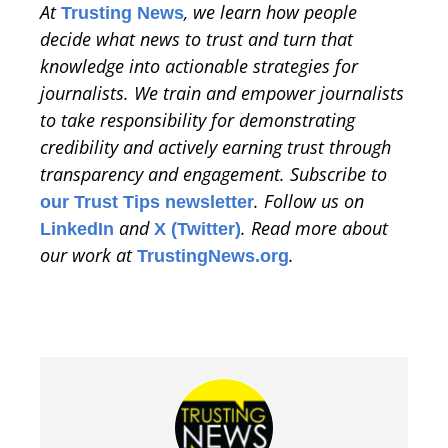
At
, we learn how people
Trusting News
decide what news to trust and turn that
knowledge into actionable strategies for
journalists. We train and empower journalists
to take responsibility for demonstrating
credibility and actively earning trust through
transparency and engagement. Subscribe to
. Follow us on
our Trust Tips newsletter
and
. Read more about
LinkedIn
X (Twitter)
our work at
.
TrustingNews.org