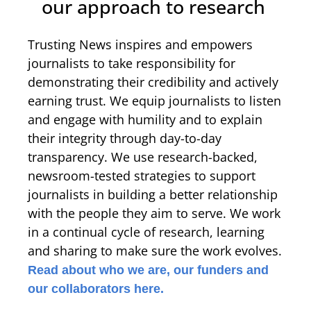
our approach to research
Trusting News inspires and empowers
journalists to take responsibility for
demonstrating their credibility and actively
earning trust. We equip journalists to listen
and engage with humility and to explain
their integrity through day-to-day
transparency. We use research-backed,
newsroom-tested strategies to support
journalists in building a better relationship
with the people they aim to serve. We work
in a continual cycle of research, learning
and sharing to make sure the work evolves.
Read about who we are, our funders and
our collaborators here.