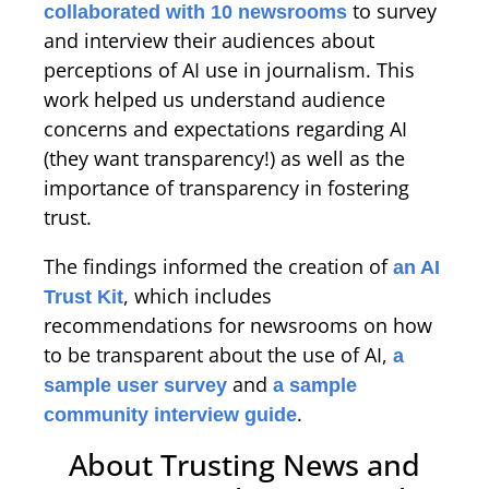
to survey
collaborated with 10 newsrooms
and interview their audiences about
perceptions of AI use in journalism. This
work helped us understand audience
concerns and expectations regarding AI
(they want transparency!) as well as the
importance of transparency in fostering
trust.
The findings informed the creation of
an AI
, which includes
Trust Kit
recommendations for newsrooms on how
to be transparent about the use of AI,
a
and
sample user survey
a sample
.
community interview guide
About Trusting News and