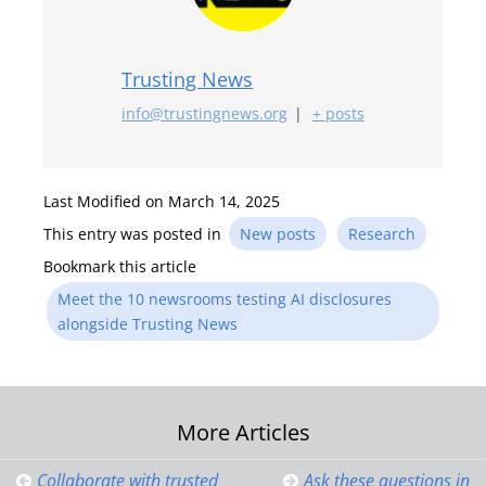
Trusting News
info@trustingnews.org
|
+ posts
Last Modified on March 14, 2025
This entry was posted in
New posts
Research
Bookmark this article
Meet the 10 newsrooms testing AI disclosures
alongside Trusting News
Post
More Articles
Collaborate with trusted
Ask these questions in