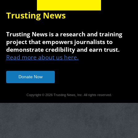
Trusting News
Trusting News is a research and training
project that empowers journalists to
demonstrate credibility and earn trust.
Read more about us here.
Donate Now
Copyright © 2026 Trusting News, Inc. All rights reserved.