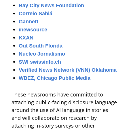
Bay City News Foundation
Correio Sabiá
Gannett
inewsource
KXAN
Out South Florida
Nucleo Jornalismo
SWI swissinfo.ch
Verified News Network (VNN) Oklahoma
WBEZ, Chicago Public Media
These newsrooms have committed to
attaching public-facing disclosure language
around the use of AI language in stories
and will collaborate on research by
attaching in-story surveys or other