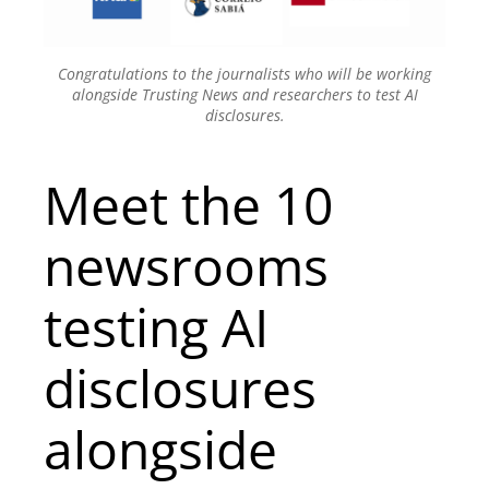
Congratulations to the journalists who will be working
alongside Trusting News and researchers to test AI
disclosures.
Meet the 10
newsrooms
testing AI
disclosures
alongside