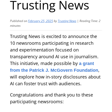
Trusting News
Published on
February 25, 2025
by
Trusting News
|
Reading Time:
2
minutes
Trusting News is excited to announce the
10 newsrooms participating in research
and experimentation focused on
transparency around AI use in journalism.
This initiative, made possible by
a grant
,
from the Patrick J. McGovern Foundation
will explore how in-story disclosures about
AI can foster trust with audiences.
Congratulations and thank you to these
participating newsrooms: