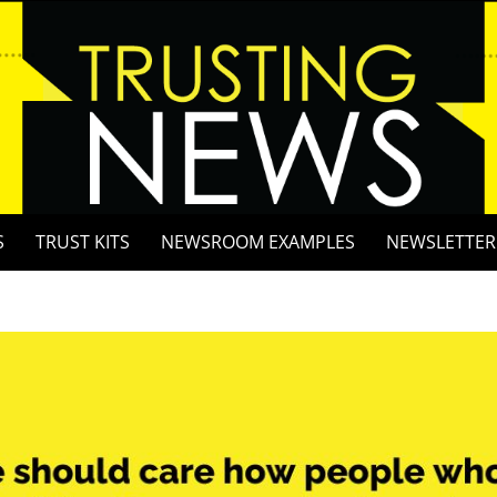
S
TRUST KITS
NEWSROOM EXAMPLES
NEWSLETTER