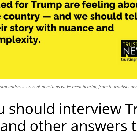
am addresses recent questions we’ve been hearing from journalists and
u should interview 
(and other answers 