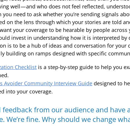
rving well — and who does not feel reflected, underst
n you need to ask whether you’re sending signals ab
sed on the lens through which your stories are told a
 want your coverage to be hearable by people across 
ld invest in understanding how it is interpreted by d
sion is to be a hub of ideas and conversation for you
ly building on ramps designed with specific communi
zation Checklist
is a step-by-step guide to help you 
med.
 Avoider Community Interview Guide
designed to he
d into your coverage.
 feedback from our audience and have a
e. We’re fine. Why should we change wh