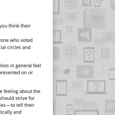
ou think their
nyone who voted
ial circles and
ies in general feel
presented on or
e feeling about the
should strive for
 — to tell their
tically and