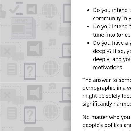
Do you intend t
community in y
Do you intend 
tune into (or ce
Do you have a 
deeply? If so,
deeply, and you
motivations.
The answer to some
demographic in a wa
might be solely fo
significantly harmed
No matter who you 
people’s politics a