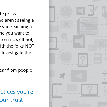
ate press
o aren’t seeing a
e you reaching a
one you want to
from now? If not,
with the folks NOT
 Investigate the
ear from people
ctices you’re
 our trust