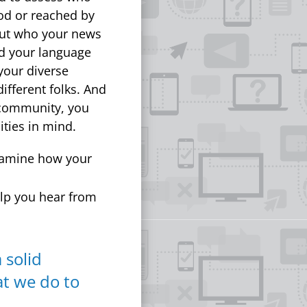
ood or reached by
out who your news
nd your language
your diverse
ifferent folks. And
r community, you
ties in mind.
examine how your
lp you hear from
 solid
at we do to