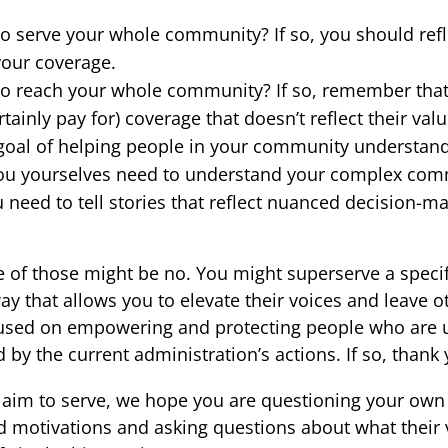
o serve your whole community? If so, you should ref
our coverage.
to reach your whole community? If so, remember that
rtainly pay for) coverage that doesn’t reflect their val
goal of helping people in your community understan
 you yourselves need to understand your complex co
 need to tell stories that reflect nuanced decision-m
 of those might be no. You might superserve a speci
y that allows you to elevate their voices and leave o
cused on empowering and protecting people who are 
 by the current administration’s actions. If so, thank 
aim to serve, we hope you are questioning your ow
nd motivations and asking questions about what their