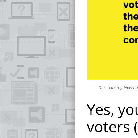
Our Trusting News te
Yes, yo
voters 