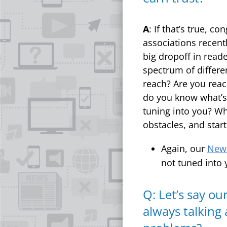
A
: If that’s true, c
associations recent
big dropoff in read
spectrum of differ
reach? Are you reac
do you know what’s 
tuning into you? Wh
obstacles, and start
Again, our
News
not tuned into 
Q: Let’s say o
always talking 