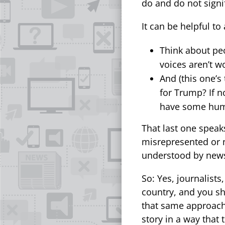
do and do not signif
It can be helpful to
Think about pe
voices aren’t w
And (this one’s
for Trump? If n
have some humi
That last one speak
misrepresented or n
understood by news
So: Yes, journalist
country, and you sh
that same approach 
story in a way that