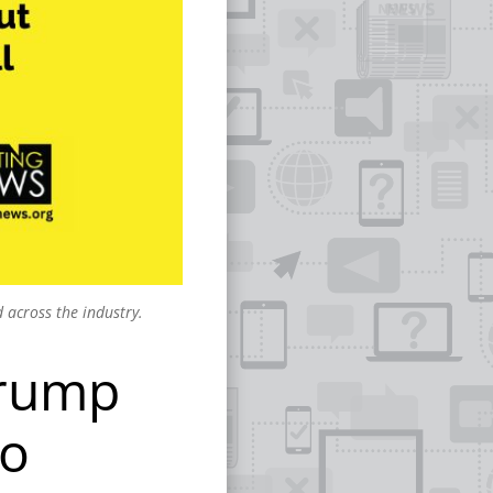
 across the industry.
Trump
to