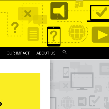
OUR IMPACT
ABOUT US