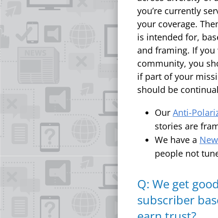
you’re currently se
your coverage. The
is intended for, ba
and framing. If you
community, you shou
if part of your mis
should be continual
Our
Anti-Polari
stories are fra
We have a
News
people not tune
Q: We get good
subscriber bas
earn trust?