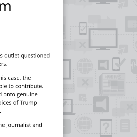
om
s outlet questioned
ers.
his case, the
le to contribute.
ed onto genuine
voices of Trump
.
he journalist and