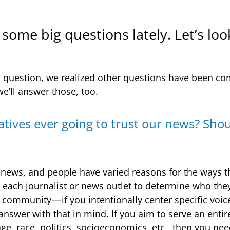
some big questions lately. Let’s loo
is question, we realized other questions have been c
 we’ll answer those, too.
atives ever going to trust our news? Shou
l news, and people have varied reasons for the ways 
r each journalist or news outlet to determine who they
c community — if you intentionally center specific voi
 answer with that in mind. If you aim to serve an enti
age, race, politics, socioeconomics, etc., then you n