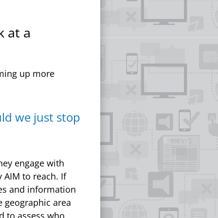
k at a
oming up more
ld we just stop
they engage with
 AIM to reach. If
ces and information
re geographic area
eed to assess who