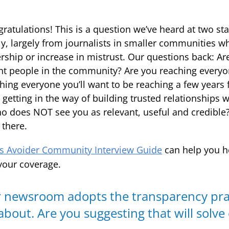
ongratulations! This is a question we’ve heard at two st
ly, largely from journalists in smaller communities wh
ership or increase in mistrust. Our questions back: Ar
ent people in the community? Are you reaching every
hing everyone you’ll want to be reaching a few years 
getting in the way of building trusted relationships 
o does NOT see you as relevant, useful and credible?
 there.
 Avoider Community Interview Guide
can help you h
your coverage.
ur newsroom adopts the transparency pra
about. Are you suggesting that will solve