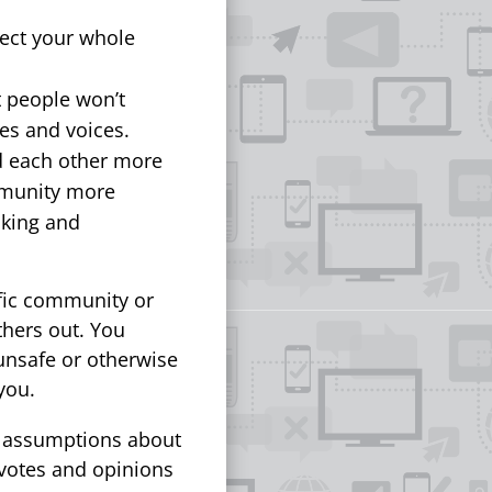
lect your whole
 people won’t
ues and voices.
d each other more
mmunity more
aking and
fic community or
thers out. You
unsafe or otherwise
you.
n assumptions about
 votes and opinions