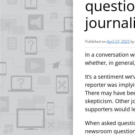
questio
journali
Published on
April 23, 2025
b
In a conversation w
whether, in general,
It’s a sentiment we’
reporter was implyi
There may have been
skepticism. Other j
supporters would l
When asked question
newsroom questions 