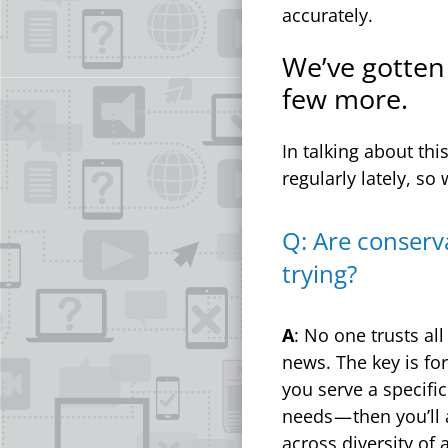
accurately.
We’ve gotten 
few more.
In talking about th
regularly lately, so
Q: Are conserv
trying?
A
: No one trusts al
news. The key is fo
you serve a specifi
needs — then you’ll
across diversity of 