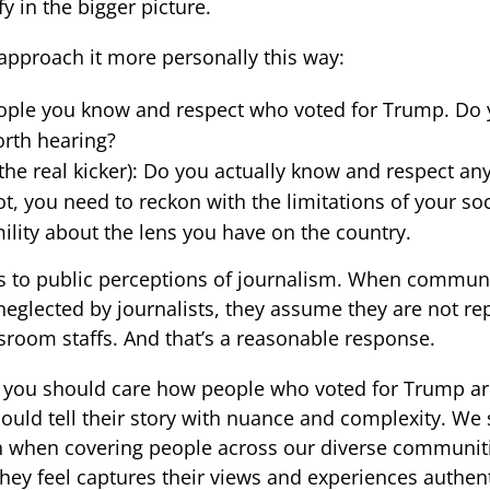
y in the bigger picture.
 approach it more personally this way:
ople you know and respect who voted for Trump. Do y
orth hearing?
 the real kicker): Do you actually know and respect a
ot, you need to reckon with the limitations of your soc
lity about the lens you have on the country.
s to public perceptions of journalism. When communit
eglected by journalists, they assume they are not re
room staffs. And that’s a reasonable response.
s, you should care how people who voted for Trump ar
ould tell their story with nuance and complexity. We 
when covering people across our diverse communities
 they feel captures their views and experiences authen