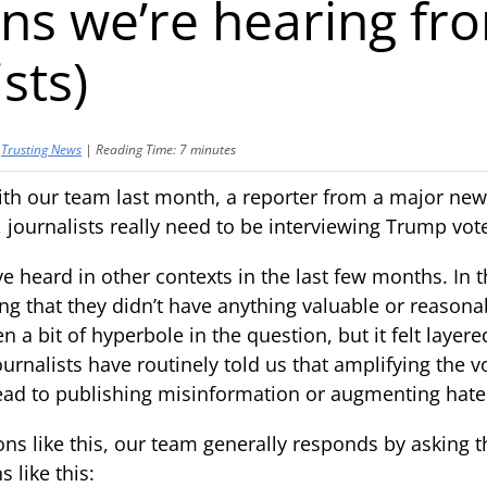
ns we’re hearing fr
sts)
y
Trusting News
|
Reading Time:
7
minutes
ith our team last month, a reporter from a major new
 journalists really need to be interviewing Trump vot
ve heard in other contexts in the last few months. In t
ng that they didn’t have anything valuable or reasonab
 a bit of hyperbole in the question, but it felt layer
ournalists have routinely told us that amplifying the 
ead to publishing misinformation or augmenting hate
s like this, our team generally responds by asking t
like this: