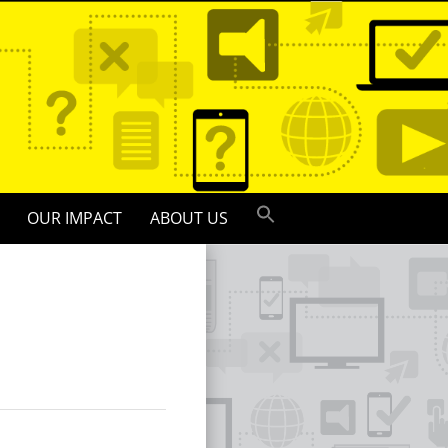
OUR IMPACT
ABOUT US