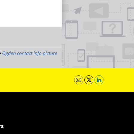
Ogden contact info picture
rs