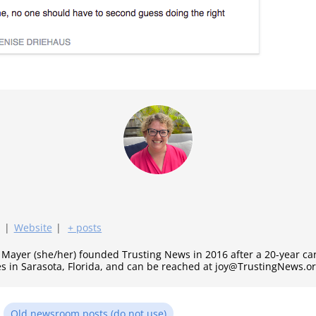
|
Website
|
+ posts
y Mayer (she/her) founded Trusting News in 2016 after a 20-year c
es in Sarasota, Florida, and can be reached at joy@TrustingNews.or
n
Old newsroom posts (do not use)