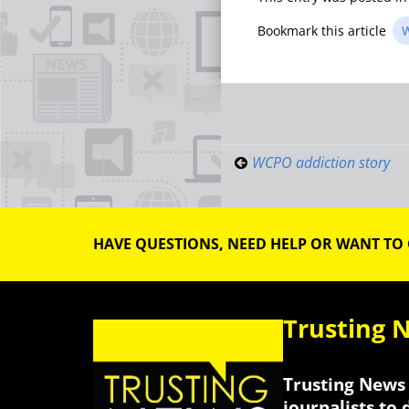
Bookmark this article
W
Post
navigati
WCPO addiction story
HAVE QUESTIONS, NEED HELP OR WANT TO
Trusting 
Trusting News 
journalists to