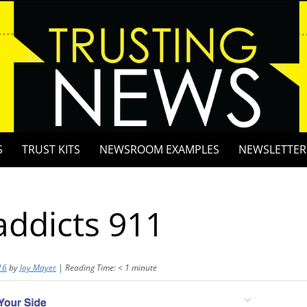
S
TRUST KITS
NEWSROOM EXAMPLES
NEWSLETTER
ddicts 911
16
by
Joy Mayer
|
Reading Time:
< 1
minute