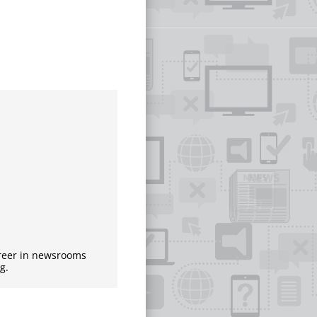
areer in newsrooms
g.