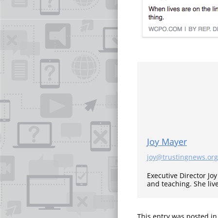
Joy Mayer
joy@trustingnews.org
Executive Director Jo
and teaching. She liv
This entry was posted i