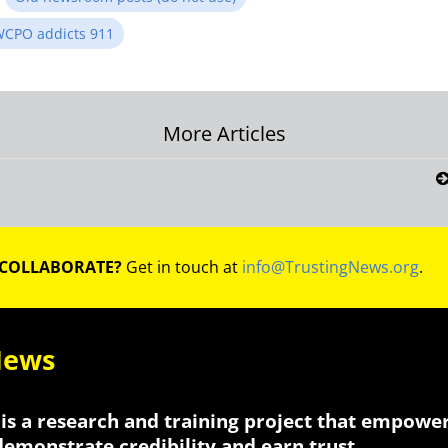
CPO addicts 911
More Articles
on
 COLLABORATE?
Get in touch at
info@TrustingNews.org
.
News
is a research and training project that empowe
 demonstrate credibility and earn trust.