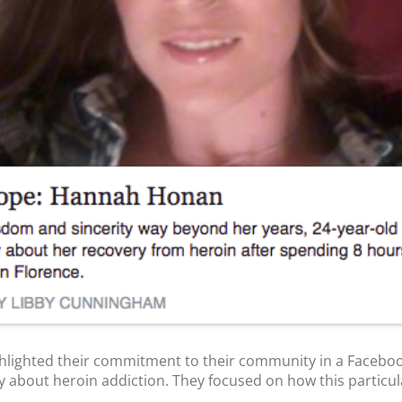
lighted their commitment to their community in a Facebo
ry about heroin addiction. They focused on how this particula