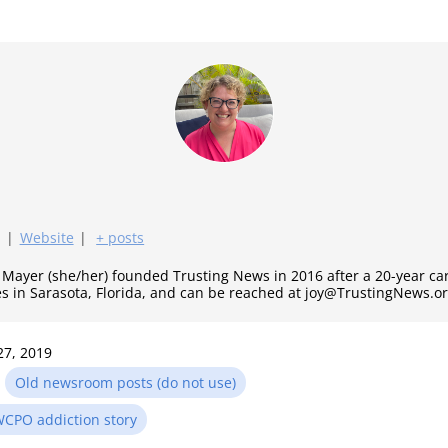
|
Website
|
+ posts
y Mayer (she/her) founded Trusting News in 2016 after a 20-year c
es in Sarasota, Florida, and can be reached at joy@TrustingNews.or
27, 2019
n
Old newsroom posts (do not use)
CPO addiction story