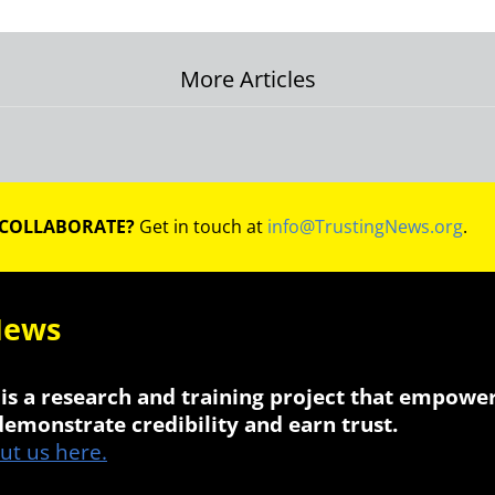
More Articles
on
 COLLABORATE?
Get in touch at
info@TrustingNews.org
.
News
is a research and training project that empowe
 demonstrate credibility and earn trust.
t us here.