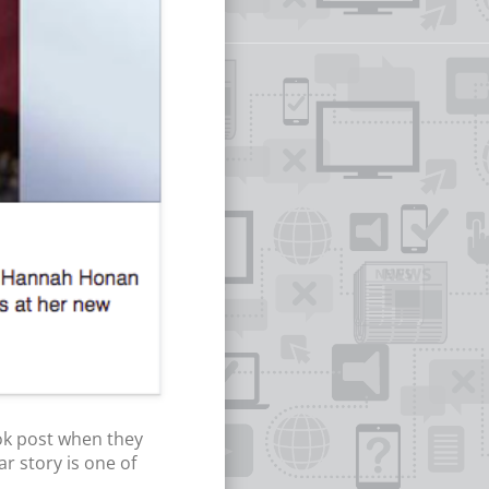
ok post when they
r story is one of