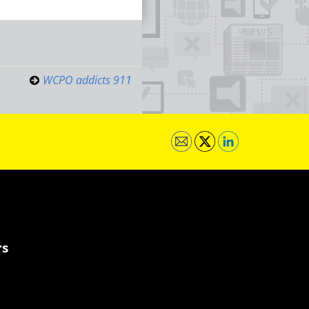
WCPO addicts 911
rs