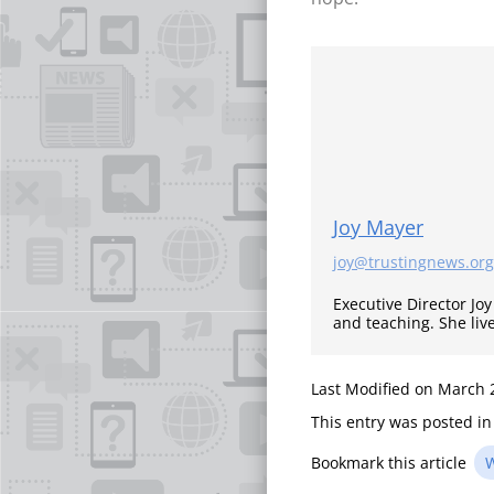
Joy Mayer
joy@trustingnews.org
Executive Director Jo
and teaching. She liv
Last Modified on March 
This entry was posted i
Bookmark this article
W