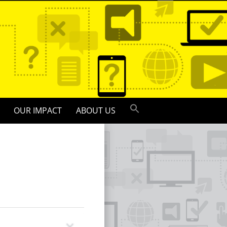
OUR IMPACT
ABOUT US