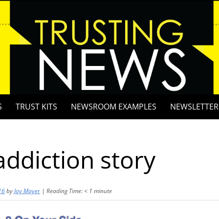
S
TRUST KITS
NEWSROOM EXAMPLES
NEWSLETTER
ddiction story
16
by
Joy Mayer
|
Reading Time:
< 1
minute