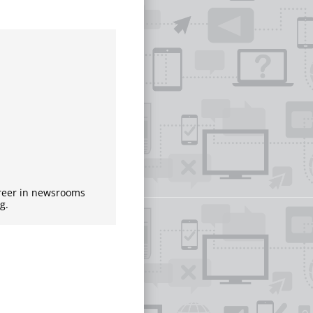
areer in newsrooms
g.