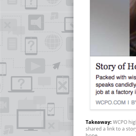
WCPO high
shared a link to a sto
hope.