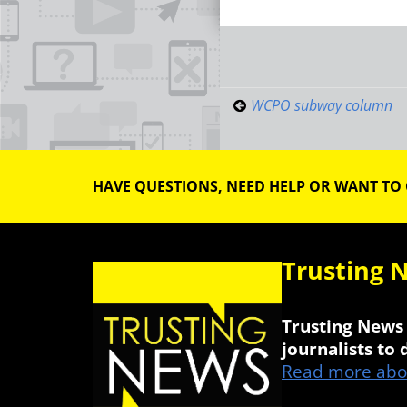
Post
navigati
WCPO subway column
HAVE QUESTIONS, NEED HELP OR WANT TO
Trusting 
Trusting News 
journalists to
Read more abou