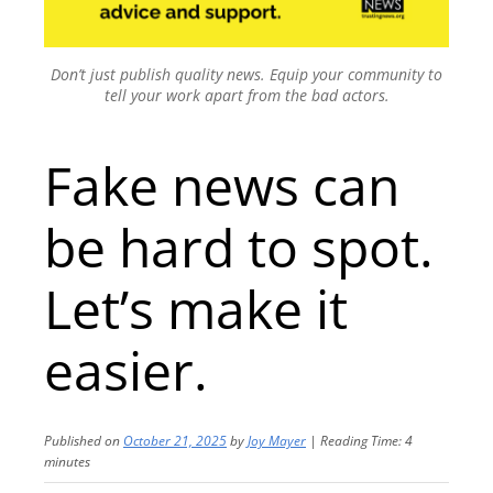
Don’t just publish quality news. Equip your community to
tell your work apart from the bad actors.
Fake news can
be hard to spot.
Let’s make it
easier.
Published on
October 21, 2025
by
Joy Mayer
|
Reading Time:
4
minutes