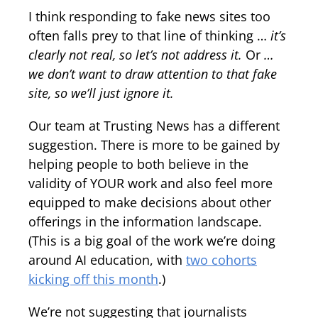
I think responding to fake news sites too
often falls prey to that line of thinking …
it’s
clearly not real, so let’s not address it.
Or
…
we don’t want to draw attention to that fake
site, so we’ll just ignore it.
Our team at Trusting News has a different
suggestion. There is more to be gained by
helping people to both believe in the
validity of YOUR work and also feel more
equipped to make decisions about other
offerings in the information landscape.
(This is a big goal of the work we’re doing
around AI education, with
two cohorts
kicking off this month
.)
We’re not suggesting that journalists