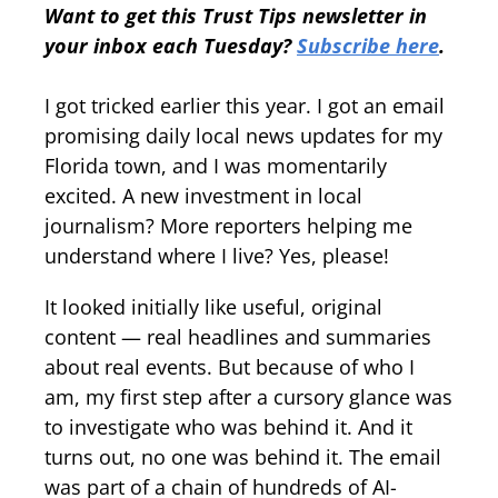
Want to get this Trust Tips newsletter in
your inbox each Tuesday?
Subscribe here
.
I got tricked earlier this year. I got an email
promising daily local news updates for my
Florida town, and I was momentarily
excited. A new investment in local
journalism? More reporters helping me
understand where I live? Yes, please!
It looked initially like useful, original
content — real headlines and summaries
about real events. But because of who I
am, my first step after a cursory glance was
to investigate who was behind it. And it
turns out, no one was behind it. The email
was part of a chain of hundreds of AI-