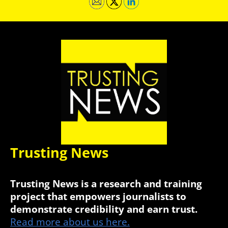
Trusting News
Trusting News is a research and training
project that empowers journalists to
demonstrate credibility and earn trust.
Read more about us here.