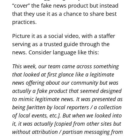
“cover” the fake news product but instead
that they use it as a chance to share best
practices.
Picture it as a social video, with a staffer
serving as a trusted guide through the
news. Consider language like this:
This week, our team came across something
that looked at first glance like a legitimate
news offering about our community but was
actually a fake product that seemed designed
to mimic legitimate news. It was presented as
being [written by local reporters / a collection
of local events, etc.]. But when we looked into
it, it was actually [copied from other sites but
without attribution / partisan messaging from