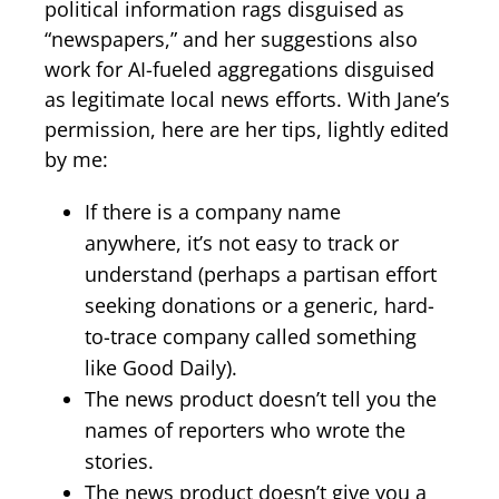
political information rags disguised as
“newspapers,” and her suggestions also
work for AI-fueled aggregations disguised
as legitimate local news efforts. With Jane’s
permission, here are her tips, lightly edited
by me:
If there is a company name
anywhere, it’s not easy to track or
understand (perhaps a partisan effort
seeking donations or a generic, hard-
to-trace company called something
like Good Daily).
The news product doesn’t tell you the
names of reporters who wrote the
stories.
The news product doesn’t give you a