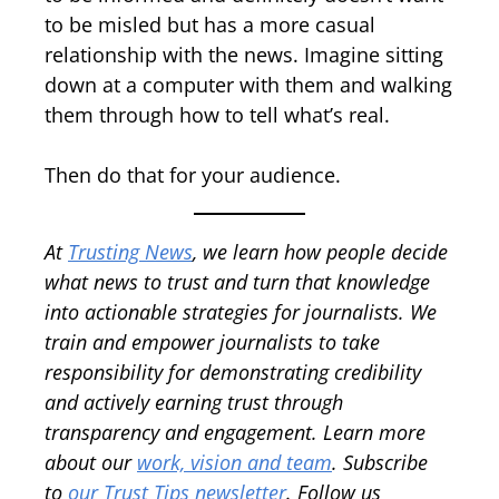
to be misled but has a more casual
relationship with the news. Imagine sitting
down at a computer with them and walking
them through how to tell what’s real.
Then do that for your audience.
At
Trusting News
, we learn how people decide
what news to trust and turn that knowledge
into actionable strategies for journalists. We
train and empower journalists to take
responsibility for demonstrating credibility
and actively earning trust through
transparency and engagement.
Learn more
about our
work, vision and team
.
Subscribe
to
our Trust Tips newsletter
. Follow us