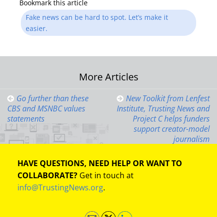
Bookmark this article
Fake news can be hard to spot. Let’s make it
easier.
Post
More Articles
navigation
Go further than these
New Toolkit from Lenfest
CBS and MSNBC values
Institute, Trusting News and
statements
Project C helps funders
support creator-model
journalism
HAVE QUESTIONS, NEED HELP OR WANT TO
COLLABORATE?
Get in touch at
info@TrustingNews.org
.