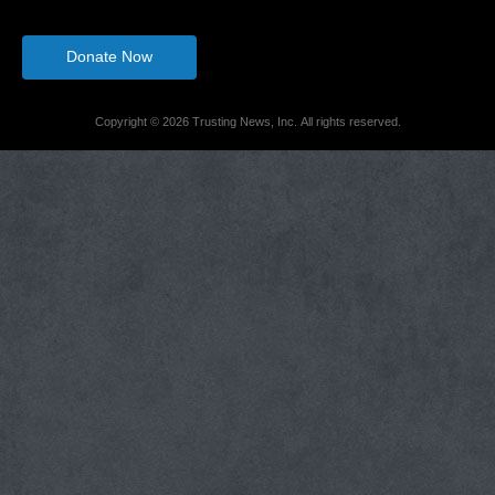
Donate Now
Copyright © 2026 Trusting News, Inc. All rights reserved.