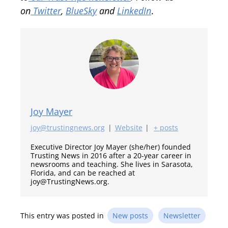
on
Twitter
,
BlueSky
and
LinkedIn
.
Joy Mayer
joy@trustingnews.org
|
Website
|
+ posts
Executive Director Joy Mayer (she/her) founded
Trusting News in 2016 after a 20-year career in
newsrooms and teaching. She lives in Sarasota,
Florida, and can be reached at
joy@TrustingNews.org.
This entry was posted in
New posts
Newsletter