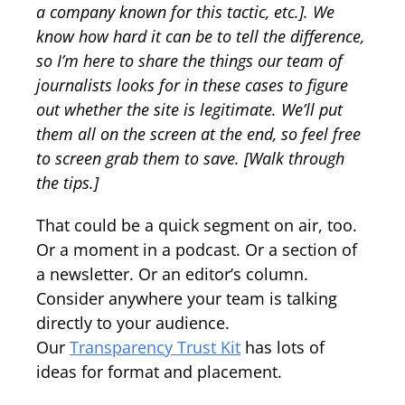
a company known for this tactic, etc.]. We
know how hard it can be to tell the difference,
so I’m here to share the things our team of
journalists looks for in these cases to figure
out whether the site is legitimate. We’ll put
them all on the screen at the end, so feel free
to screen grab them to save. [Walk through
the tips.]
That could be a quick segment on air, too.
Or a moment in a podcast. Or a section of
a newsletter. Or an editor’s column.
Consider anywhere your team is talking
directly to your audience.
Our
Transparency Trust Kit
has lots of
ideas for format and placement.