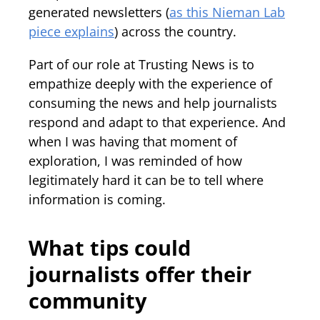
generated newsletters (
as this Nieman Lab
piece explains
) across the country.
Part of our role at Trusting News is to
empathize deeply with the experience of
consuming the news and help journalists
respond and adapt to that experience. And
when I was having that moment of
exploration, I was reminded of how
legitimately hard it can be to tell where
information is coming.
What tips could
journalists offer their
community