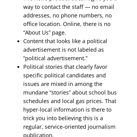
way to contact the staff — no email
addresses, no phone numbers, no
office location. Online, there is no
“About Us” page.
Content that looks like a political
advertisement is not labeled as
“political advertisement.”
Political stories that clearly favor
specific political candidates and
issues are mixed in among the
mundane “stories” about school bus
schedules and local gas prices. That
hyper-local information is there to
trick you into believing this is a
regular, service-oriented journalism
publication.