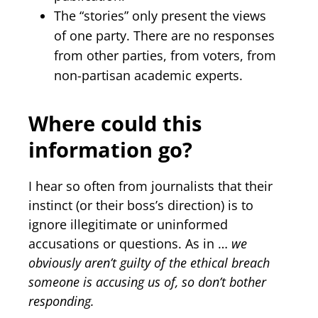
The “stories” only present the views
of one party. There are no responses
from other parties, from voters, from
non-partisan academic experts.
Where could this
information go?
I hear so often from journalists that their
instinct (or their boss’s direction) is to
ignore illegitimate or uninformed
accusations or questions. As in …
we
obviously aren’t guilty of the ethical breach
someone is accusing us of, so don’t bother
responding.