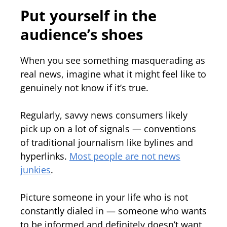
Put yourself in the
audience’s shoes
When you see something masquerading as
real news, imagine what it might feel like to
genuinely not know if it’s true.
Regularly, savvy news consumers likely
pick up on a lot of signals — conventions
of traditional journalism like bylines and
hyperlinks.
Most people are not news
junkies
.
Picture someone in your life who is not
constantly dialed in — someone who wants
to be informed and definitely doesn’t want