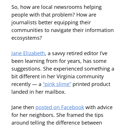
So, how are local newsrooms helping
people with that problem? How are
journalists better equipping their
communities to navigate their information
ecosystems?
Jane Elizabeth
, a savvy retired editor I’ve
been learning from for years, has some
suggestions. She experienced something a
bit different in her Virginia community
recently — a
“pink slime”
printed product
landed in her mailbox.
Jane then
posted on Facebook
with advice
for her neighbors. She framed the tips
around telling the difference between