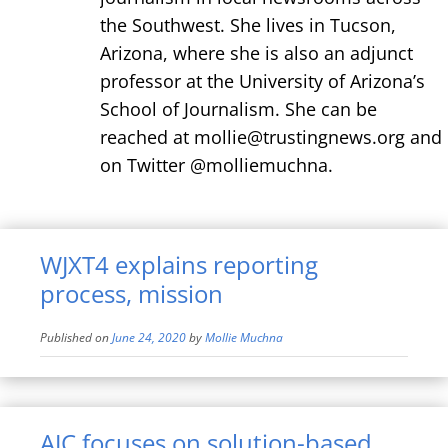
the Southwest. She lives in Tucson,
Arizona, where she is also an adjunct
professor at the University of Arizona’s
School of Journalism. She can be
reached at mollie@trustingnews.org and
on Twitter @molliemuchna.
WJXT4 explains reporting
process, mission
Published on
June 24, 2020
by
Mollie Muchna
AJC focuses on solution-based