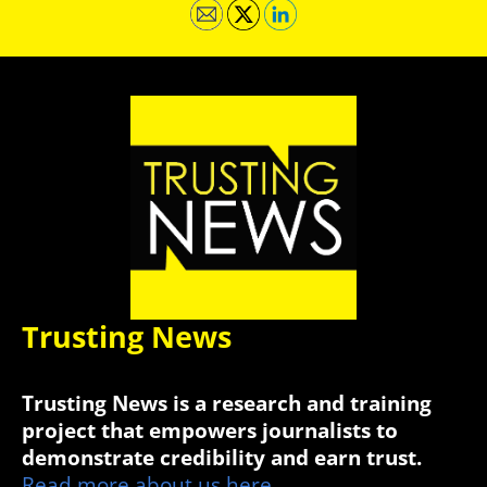
Trusting News
Trusting News is a research and training
project that empowers journalists to
demonstrate credibility and earn trust.
Read more about us here.