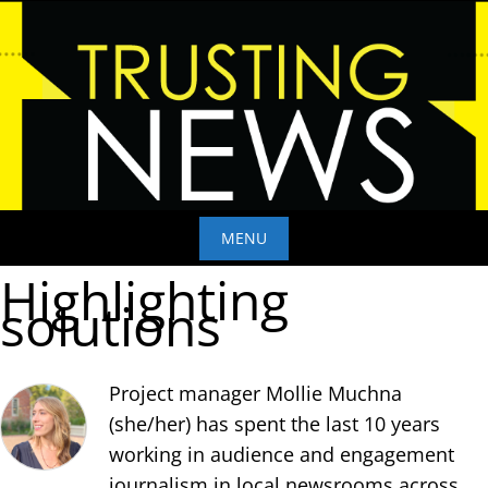
Skip
to
content
MENU
Highlighting
Skip
solutions
to
content
Project manager Mollie Muchna
(she/her) has spent the last 10 years
working in audience and engagement
journalism in local newsrooms across