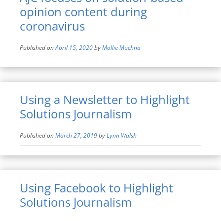
opinion content during
coronavirus
Published on
April 15, 2020
by
Mollie Muchna
Using a Newsletter to Highlight
Solutions Journalism
Published on
March 27, 2019
by
Lynn Walsh
Using Facebook to Highlight
Solutions Journalism