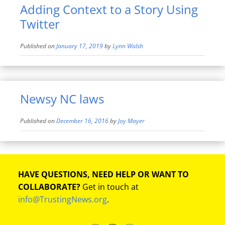
Adding Context to a Story Using
Twitter
Published on
January 17, 2019
by
Lynn Walsh
Newsy NC laws
Published on
December 16, 2016
by
Joy Mayer
HAVE QUESTIONS, NEED HELP OR WANT TO
COLLABORATE?
Get in touch at
info@TrustingNews.org
.