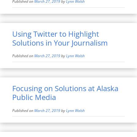
Published on
March 27, 2019
by
Lynn Walsh
Using Twitter to Highlight
Solutions in Your Journalism
Published on
March 27, 2019
by
Lynn Walsh
Focusing on Solutions at Alaska
Public Media
Published on
March 27, 2019
by
Lynn Walsh