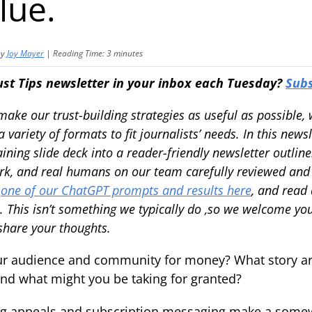
lue.
by
Joy Mayer
|
Reading Time:
3
minutes
ust Tips newsletter in your inbox each Tuesday?
Subs
 make our trust-building strategies as useful as possible
 variety of formats to fit journalists’ needs. In this news
ining slide deck into a reader-friendly newsletter outlin
rk, and real humans on our team carefully reviewed and 
e
one of our ChatGPT prompts and results here
, and read
. This isn’t something we typically do ,so we welcome yo
 share your thoughts.
r audience and community for money? What story are
nd what might you be taking for granted?
ing appeals and subscription messaging make a some