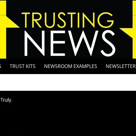
S
TRUST KITS
NEWSROOM EXAMPLES
NEWSLETTER