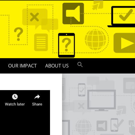
OUR IMPACT
ABOUT US