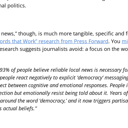
al politics.
 news,” though, is much more tangible, specific and fr
ords that Work” research from Press Forward
. You
mi
research suggests journalists avoid: a focus on the w
93% of people believe reliable local news is necessary f
eople react negatively to explicit ‘democracy’ messagin
ect between cognitive and emotional responses. People in
tion but emotionally resist being told about it. Years o
 around the word ‘democracy,’ and it now triggers partis
 actual beliefs.”