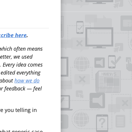
cribe here
.
, which often means
letter, we used
e. Every idea comes
edited everything
 about
how we do
ur feedback — feel
 you telling in
what generic case