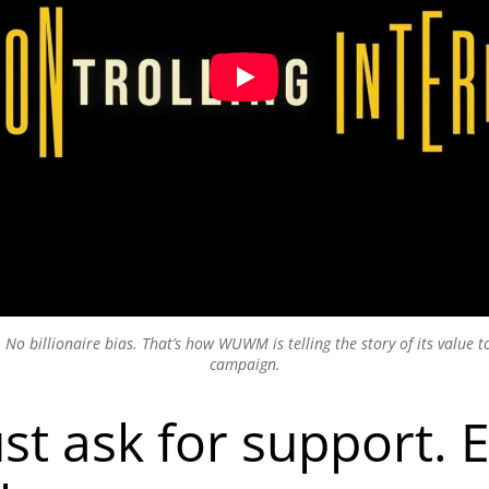
. No billionaire bias. That’s how WUWM is telling the story of its value 
campaign.
ust ask for support. 