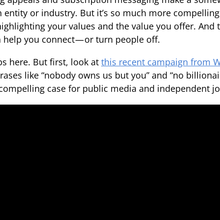
n entity or industry. But it’s so much more compelling
 highlighting your values and the value you offer. And
n help you connect — or turn people off.
s here. But first, look at
this recent campaign from
rases like “nobody owns us but you” and “no billionair
ompelling case for public media and independent jo