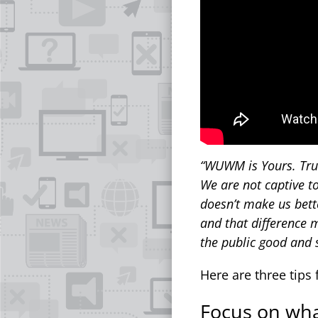
“WUWM is Yours. Trul
We are not captive to
doesn’t make us bett
and that difference m
the public good and 
Here are three tips 
Focus on wha