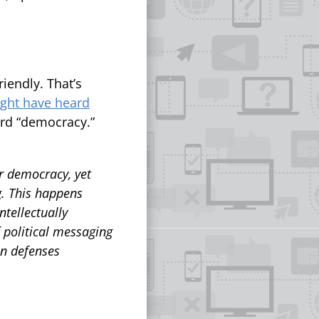
iendly. That’s
ght have heard
ord “democracy.”
or democracy, yet
g. This happens
tellectually
f political messaging
an defenses