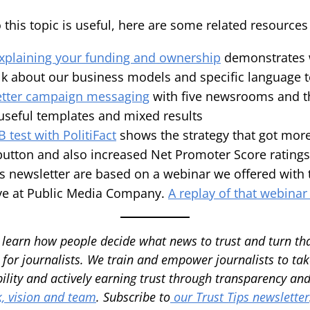
o this topic is useful, here are some related resource
explaining your funding and ownership
demonstrates w
lk about our business models and specific language 
letter campaign messaging
with five newsrooms and 
seful templates and mixed results
 test with PolitiFact
shows the strategy that got more
button and also increased Net Promoter Score ratings
is newsletter are based on a webinar we offered with
ive at Public Media Company.
A replay of that webinar
 learn how people decide what news to trust and turn th
 for journalists. We train and empower journalists to take
ility and actively earning trust through transparency a
, vision and team
.
Subscribe to
our Trust Tips newsletter