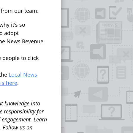
s from our team:
hy it’s so
to adopt
the News Revenue
 people to click
 the
Local News
 is here
.
at knowledge into
 responsibility for
nd engagement.
Learn
. Follow us on