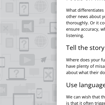
What differentiates
other news about yo
thoroughly. Or it c
ensure accuracy, w
listening.
Tell the stor
Where does your fu
have plenty of mis
about what their do
Use language 
We can wish that t
is that it often tri