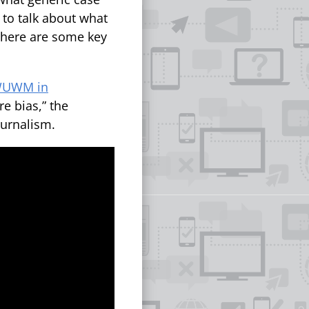
 to talk about what
 there are some key
 WUWM in
e bias,” the
urnalism.