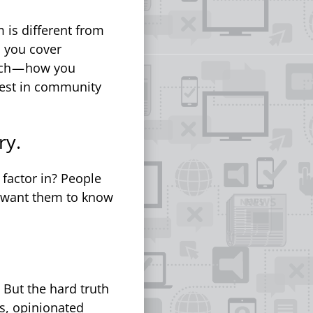
 is different from
c you cover
ach — how you
vest in community
ry.
actor in? People
 want them to know
But the hard truth
as, opinionated