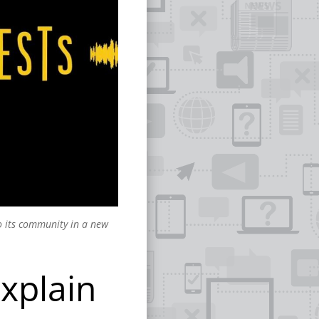
to its community in a new
Explain