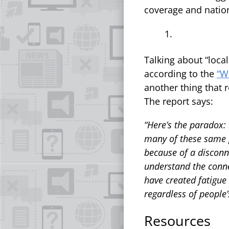
coverage and nation
Talking about “local
according to the
“W
another thing that 
The report says:
“Here’s the paradox: 
many of these same p
because of a disconn
understand the connec
have created fatigue
regardless of people’s
Resources