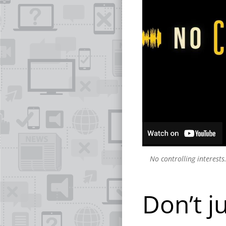
No controlling interests
Don’t j