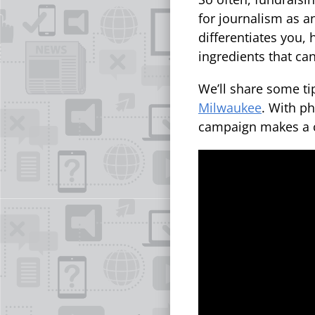
for journalism as a
differentiates you,
ingredients that ca
We’ll share some tip
Milwaukee
. With ph
campaign makes a c