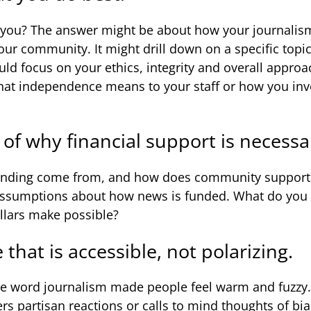
 you? The answer might be about how your journalism
ur community. It might drill down on a specific topi
ould focus on your ethics, integrity and overall appro
hat independence means to your staff or how you in
y of why financial support is necessa
nding come from, and how does community support f
assumptions about how news is funded. What do you
llars make possible?
that is accessible, not polarizing.
he word journalism made people feel warm and fuzzy. 
ggers partisan reactions or calls to mind thoughts of bi