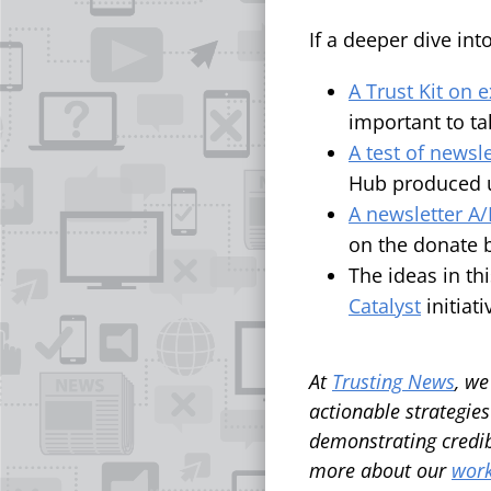
If a deeper dive int
A Trust Kit on 
important to ta
A test of news
Hub produced u
A newsletter A/B
on the donate 
The ideas in th
Catalyst
initiat
At
Trusting News
, we
actionable strategies
demonstrating credib
more about our
work