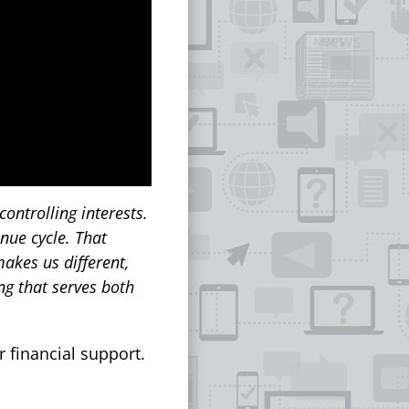
ontrolling interests.
enue cycle. That
akes us different,
ng that serves both
r financial support.