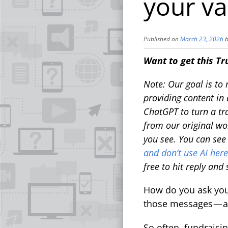
your va
Published on
March 23, 2026
Want to get this Tr
Note: Our goal is to
providing content in a
ChatGPT to turn a tra
from our original wo
you see. You can se
and don’t use AI here
free to hit reply and
How do you ask you
those messages — a
So often, fundrais