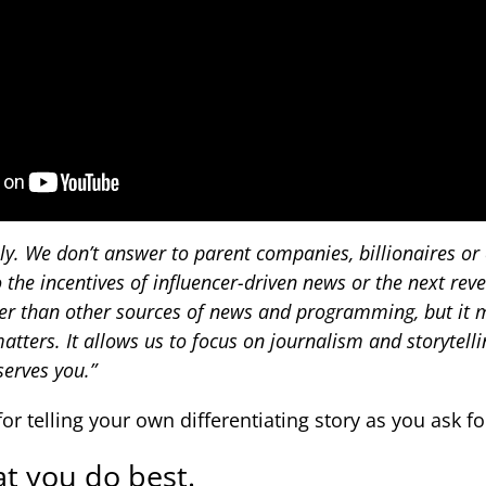
y. We don’t answer to parent companies, billionaires or c
 the incentives of influencer-driven news or the next rev
er than other sources of news and programming, but it m
atters. It allows us to focus on journalism and storytelli
serves you.”
for telling your own differentiating story as you ask fo
t you do best.