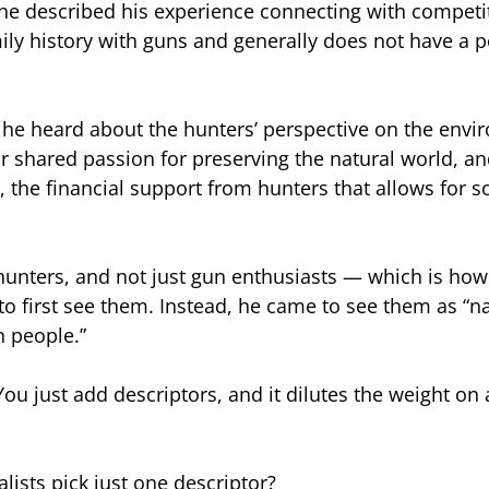
he described his experience connecting with competi
ily history with guns and generally does not have a po
, he heard about the hunters’ perspective on the env
r shared passion for preserving the natural world, a
 the financial support from hunters that allows for 
hunters, and not just gun enthusiasts — which is how
to first see them. Instead, he came to see them as “na
n people.”
You just add descriptors, and it dilutes the weight on
lists pick just one descriptor?