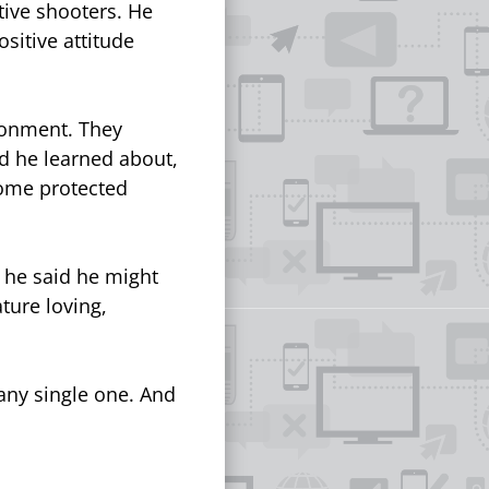
tive shooters. He
sitive attitude
ironment. They
nd he learned about,
some protected
 he said he might
ture loving,
 any single one. And