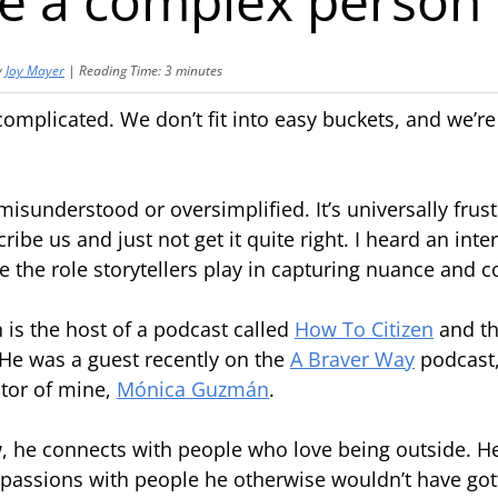
be a complex person
y
Joy Mayer
|
Reading Time:
3
minutes
mplicated. We don’t fit into easy buckets, and we’re 
isunderstood or oversimplified. It’s universally frust
ibe us and just not get it quite right. I heard an inte
me the role storytellers play in capturing nuance and 
is the host of a podcast called
How To Citizen
and t
 He was a guest recently on the
A Braver Way
podcast,
ator of mine,
Mónica Guzmán
.
, he connects with people who love being outside. 
passions with people he otherwise wouldn’t have go