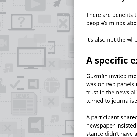
There are benefits t
people’s minds abou
It’s also not the w
A specific 
Guzmán invited me 
was on two panels t
trust in the news al
turned to journalists
A participant shared
newspaper insisted o
stance didn’t have a