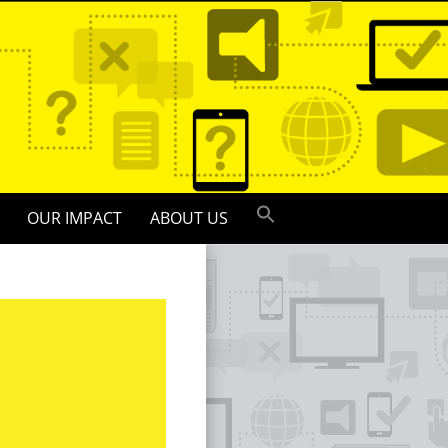
OUR IMPACT
ABOUT US