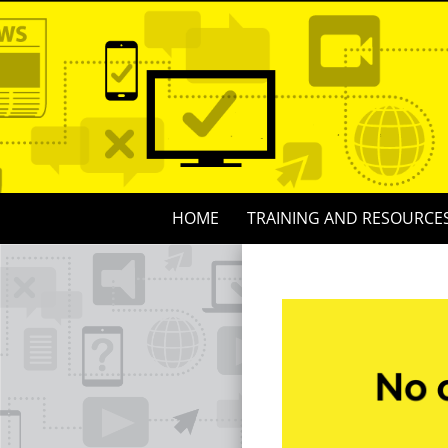
Skip
to
content
Skip
HOME
TRAINING AND RESOURCE
to
content