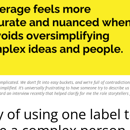
licated. We don’t fit into easy buckets, and we’re full of contradictio
plified. It’s universally frustrating to have someone try to describe us 
eard an interview recently that helped clarify for me the role storytellers 
 of using one label 