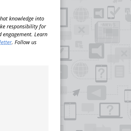
that knowledge into
ke responsibility for
and engagement.
Learn
etter
. Follow us