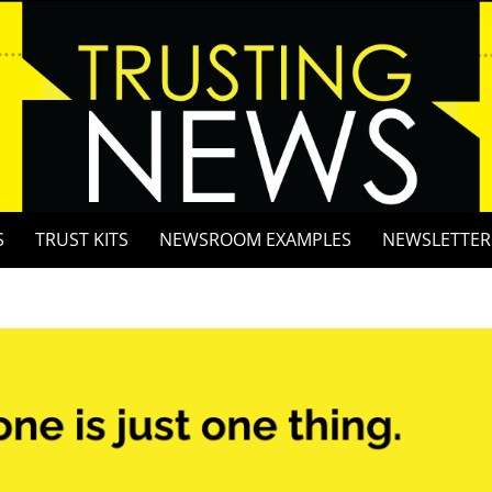
S
TRUST KITS
NEWSROOM EXAMPLES
NEWSLETTER