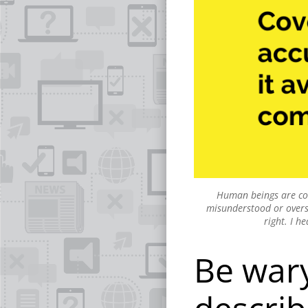
Human beings are comp
misunderstood or oversim
right. I h
Be wary