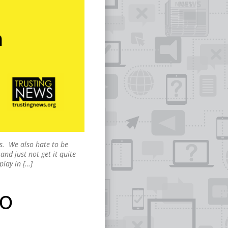
ns. We also hate to be
and just not get it quite
play in […]
to