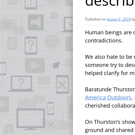
descri
Published on
August 6, 2024
b
Human beings are co
contradictions.
We also hate to be m
someone try to descr
helped clarify for 
Baratunde Thurston 
America Outdoors
.
cherished collabor
On Thurston’s show
ground and shared 