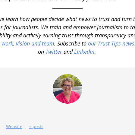
we learn how people decide what news to trust and turn 
s for journalists. We train and empower journalists to ta
bility and actively earning trust through transparency 
r
work, vision and team
.
Subscribe to
our Trust Tips newsl
on
Twitter
and
LinkedIn
.
|
Website
|
+ posts