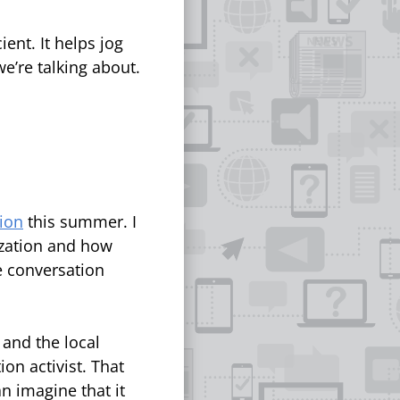
ient. It helps jog
e’re talking about.
ion
this summer. I
ization and how
he conversation
 and the local
ion activist. That
an imagine that it