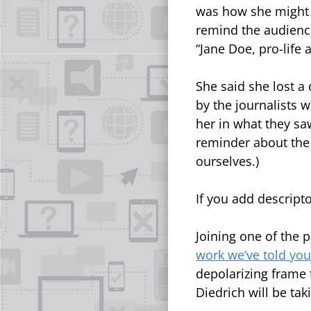
was how she might 
remind the audience
“Jane Doe, pro-life 
She said she lost a
by the journalists w
her in what they saw
reminder about the
ourselves.)
If you add descript
Joining one of the 
work we’ve told yo
depolarizing frame 
Diedrich will be tak