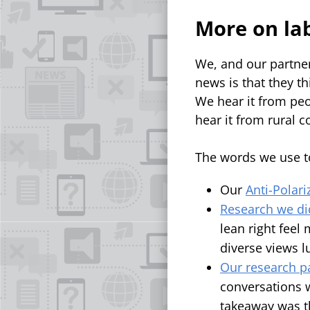
More on la
We, and our partner
news is that they t
We hear it from peo
hear it from rural
The words we use to
Our
Anti-Polari
Research we di
lean right feel
diverse views 
Our research pa
conversations w
takeaway was t