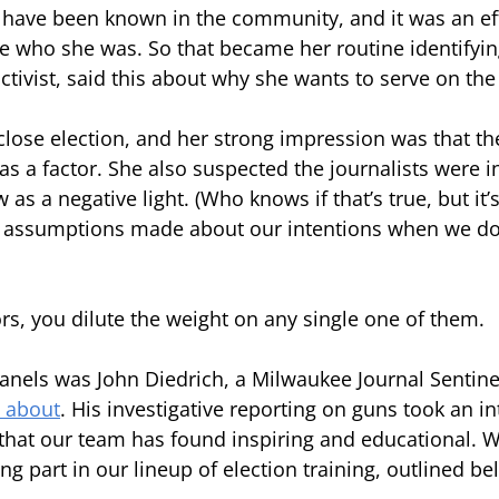
have been known in the community, and it was an eff
 who she was. So that became her routine identifying
activist, said this about why she wants to serve on the
 close election, and her strong impression was that t
as a factor. She also suspected the journalists were i
 as a negative light. (Who knows if that’s true, but it’
 assumptions made about our intentions when we don
ors, you dilute the weight on any single one of them.
panels was John Diedrich, a Milwaukee Journal Sentine
u about
. His investigative reporting on guns took an in
that our team has found inspiring and educational. We
ing part in our lineup of election training, outlined be