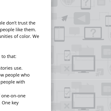
le don’t trust the
 people like them.
nities of color. We
to that:
tories use.
ow people who
 people with
f one-on-one
. One key