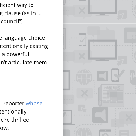
icient way to
 clause (as in …
 council”).
he language choice
ntentionally casting
s a powerful
’t articulate them
l reporter
whose
tentionally
’re thrilled
low.