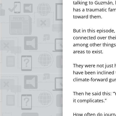
talking to Guzmán, 
has a traumatic fam
toward them.
But in this episode
connected over thei
among other things,
areas to exist.
They were not just 
have been inclined 
climate-forward gu
Then he said this: “
it complicates.”
How often do journa