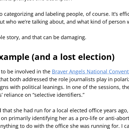
o categorizing and labeling people, of course. It’s effic
t who we’re talking about, and what kind of person w
hole story, and that can be damaging.
example (and a lost election)
to be involved in the
Braver Angels National Convent
hat both addressed the role journalists play in polar
igns with political leanings. In one of the sessions, t
’ reliance on “selective identifiers.”
 that she had run for a local elected office years ago,
n primarily identifying her as a pro-life or anti-abort
nything to do with the office she was running for. I c