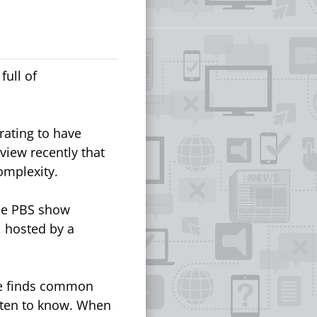
full of
rating to have
rview recently that
complexity.
he PBS show
 hosted by a
He finds common
tten to know. When