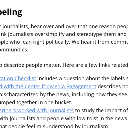
beling
 journalists, hear over and over that one reason peop
hink journalists oversimplify and stereotype them and
ple who lean right politically. We hear it from commu
 communities.
 describe people matter. Here are a few links related 
zation Checklist
includes a question about the labels s
d with the Center for Media Engagement
describes h
 mischaracterized by the news, including how they see
lumped together in one bucket.
rtners worked with journalists
to study the impact o
ith journalists and people with low trust in the news
hat people feel misunderstood by journalism.