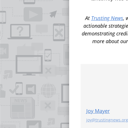
At
Trusting News
, 
actionable strategie
demonstrating credi
more about ou
Joy Mayer
joy@trustingnews.org