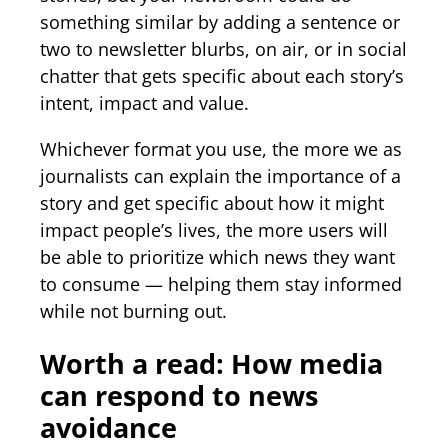
something similar by adding a sentence or
two to newsletter blurbs, on air, or in social
chatter that gets specific about each story’s
intent, impact and value.
Whichever format you use, the more we as
journalists can explain the importance of a
story and get specific about how it might
impact people’s lives, the more users will
be able to prioritize which news they want
to consume — helping them stay informed
while not burning out.
Worth a read: How media
can respond to news
avoidance