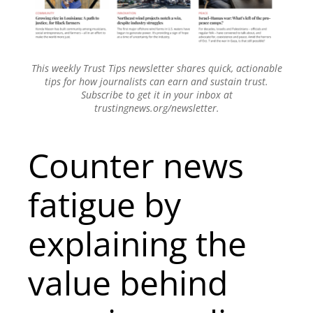
This weekly Trust Tips newsletter shares quick, actionable
tips for how journalists can earn and sustain trust.
Subscribe to get it in your inbox at
trustingnews.org/newsletter.
Counter news
fatigue by
explaining the
value behind