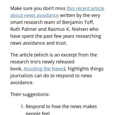
Make sure you don’t miss
this recent article
about news avoidance
written by the very
smart research team of Benjamin Toff,
Ruth Palmer and Rasmus K. Nielsen who
have spent the past few years researching
news avoidance and trust.
The article (which is an excerpt from the
research trio’s newly released
book,
Avoiding the News
), highlights things
journalists can do to respond to news
avoidance.
Their suggestions:
Respond to how the news makes
people feel