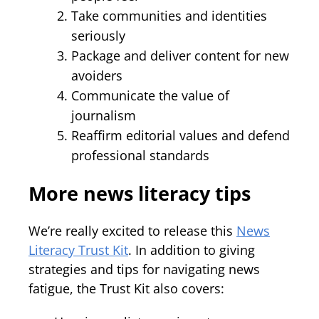
Take communities and identities
seriously
Package and deliver content for new
avoiders
Communicate the value of
journalism
Reaffirm editorial values and defend
professional standards
More news literacy tips
We’re really excited to release this
News
Literacy Trust Kit
. In addition to giving
strategies and tips for navigating news
fatigue, the Trust Kit also covers: