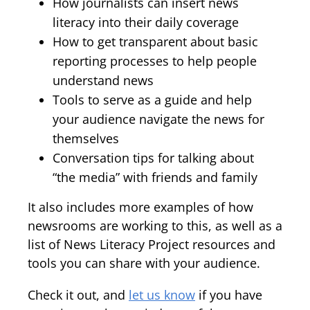
How journalists can insert news
literacy into their daily coverage
How to get transparent about basic
reporting processes to help people
understand news
Tools to serve as a guide and help
your audience navigate the news for
themselves
Conversation tips for talking about
“the media” with friends and family
It also includes more examples of how
newsrooms are working to this, as well as a
list of News Literacy Project resources and
tools you can share with your audience.
Check it out, and
let us know
if you have