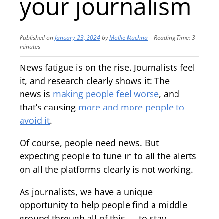
your journalism
Published on
January 23, 2024
by
Mollie Muchna
|
Reading Time:
3
minutes
News fatigue is on the rise. Journalists feel
it, and research clearly shows it: The
news is
making people feel worse
, and
that’s causing
more and more
people to
avoid it
.
Of course, people need news. But
expecting people to tune in to all the alerts
on all the platforms clearly is not working.
As journalists, we have a unique
opportunity to help people find a middle
ground through all of this — to stay