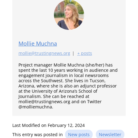
Mollie Muchna
mollie@trustingnews.org
|
+ posts
Project manager Mollie Muchna (she/her) has
spent the last 10 years working in audience and
engagement journalism in local newsrooms
across the Southwest. She lives in Tucson,
Arizona, where she is also an adjunct professor
at the University of Arizona’s School of
Journalism. She can be reached at
mollie@trustingnews.org and on Twitter
@molliemuchna.
Last Modified on February 12, 2024
This entry was posted in
New posts
Newsletter