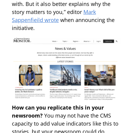
with. But it also better explains why the
story matters to you,” editor
Mark
Sappenfieild wrote
when announcing the
initiative.
How can you replicate this in your
newsroom?
You may not have the CMS
capacity to add value indicators like this to
stories, but your newsroom could do