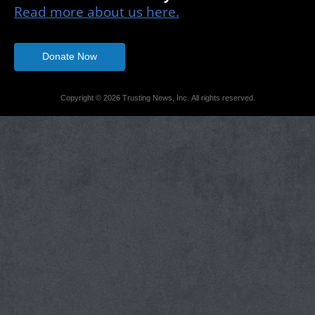
Read more about us here.
Donate Now
Copyright © 2026 Trusting News, Inc. All rights reserved.