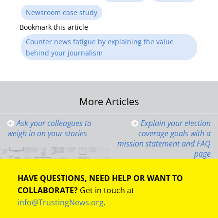
Newsroom case study
Bookmark this article
Counter news fatigue by explaining the value
behind your journalism
Post
More Articles
navigation
Ask your colleagues to
Explain your election
weigh in on your stories
coverage goals with a
mission statement and FAQ
page
HAVE QUESTIONS, NEED HELP OR WANT TO
COLLABORATE?
Get in touch at
info@TrustingNews.org
.