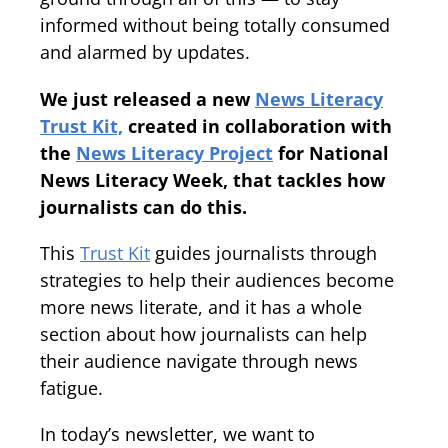
informed without being totally consumed
and alarmed by updates.
We just released a new
News Literacy
Trust Kit,
created in collaboration with
the
News Literacy Project
for National
News Literacy Week, that tackles how
journalists can do this.
This
Trust Kit
guides journalists through
strategies to help their audiences become
more news literate, and it has a whole
section about how journalists can help
their audience navigate through news
fatigue.
In today’s newsletter, we want to