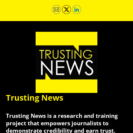
Trusting News
Trusting News is a research and training
project that empowers journalists to
demonstrate credibility and earn trust.