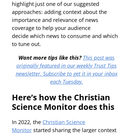
highlight just one of our suggested
approaches: adding context about the
importance and relevance of news
coverage to help your audience
decide which news to consume and which
to tune out.
Want more tips like this?
This post was
originally featured in our weekly Trust Tips
newsletter. Subscribe to get it in your inbox
each Tuesday.
Here’s how the Christian
Science Monitor does this
In 2022, the
Christian Science
Monitor
started sharing the larger context