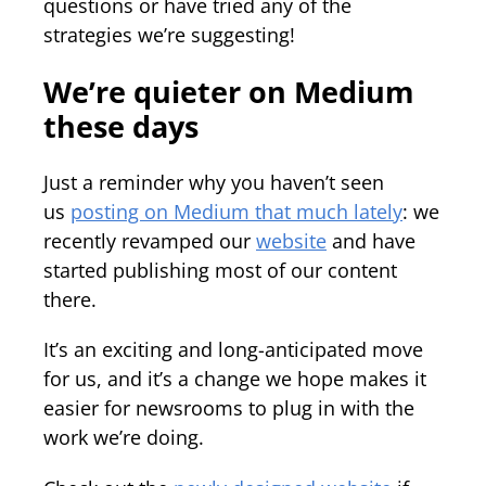
questions or have tried any of the
strategies we’re suggesting!
We’re quieter on Medium
these days
Just a reminder why you haven’t seen
us
posting on Medium that much lately
: we
recently revamped our
website
and have
started publishing most of our content
there.
It’s an exciting and long-anticipated move
for us, and it’s a change we hope makes it
easier for newsrooms to plug in with the
work we’re doing.