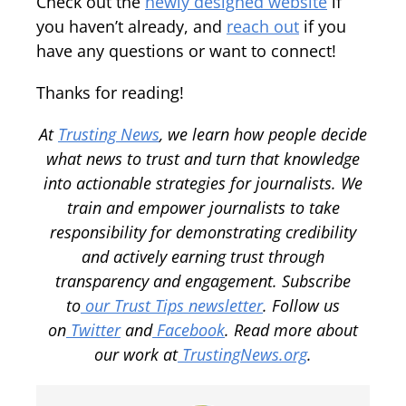
Check out the
newly designed website
if
you haven’t already, and
reach out
if you
have any questions or want to connect!
Thanks for reading!
At
Trusting News
, we learn how people decide
what news to trust and turn that knowledge
into actionable strategies for journalists. We
train and empower journalists to take
responsibility for demonstrating credibility
and actively earning trust through
transparency and engagement. Subscribe
to
our Trust Tips newsletter
. Follow us
on
Twitter
and
Facebook
. Read more about
our work at
TrustingNews.org
.