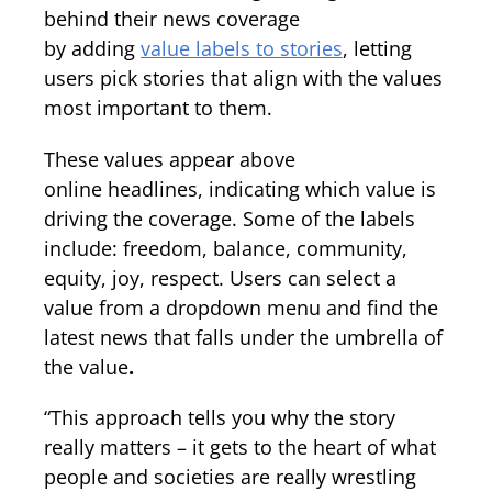
behind their news coverage
by adding
value labels to stories
, letting
users pick stories that align with the values
most important to them.
These values appear above
online headlines, indicating which value is
driving the coverage. Some of the labels
include: freedom, balance, community,
equity, joy, respect. Users can select a
value from a dropdown menu and find the
latest news that falls under the umbrella of
the value
.
“This approach tells you why the story
really matters – it gets to the heart of what
people and societies are really wrestling