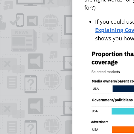
for?)
If you could us
Explaining Co
shows you how t