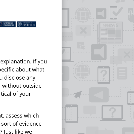
xplanation. If you
pecific about what
u disclose any
s without outside
tical of your
at, assess which
 sort of evidence
 Just like we