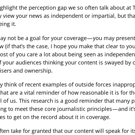
ghlight the perception gap we so often talk about at 
y view your news as independent or impartial, but t
ing it.
ay not be a goal for your coverage — you may presen
ew (if that’s the case, I hope you make that clear to you
st of you care a lot about being seen as independen
f your audiences thinking your content is swayed by o
isers and ownership.
ly think of recent examples of outside forces inapprop
that are a vital reminder of how reasonable it is for 
all of us. This research is a good reminder that many 
ving to meet these core journalistic principles — and i
es to get on the record about it in coverage.
ften take for granted that our content will speak for it