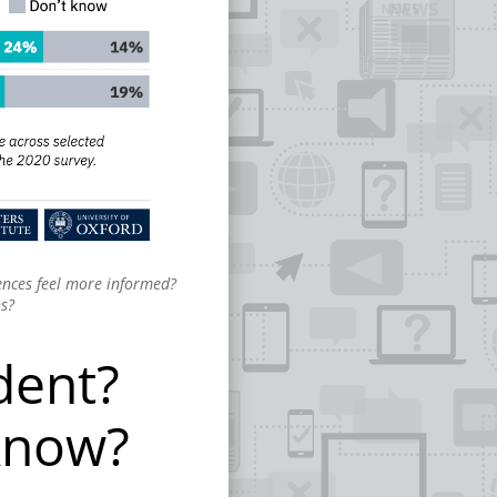
iences feel more informed?
ns?
dent?
know?