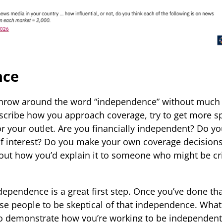
nce
row around the word “independence” without much e
scribe how you approach coverage, try to get more s
r your outlet. Are you financially independent? Do yo
 of interest? Do you make your own coverage decision
out how you’d explain it to someone who might be cri
ndependence is a great first step. Once you’ve done th
e people to be skeptical of that independence. What
o demonstrate how you’re working to be independent?