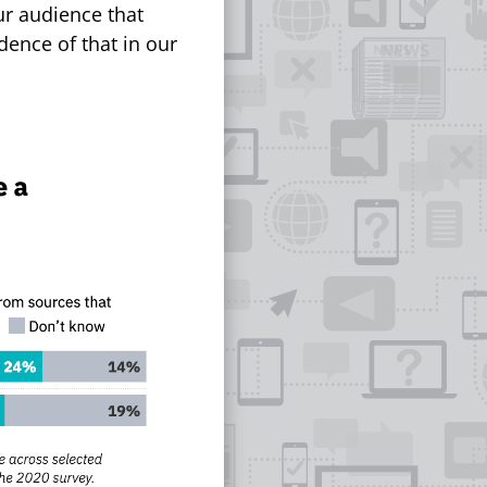
our audience that
dence of that in our