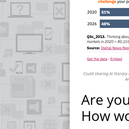
Could sharing AI literacy
An
Are you
How wo