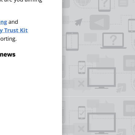
ing
and
 Trust Kit
orting.