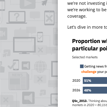
we’re not investing 
we’re working to be
coverage.
Let’s dive in more 