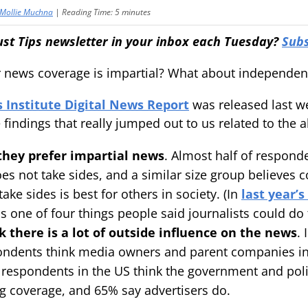
Mollie Muchna
|
Reading Time:
5
minutes
ust Tips newsletter in your inbox each Tuesday?
Subs
 news coverage is impartial? What about independe
 Institute Digital News Report
was released last w
 findings that really jumped out to us related to the 
they prefer impartial news
. Almost half of responde
es not take sides, and a similar size group believe
take sides is best for others in society. (In
last year’s
s one of four things people said journalists could do t
k there is a lot of outside influence on the news
. 
ondents think media owners and parent companies in
 respondents in the US think the government and polit
ng coverage, and 65% say advertisers do.