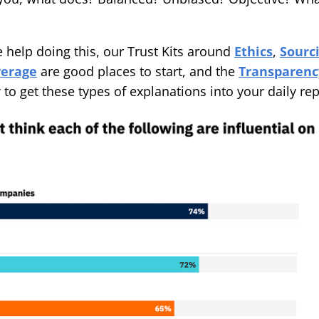
e help doing this, our Trust Kits around
Ethics
,
Sourc
verage
are good places to start, and the
Transparency
o get these types of explanations into your daily rep