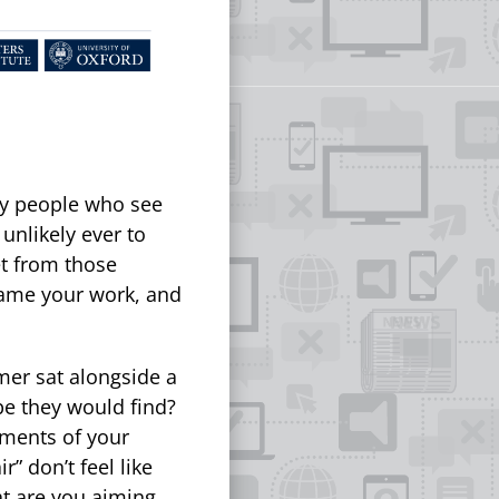
by people who see
unlikely ever to
t from those
rame your work, and
mer sat alongside a
pe they would find?
ements of your
r” don’t feel like
t are you aiming