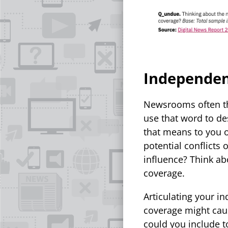
Independe
Newsrooms often th
use that word to de
that means to you o
potential conflicts
influence? Think ab
coverage.
Articulating your i
coverage might caus
could you include t