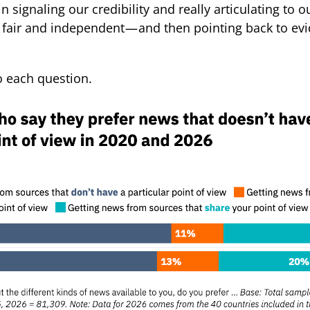
in signaling our credibility and really articulating to 
 fair and independent — and then pointing back to evi
to each question.