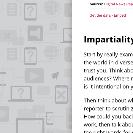
Impartialit
Start by really exa
the world in divers
trust you. Think a
audiences? Where mi
is it intentional on
Then think about wh
reporter to scrutin
How could you back 
work, then talk abou
the right words fo