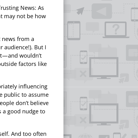
Trusting News: As
hat may not be how
t news from a
r audience!). But I
t — and wouldn’t
utside factors like
riately influencing
the public to assume
people don’t believe
t’s a good nudge to
self. And too often