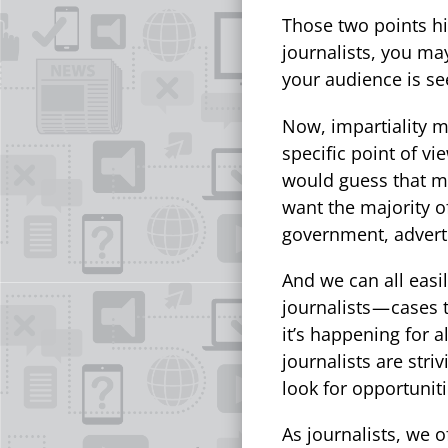
Those two points hi
journalists, you ma
your audience is see
Now, impartiality m
specific point of vi
would guess that mo
want the majority o
government, advert
And we can all easi
journalists — cases 
it’s happening for 
journalists are stri
look for opportuniti
As journalists, we o