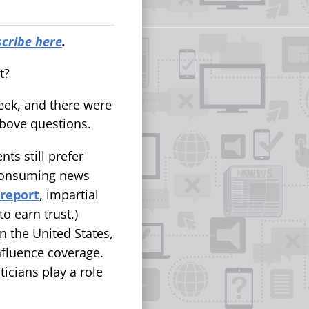
cribe here
.
nt?
eek, and there were
above questions.
nts still prefer
s consuming news
 report
, impartial
o earn trust.)
In the United States,
fluence coverage.
icians play a role