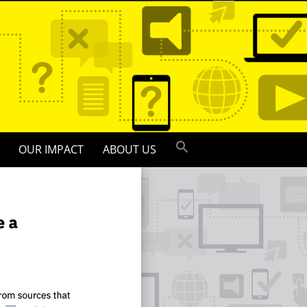
OUR IMPACT
ABOUT US