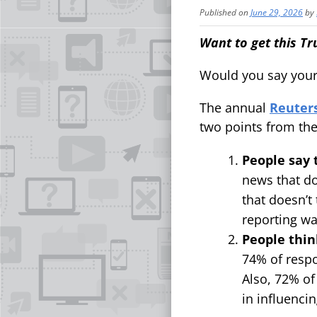
Published on
June 29, 2026
by
Want to get this Tr
Would you say your
The annual
Reuters
two points from the
People say 
news that do
that doesn’t 
reporting wa
People thin
74% of resp
Also, 72% of
in influenci