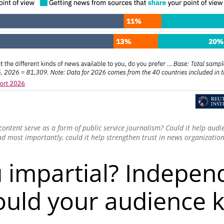
 content serve as a form of public service journalism? Could it help aud
d most importantly, could it help strengthen trust in news organizatio
 impartial? Indepen
uld your audience 