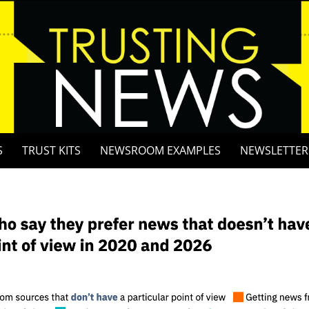
S
TRUST KITS
NEWSROOM EXAMPLES
NEWSLETTER