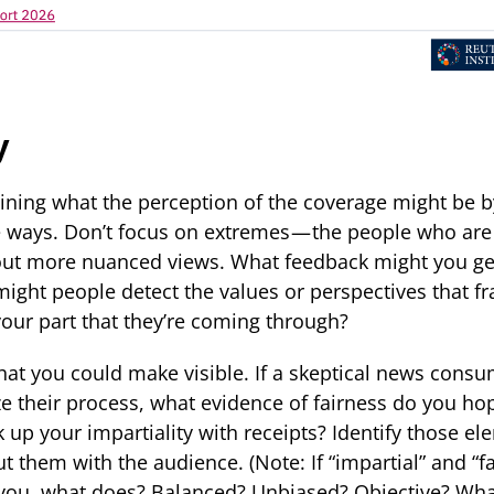
y
mining what the perception of the coverage might be 
e ways. Don’t focus on extremes — the people who are 
bout more nuanced views. What feedback might you ge
ght people detect the values or perspectives that f
 your part that they’re coming through?
at you could make visible. If a skeptical news consu
ize their process, what evidence of fairness do you ho
up your impartiality with receipts? Identify those el
t them with the audience. (Note: If “impartial” and “fai
r you, what does? Balanced? Unbiased? Objective? Wha