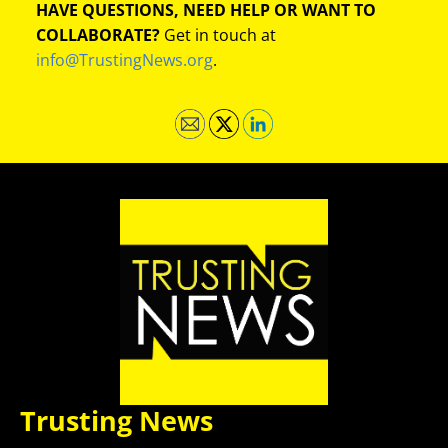
HAVE QUESTIONS, NEED HELP OR WANT TO
COLLABORATE?
Get in touch at
info@TrustingNews.org
.
Trusting News