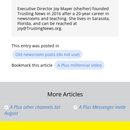
Executive Director Joy Mayer (she/her) founded
Trusting News in 2016 after a 20-year career in
newsrooms and teaching. She lives in Sarasota,
Florida, and can be reached at
joy@TrustingNews.org.
This entry was posted in
Old newsroom posts (do not use)
Bookmark this article
A Plus millennial video
Post
More Articles
navigation
A Plus other channels list
A Plus Messenger invite
August