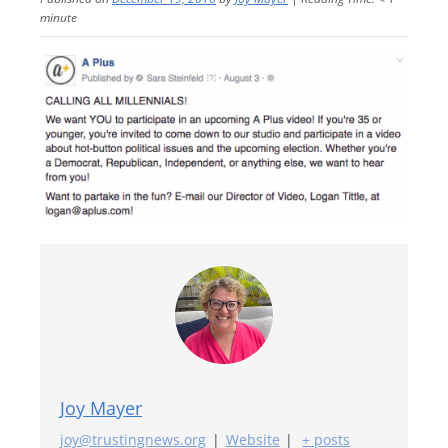
minute
Joy Mayer
joy@trustingnews.org
|
Website
|
+ posts