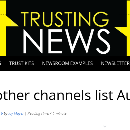
S
TRUST KITS
NEWSROOM EXAMPLES
NEWSLETTER
other channels list A
16
by
Joy Mayer
|
Reading Time:
< 1
minute