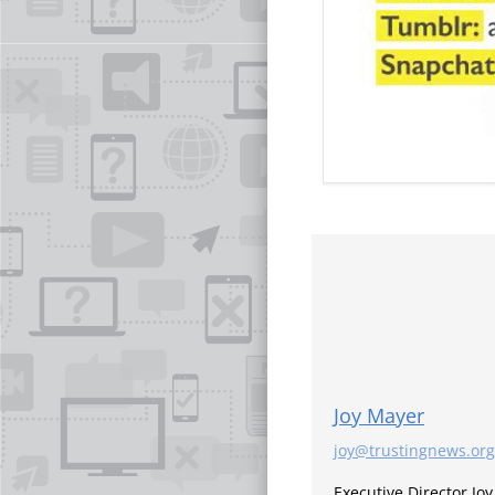
Joy Mayer
joy@trustingnews.org
Executive Director Jo