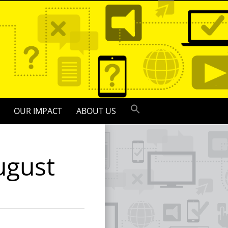
OUR IMPACT
ABOUT US
ugust