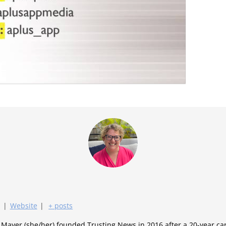
|
Website
|
+ posts
y Mayer (she/her) founded Trusting News in 2016 after a 20-year c