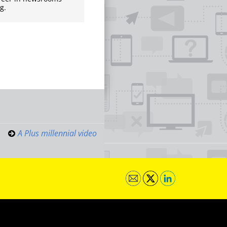
g.
A Plus millennial video