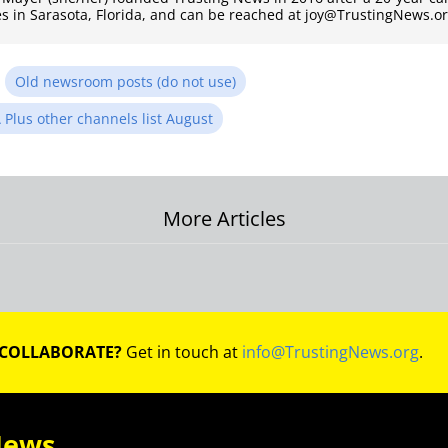
es in Sarasota, Florida, and can be reached at joy@TrustingNews.or
n
Old newsroom posts (do not use)
 Plus other channels list August
More Articles
on
 COLLABORATE?
Get in touch at
info@TrustingNews.org
.
News