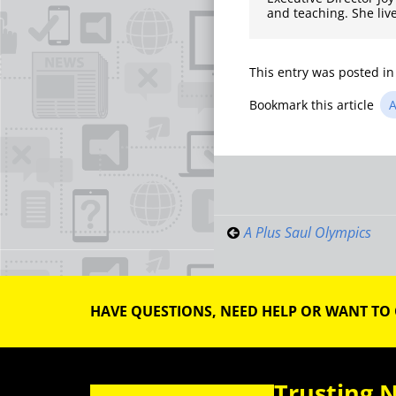
and teaching. She liv
This entry was posted i
Bookmark this article
A
Post
navigati
A Plus Saul Olympics
HAVE QUESTIONS, NEED HELP OR WANT TO
Trusting 