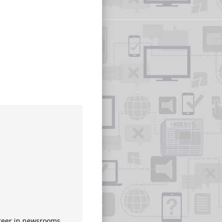
areer in newsrooms