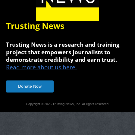
Trusting News
Trusting News is a research and training
project that empowers journalists to
demonstrate credibility and earn trust.
Read more about us here.
Donate Now
Copyright © 2026 Trusting News, Inc. All rights reserved.