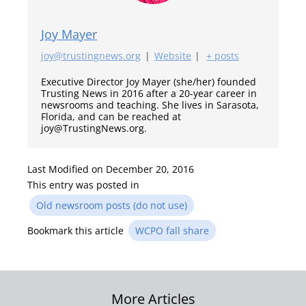
Joy Mayer
joy@trustingnews.org
|
Website
|
+ posts
Executive Director Joy Mayer (she/her) founded
Trusting News in 2016 after a 20-year career in
newsrooms and teaching. She lives in Sarasota,
Florida, and can be reached at
joy@TrustingNews.org.
Last Modified on December 20, 2016
This entry was posted in
Old newsroom posts (do not use)
Bookmark this article
WCPO fall share
Post
More Articles