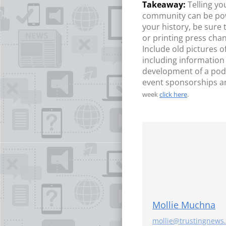
Telling y
community can be power
your history, be sure
or printing press cha
Include old pictures 
including information
development of a podc
event sponsorships a
week
click here
.
Mollie Muchna
mollie@trustingnews