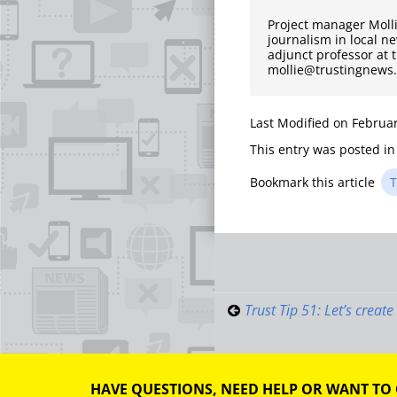
Project manager Moll
journalism in local n
adjunct professor at 
mollie@trustingnews
Last Modified on Februar
This entry was posted i
Bookmark this article
T
Post
navigati
Trust Tip 51: Let’s creat
HAVE QUESTIONS, NEED HELP OR WANT TO