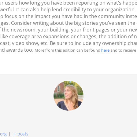
our users how long you have been reporting on what’s happe
ful. It can also help lend credibility to your organization
 to focus on the impact you have had in the community inst
nges. Consider writing about the big stories you’ve seen t
of the newsroom, your building, your front pages or your ne
 like coverage area expansions or changes, the addition of 
ast, video show, etc. Be sure to include any ownership c
nd awards too.
More from this edition can be found
here
and to receive 
.org
|
+ posts