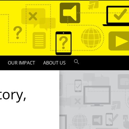
OUR IMPACT
ABOUT US
tory,