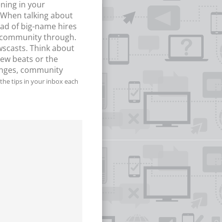
ning in your
. When talking about
ead of big-name hires
he community through.
wscasts. Think about
new beats or the
hanges, community
the tips in your inbox each