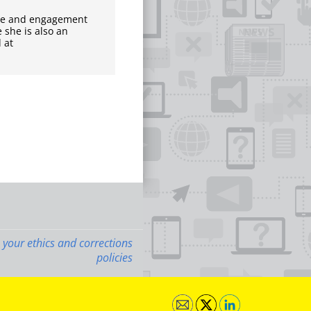
nce and engagement
 she is also an
 at
 your ethics and corrections
policies