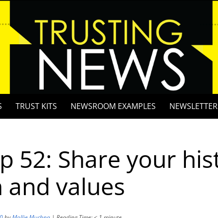
S
TRUST KITS
NEWSROOM EXAMPLES
NEWSLETTER
ip 52: Share your his
 and values
20
by
Mollie Muchna
|
Reading Time:
< 1
minute