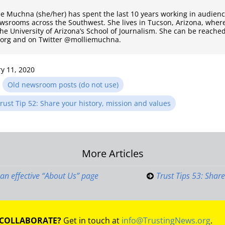
ie Muchna (she/her) has spent the last 10 years working in audie
ewsrooms across the Southwest. She lives in Tucson, Arizona, where
the University of Arizona’s School of Journalism. She can be reached
.org and on Twitter @molliemuchna.
y 11, 2020
n
Old newsroom posts (do not use)
rust Tip 52: Share your history, mission and values
More Articles
on
e an effective “About Us” page
Trust Tips 53: Share
 COLLABORATE?
Get in touch at
info@TrustingNews.org
.