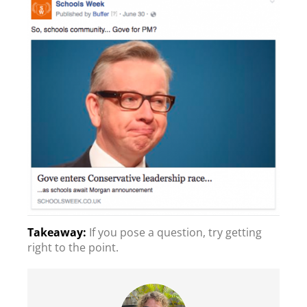
If you pose a question, try getting
right to the point.