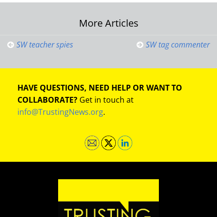
Post
More Articles
navigation
SW teacher spies
SW tag commenter
HAVE QUESTIONS, NEED HELP OR WANT TO
COLLABORATE?
Get in touch at
info@TrustingNews.org
.