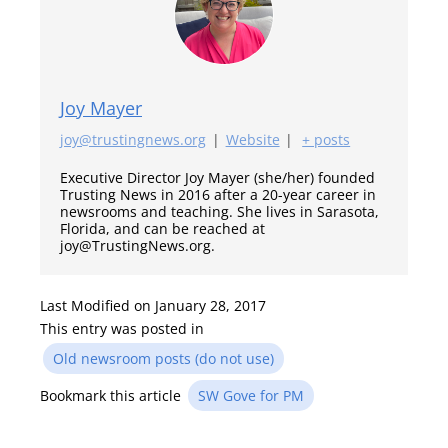
Joy Mayer
joy@trustingnews.org
|
Website
|
+ posts
Executive Director Joy Mayer (she/her) founded
Trusting News in 2016 after a 20-year career in
newsrooms and teaching. She lives in Sarasota,
Florida, and can be reached at
joy@TrustingNews.org.
Last Modified on January 28, 2017
This entry was posted in
Old newsroom posts (do not use)
Bookmark this article
SW Gove for PM