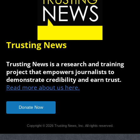
Trusting News
Trusting News is a research and training
project that empowers journalists to
demonstrate credibility and earn trust.
Read more about us here.
Donate Now
Copyright © 2026 Trusting News, Inc. All rights reserved.