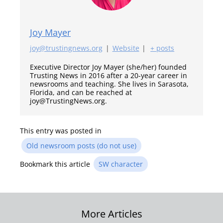
Joy Mayer
joy@trustingnews.org
|
Website
|
+ posts
Executive Director Joy Mayer (she/her) founded
Trusting News in 2016 after a 20-year career in
newsrooms and teaching. She lives in Sarasota,
Florida, and can be reached at
joy@TrustingNews.org.
This entry was posted in
Old newsroom posts (do not use)
Bookmark this article
SW character
Post
More Articles