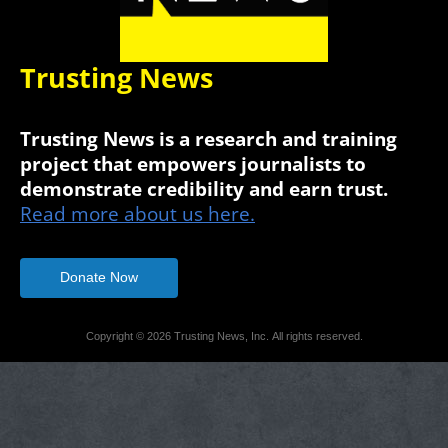
Trusting News
Trusting News is a research and training
project that empowers journalists to
demonstrate credibility and earn trust.
Read more about us here.
Donate Now
Copyright © 2026 Trusting News, Inc. All rights reserved.