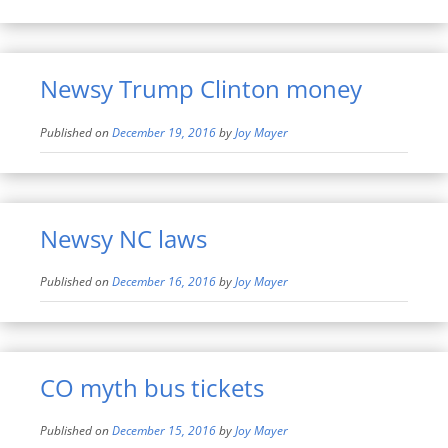
Newsy Trump Clinton money
Published on
December 19, 2016
by
Joy Mayer
Newsy NC laws
Published on
December 16, 2016
by
Joy Mayer
CO myth bus tickets
Published on
December 15, 2016
by
Joy Mayer