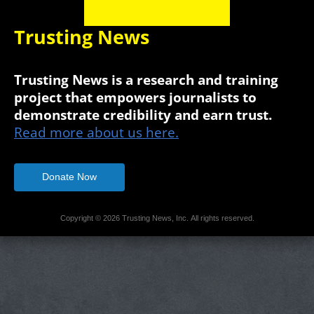
Trusting News
Trusting News is a research and training
project that empowers journalists to
demonstrate credibility and earn trust.
Read more about us here.
Donate Now
Copyright © 2026 Trusting News, Inc. All rights reserved.