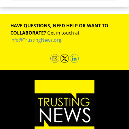
HAVE QUESTIONS, NEED HELP OR WANT TO
COLLABORATE?
Get in touch at
info@TrustingNews.org
.