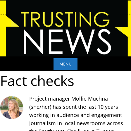
Skip
to
content
MENU
Fact checks
Skip
to
content
Project manager Mollie Muchna
(she/her) has spent the last 10 years
working in audience and engagement
journalism in local newsrooms across