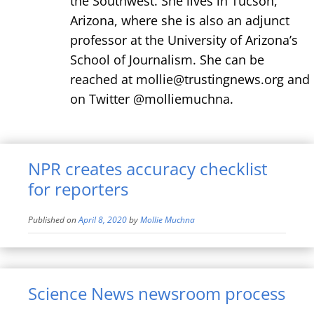
the Southwest. She lives in Tucson,
Arizona, where she is also an adjunct
professor at the University of Arizona’s
School of Journalism. She can be
reached at mollie@trustingnews.org and
on Twitter @molliemuchna.
NPR creates accuracy checklist
for reporters
Published on
April 8, 2020
by
Mollie Muchna
Science News newsroom process