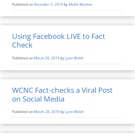
Published on
December 5, 2019
by
Mollie Muchna
Using Facebook LIVE to Fact
Check
Published on
March 28, 2019
by
Lynn Walsh
WCNC Fact-checks a Viral Post
on Social Media
Published on
March 28, 2019
by
Lynn Walsh