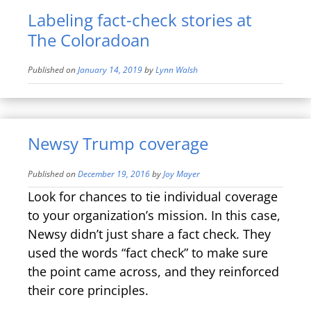
Labeling fact-check stories at
The Coloradoan
Published on
January 14, 2019
by
Lynn Walsh
Newsy Trump coverage
Published on
December 19, 2016
by
Joy Mayer
Look for chances to tie individual coverage
to your organization’s mission. In this case,
Newsy didn’t just share a fact check. They
used the words “fact check” to make sure
the point came across, and they reinforced
their core principles.