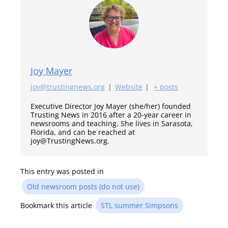
Joy Mayer
joy@trustingnews.org
|
Website
|
+ posts
Executive Director Joy Mayer (she/her) founded
Trusting News in 2016 after a 20-year career in
newsrooms and teaching. She lives in Sarasota,
Florida, and can be reached at
joy@TrustingNews.org.
This entry was posted in
Old newsroom posts (do not use)
Bookmark this article
STL summer Simpsons