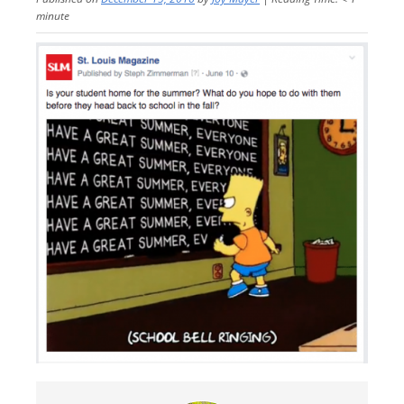
minute