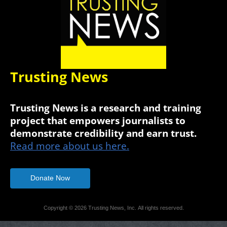
Trusting News
Trusting News is a research and training
project that empowers journalists to
demonstrate credibility and earn trust.
Read more about us here.
Donate Now
Copyright © 2026 Trusting News, Inc. All rights reserved.