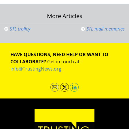
Post
More Articles
navigation
STL trolley
STL mall memories
HAVE QUESTIONS, NEED HELP OR WANT TO
COLLABORATE?
Get in touch at
info@TrustingNews.org
.