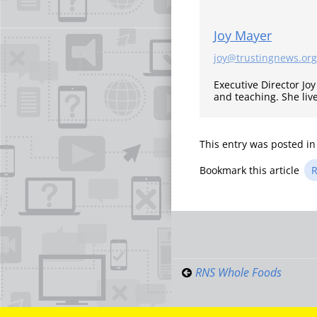
Joy Mayer
joy@trustingnews.org
Executive Director Jo
and teaching. She liv
This entry was posted i
Bookmark this article
R
Post
navigati
RNS Whole Foods