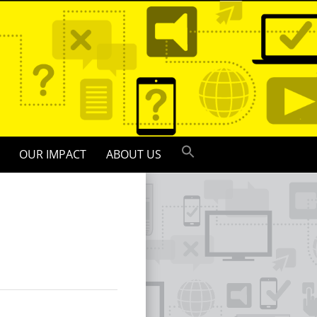
OUR IMPACT
ABOUT US