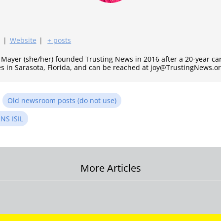
|
Website
|
+ posts
y Mayer (she/her) founded Trusting News in 2016 after a 20-year c
es in Sarasota, Florida, and can be reached at joy@TrustingNews.or
n
Old newsroom posts (do not use)
NS ISIL
More Articles
on