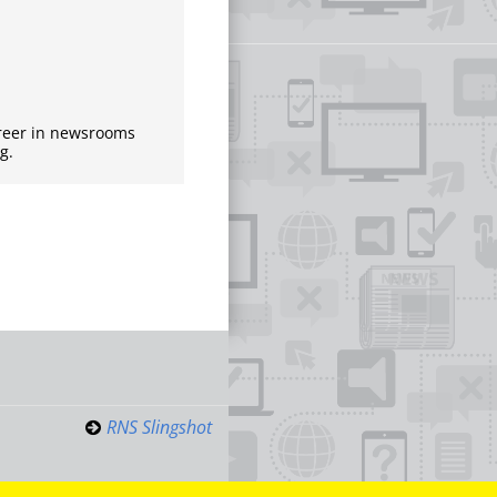
areer in newsrooms
g.
RNS Slingshot