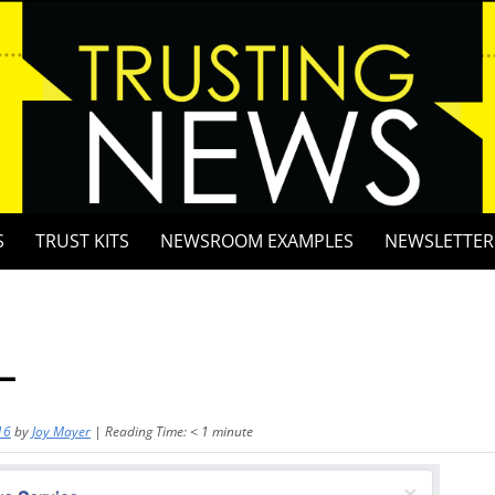
S
TRUST KITS
NEWSROOM EXAMPLES
NEWSLETTER
L
16
by
Joy Mayer
|
Reading Time:
< 1
minute