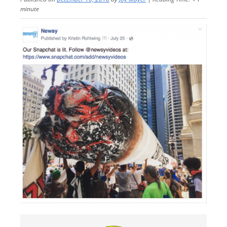
minute