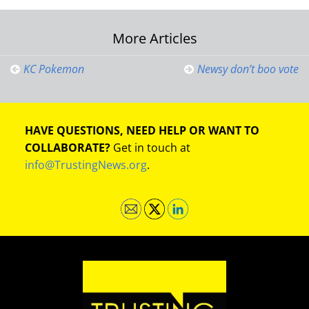
Post
More Articles
navigation
KC Pokemon
Newsy don’t boo vote
HAVE QUESTIONS, NEED HELP OR WANT TO
COLLABORATE?
Get in touch at
info@TrustingNews.org
.