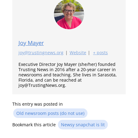
Joy Mayer
joy@trustingnews.org
|
Website
|
+ posts
Executive Director Joy Mayer (she/her) founded
Trusting News in 2016 after a 20-year career in
newsrooms and teaching. She lives in Sarasota,
Florida, and can be reached at
joy@TrustingNews.org.
This entry was posted in
Old newsroom posts (do not use)
Bookmark this article
Newsy snapchat is lit