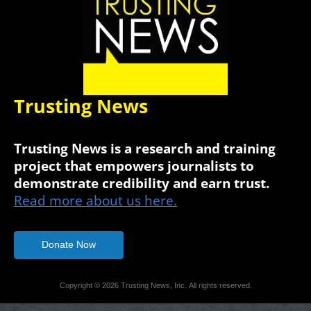
Trusting News
Trusting News is a research and training
project that empowers journalists to
demonstrate credibility and earn trust.
Read more about us here.
Donate Now
Copyright © 2026 Trusting News, Inc. All rights reserved.