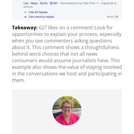
627 likes on a comment! Look for
opportunities to explain your process, especially
when you see commenters asking questions
about it. This comment shows a thoughtfulness
behind word choices that not all news
consumers would assume journalists have. This
example also shows the value of staying involved
in the conversations we host and participating in
them.