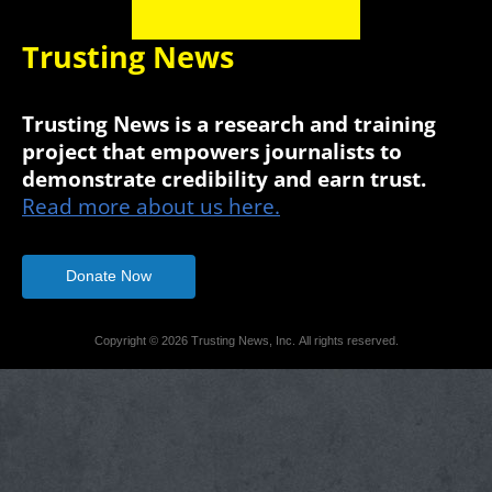
Trusting News
Trusting News is a research and training
project that empowers journalists to
demonstrate credibility and earn trust.
Read more about us here.
Donate Now
Copyright © 2026 Trusting News, Inc. All rights reserved.