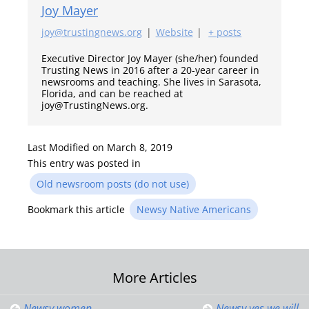
Joy Mayer
joy@trustingnews.org
|
Website
|
+ posts
Executive Director Joy Mayer (she/her) founded
Trusting News in 2016 after a 20-year career in
newsrooms and teaching. She lives in Sarasota,
Florida, and can be reached at
joy@TrustingNews.org.
Last Modified on March 8, 2019
This entry was posted in
Old newsroom posts (do not use)
Bookmark this article
Newsy Native Americans
Post
More Articles
Newsy women
Newsy yes we will