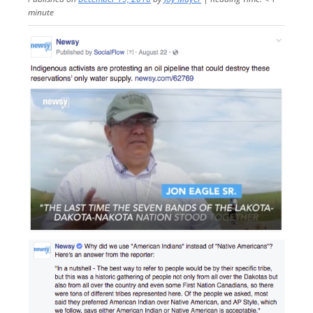
minute