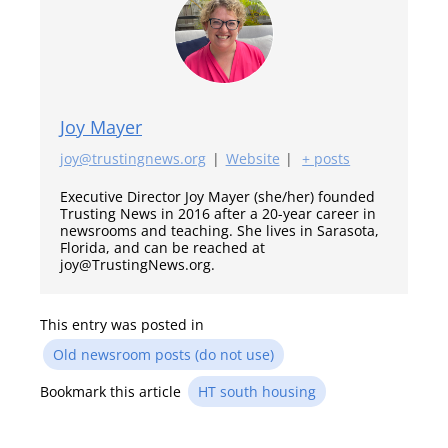
Joy Mayer
joy@trustingnews.org
|
Website
|
+ posts
Executive Director Joy Mayer (she/her) founded
Trusting News in 2016 after a 20-year career in
newsrooms and teaching. She lives in Sarasota,
Florida, and can be reached at
joy@TrustingNews.org.
This entry was posted in
Old newsroom posts (do not use)
Bookmark this article
HT south housing