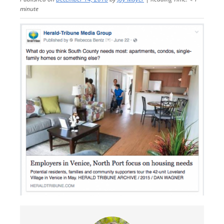
minute