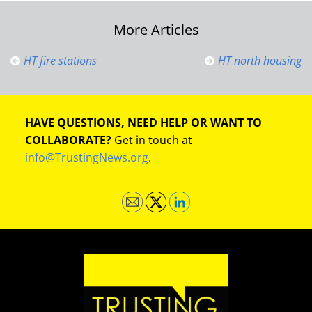
Post
More Articles
navigation
HT fire stations
HT north housing
HAVE QUESTIONS, NEED HELP OR WANT TO
COLLABORATE?
Get in touch at
info@TrustingNews.org
.