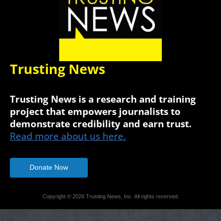
Trusting News
Trusting News is a research and training
project that empowers journalists to
demonstrate credibility and earn trust.
Read more about us here.
Donate Now
Copyright © 2026 Trusting News, Inc. All rights reserved.