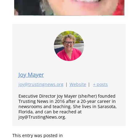
Joy Mayer
joy@trustingnews.org
|
Website
|
+ posts
Executive Director Joy Mayer (she/her) founded
Trusting News in 2016 after a 20-year career in
newsrooms and teaching. She lives in Sarasota,
Florida, and can be reached at
joy@TrustingNews.org.
This entry was posted in