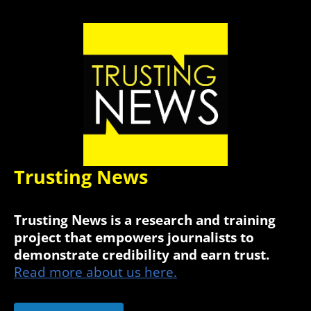
Trusting News
Trusting News is a research and training
project that empowers journalists to
demonstrate credibility and earn trust.
Read more about us here.