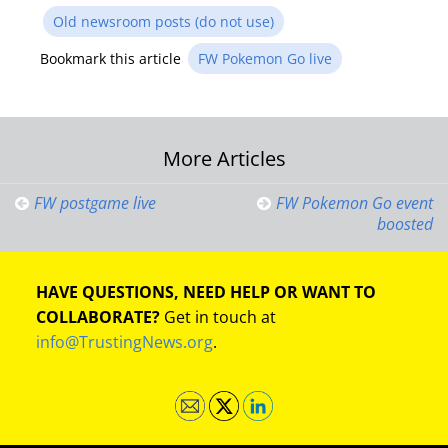
Old newsroom posts (do not use)
Bookmark this article
FW Pokemon Go live
Post
More Articles
navigation
FW postgame live
FW Pokemon Go event
boosted
HAVE QUESTIONS, NEED HELP OR WANT TO
COLLABORATE?
Get in touch at
info@TrustingNews.org
.