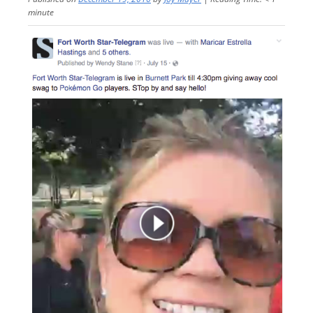
minute