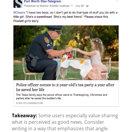
Some users especially value sharing
what is perceived as good news. Consider
writing in a way that emphasizes that angle.