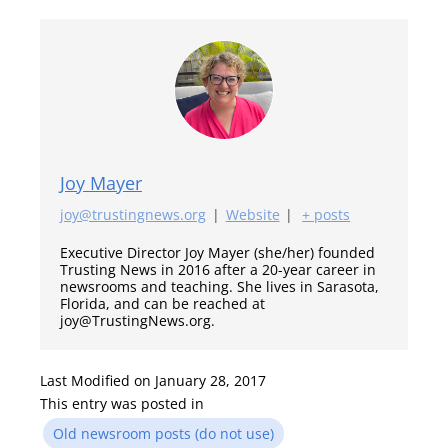
Joy Mayer
joy@trustingnews.org
|
Website
|
+ posts
Executive Director Joy Mayer (she/her) founded
Trusting News in 2016 after a 20-year career in
newsrooms and teaching. She lives in Sarasota,
Florida, and can be reached at
joy@TrustingNews.org.
Last Modified on January 28, 2017
This entry was posted in
Old newsroom posts (do not use)