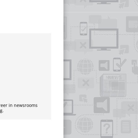
areer in newsrooms
g.