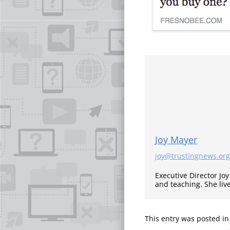
Joy Mayer
joy@trustingnews.org
Executive Director Jo
and teaching. She liv
This entry was posted i