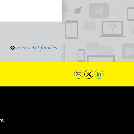
Fresno 911 families
rs