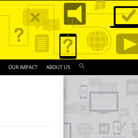
OUR IMPACT
ABOUT US