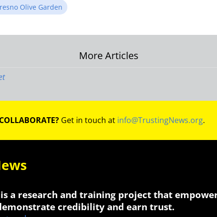
resno Olive Garden
More Articles
on
et
 COLLABORATE?
Get in touch at
info@TrustingNews.org
.
News
is a research and training project that empowe
 demonstrate credibility and earn trust.