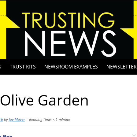
S
TRUST KITS
NEWSROOM EXAMPLES
NEWSLETTER
 Olive Garden
16
by
Joy Mayer
|
Reading Time:
< 1
minute