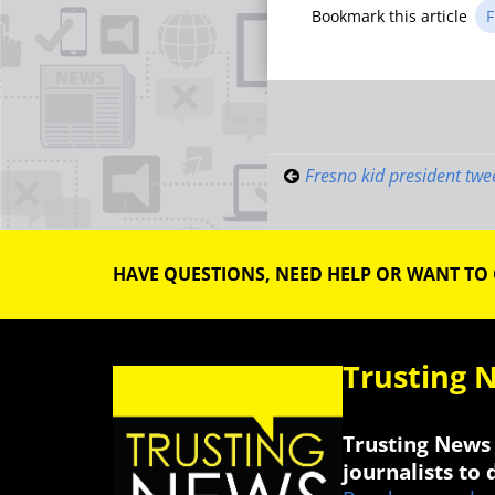
Bookmark this article
F
Post
navigati
Fresno kid president twe
HAVE QUESTIONS, NEED HELP OR WANT TO
Trusting 
Trusting News 
journalists to