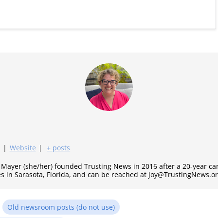
|
Website
|
+ posts
y Mayer (she/her) founded Trusting News in 2016 after a 20-year c
es in Sarasota, Florida, and can be reached at joy@TrustingNews.or
n
Old newsroom posts (do not use)