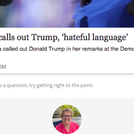
e a question, try getting right to the point.