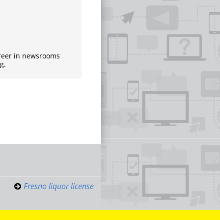
areer in newsrooms
g.
Fresno liquor license