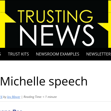
S
TRUST KITS
NEWSROOM EXAMPLES
NEWSLETTER
Michelle speech
16
by
Joy Mayer
|
Reading Time:
< 1
minute