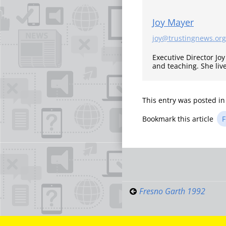
Joy Mayer
joy@trustingnews.org
Executive Director Jo
and teaching. She liv
This entry was posted i
Bookmark this article
F
Post
navigati
Fresno Garth 1992