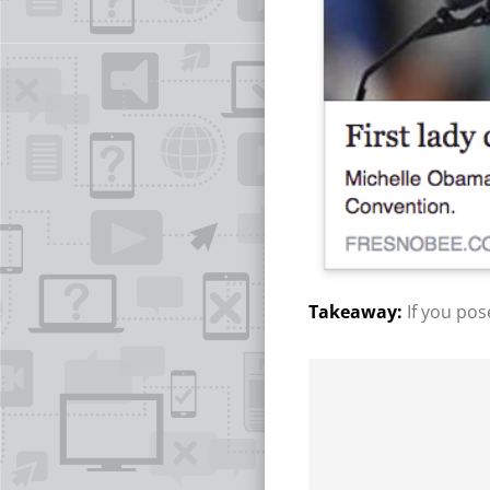
If you pos