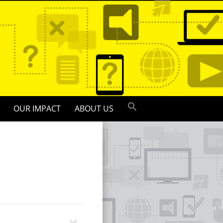
OUR IMPACT
ABOUT US