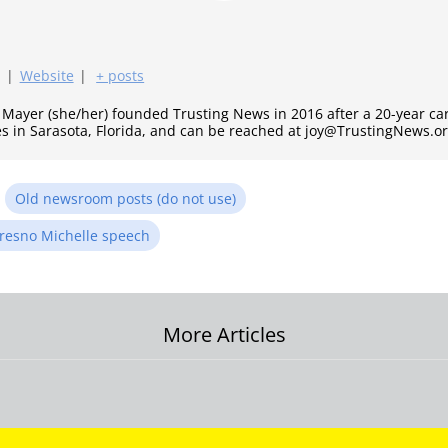
|
Website
|
+ posts
y Mayer (she/her) founded Trusting News in 2016 after a 20-year c
es in Sarasota, Florida, and can be reached at joy@TrustingNews.or
n
Old newsroom posts (do not use)
resno Michelle speech
More Articles
on