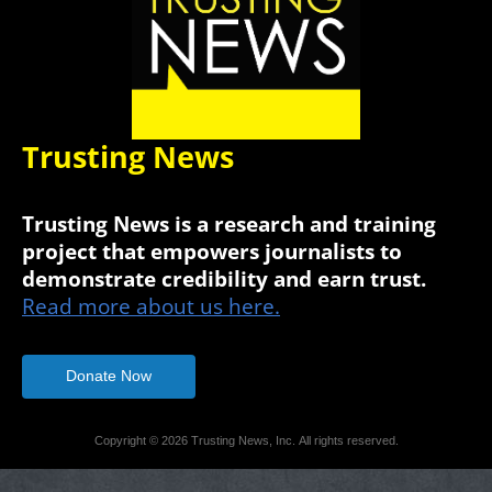
Trusting News
Trusting News is a research and training
project that empowers journalists to
demonstrate credibility and earn trust.
Read more about us here.
Donate Now
Copyright © 2026 Trusting News, Inc. All rights reserved.