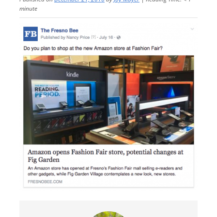
minute