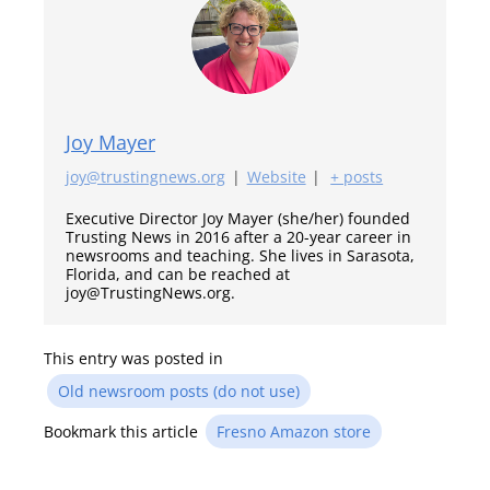
Joy Mayer
joy@trustingnews.org
|
Website
|
+ posts
Executive Director Joy Mayer (she/her) founded
Trusting News in 2016 after a 20-year career in
newsrooms and teaching. She lives in Sarasota,
Florida, and can be reached at
joy@TrustingNews.org.
This entry was posted in
Old newsroom posts (do not use)
Bookmark this article
Fresno Amazon store