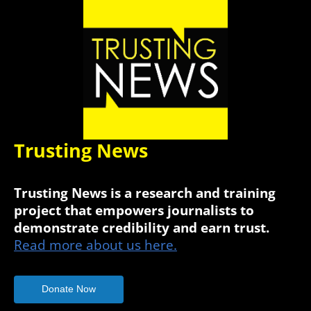
Trusting News
Trusting News is a research and training
project that empowers journalists to
demonstrate credibility and earn trust.
Read more about us here.
Donate Now