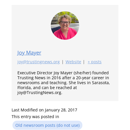
Joy Mayer
joy@trustingnews.org
|
Website
|
+ posts
Executive Director Joy Mayer (she/her) founded
Trusting News in 2016 after a 20-year career in
newsrooms and teaching. She lives in Sarasota,
Florida, and can be reached at
joy@TrustingNews.org.
Last Modified on January 28, 2017
This entry was posted in
Old newsroom posts (do not use)