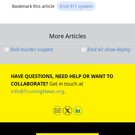
Bookmark this article
Enid 911 system
Post
More Articles
navigation
Enid murder suspect
Enid air show deploy
HAVE QUESTIONS, NEED HELP OR WANT TO
COLLABORATE?
Get in touch at
info@TrustingNews.org
.