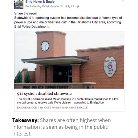
Shares are often highest when
information is seen as being in the public
interest.