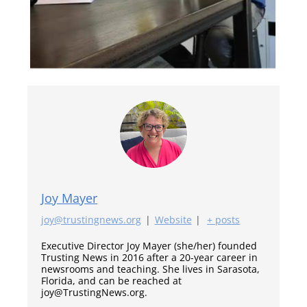
Joy Mayer
joy@trustingnews.org
|
Website
|
+ posts
Executive Director Joy Mayer (she/her) founded
Trusting News in 2016 after a 20-year career in
newsrooms and teaching. She lives in Sarasota,
Florida, and can be reached at
joy@TrustingNews.org.