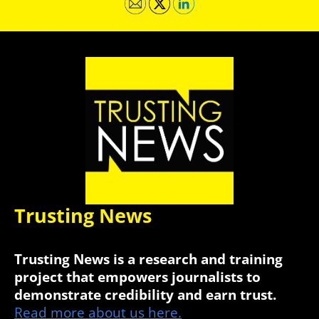
Trusting News
Trusting News is a research and training
project that empowers journalists to
demonstrate credibility and earn trust.
Read more about us here.