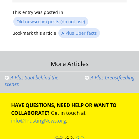
This entry was posted in
Old newsroom posts (do not use)
Bookmark this article
A Plus Uber facts
Post
More Articles
navigation
A Plus Saul behind the
A Plus breastfeeding
scenes
HAVE QUESTIONS, NEED HELP OR WANT TO
COLLABORATE?
Get in touch at
info@TrustingNews.org
.