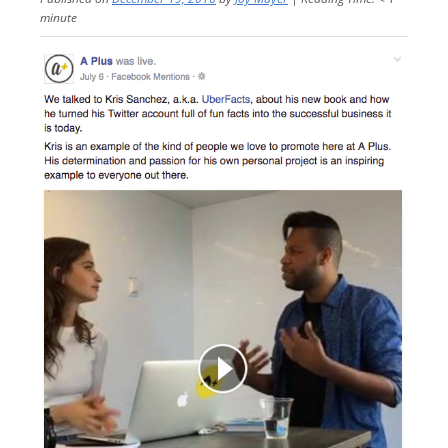
minute