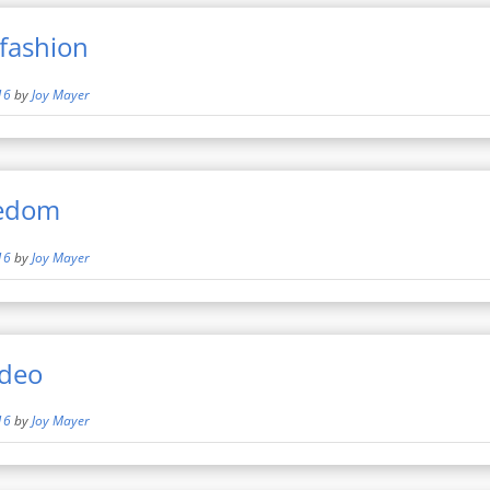
fashion
16
by
Joy Mayer
eedom
16
by
Joy Mayer
ideo
16
by
Joy Mayer