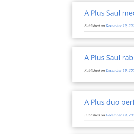
A Plus Saul med
Published on
December 19, 20
A Plus Saul rab
Published on
December 19, 20
A Plus duo pe
Published on
December 19, 20