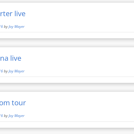
ter live
16
by
Joy Mayer
na live
16
by
Joy Mayer
om tour
16
by
Joy Mayer