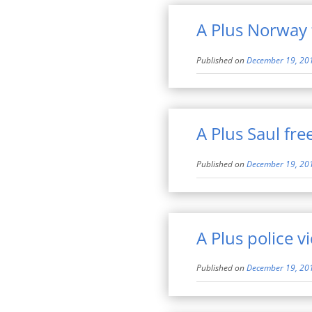
A Plus Norway 
Published on
December 19, 20
A Plus Saul fr
Published on
December 19, 20
A Plus police v
Published on
December 19, 20