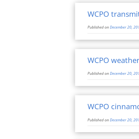
WCPO transmitt
Published on
December 20, 20
WCPO weather
Published on
December 20, 20
WCPO cinnamon
Published on
December 20, 20