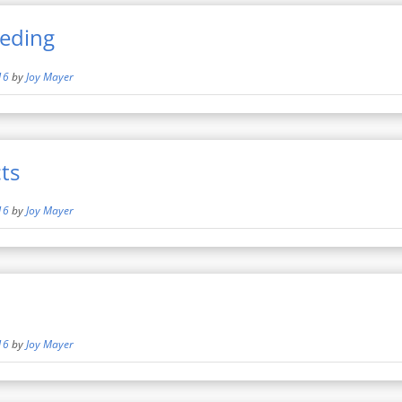
eeding
16
by
Joy Mayer
ts
16
by
Joy Mayer
16
by
Joy Mayer