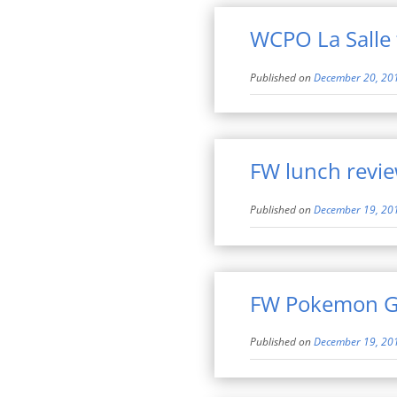
WCPO La Salle 
Published on
December 20, 20
FW lunch revi
Published on
December 19, 20
FW Pokemon G
Published on
December 19, 20