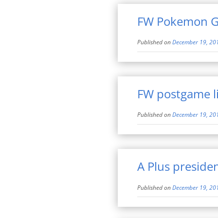
FW Pokemon Go
Published on
December 19, 20
FW postgame l
Published on
December 19, 20
A Plus preside
Published on
December 19, 20