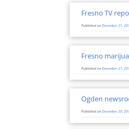
Fresno TV repor
Published on
December 21, 20
Fresno marijua
Published on
December 21, 20
Ogden newsro
Published on
December 20, 20