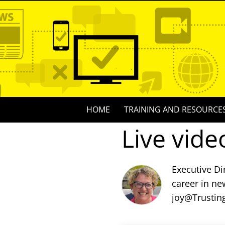
Skip
to
content
Skip
HOME
TRAINING AND RESOURCE
to
Live vide
content
Executive Di
career in ne
joy@Trustin