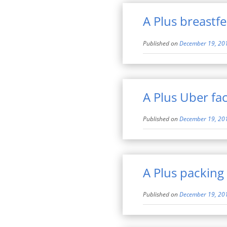
A Plus breastf
Published on
December 19, 20
A Plus Uber fac
Published on
December 19, 20
A Plus packing
Published on
December 19, 20