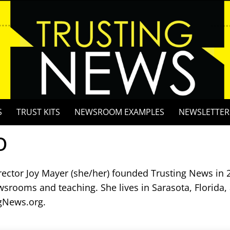
S
TRUST KITS
NEWSROOM EXAMPLES
NEWSLETTER
o
rector Joy Mayer (she/her) founded Trusting News in 2
wsrooms and teaching. She lives in Sarasota, Florida,
gNews.org.