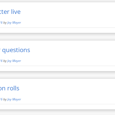
er live
16
by
Joy Mayer
 questions
16
by
Joy Mayer
 rolls
16
by
Joy Mayer