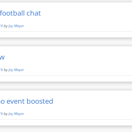
football chat
16
by
Joy Mayer
ew
16
by
Joy Mayer
o event boosted
16
by
Joy Mayer