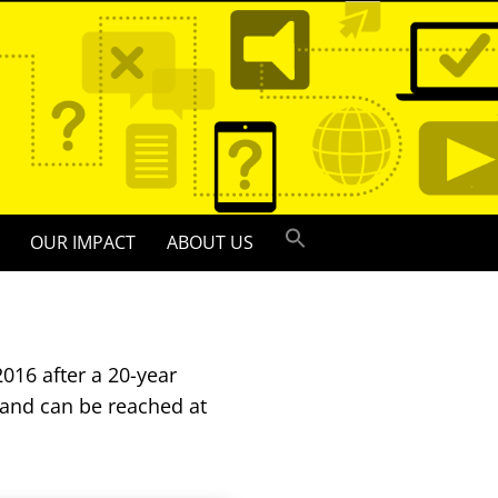
OUR IMPACT
ABOUT US
016 after a 20-year
 and can be reached at