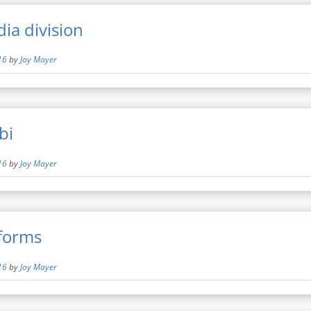
ia division
16
by
Joy Mayer
bi
16
by
Joy Mayer
rforms
16
by
Joy Mayer