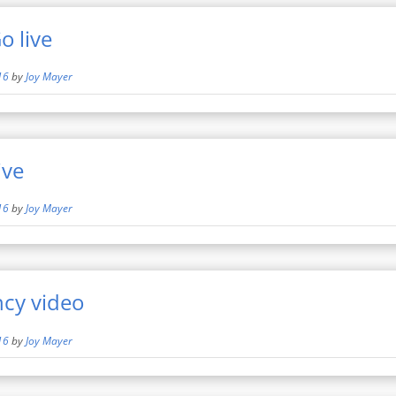
 live
16
by
Joy Mayer
ive
16
by
Joy Mayer
ncy video
16
by
Joy Mayer