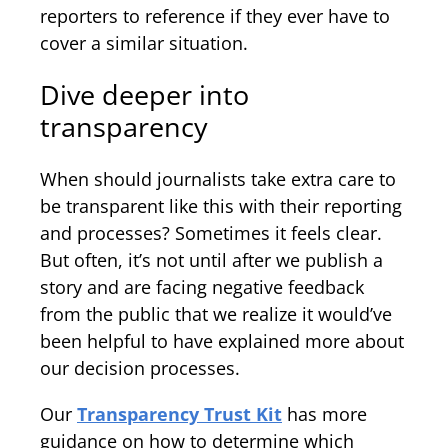
reporters to reference if they ever have to
cover a similar situation.
Dive deeper into
transparency
When should journalists take extra care to
be transparent like this with their reporting
and processes? Sometimes it feels clear.
But often, it’s not until after we publish a
story and are facing negative feedback
from the public that we realize it would’ve
been helpful to have explained more about
our decision processes.
Our
Transparency Trust Kit
has more
guidance on how to determine which