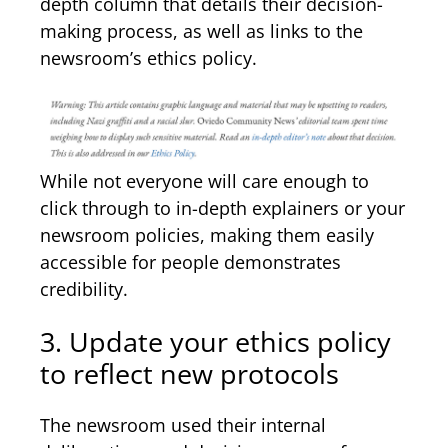
depth column that details their decision-
making process, as well as links to the
newsroom’s ethics policy.
While not everyone will care enough to
click through to in-depth explainers or your
newsroom policies, making them easily
accessible for people demonstrates
credibility.
3. Update your ethics policy
to reflect new protocols
The newsroom used their internal