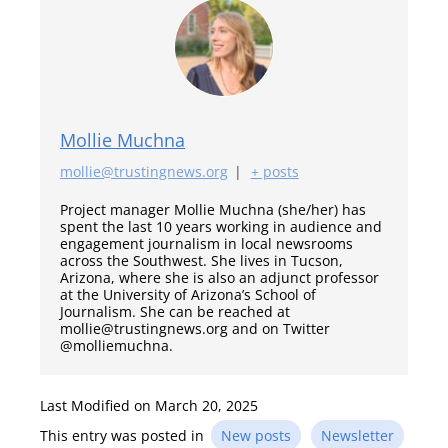
Mollie Muchna
mollie@trustingnews.org
|
+ posts
Project manager Mollie Muchna (she/her) has
spent the last 10 years working in audience and
engagement journalism in local newsrooms
across the Southwest. She lives in Tucson,
Arizona, where she is also an adjunct professor
at the University of Arizona’s School of
Journalism. She can be reached at
mollie@trustingnews.org and on Twitter
@molliemuchna.
Last Modified on March 20, 2025
This entry was posted in
New posts
Newsletter