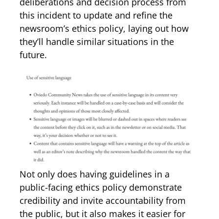
deliberations and decision process from
this incident to update and refine the
newsroom’s ethics policy, laying out how
they’ll handle similar situations in the
future.
Not only does having guidelines in a
public-facing ethics policy demonstrate
credibility and invite accountability from
the public, but it also makes it easier for