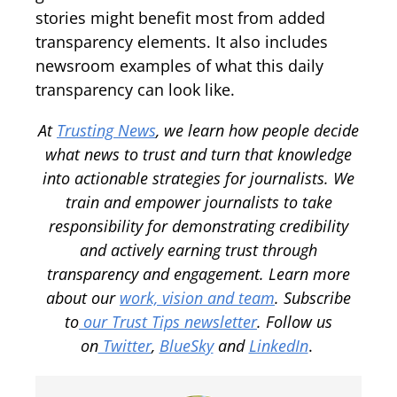
stories might benefit most from added
transparency elements. It also includes
newsroom examples of what this daily
transparency can look like.
At
Trusting News
, we learn how people decide
what news to trust and turn that knowledge
into actionable strategies for journalists. We
train and empower journalists to take
responsibility for demonstrating credibility
and actively earning trust through
transparency and engagement.
Learn more
about our
work, vision and team
.
Subscribe
to
our Trust Tips newsletter
. Follow us
on
Twitter
,
BlueSky
and
LinkedIn
.