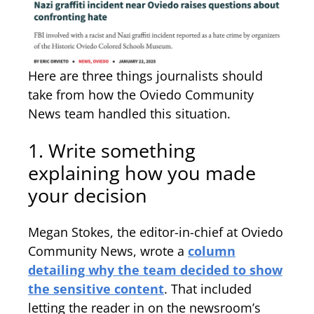
Here are three things journalists should
take from how the Oviedo Community
News team handled this situation.
1. Write something
explaining how you made
your decision
Megan Stokes, the editor-in-chief at Oviedo
Community News, wrote a
column
detailing why the team decided to show
the sensitive content
. That included
letting the reader in on the newsroom’s