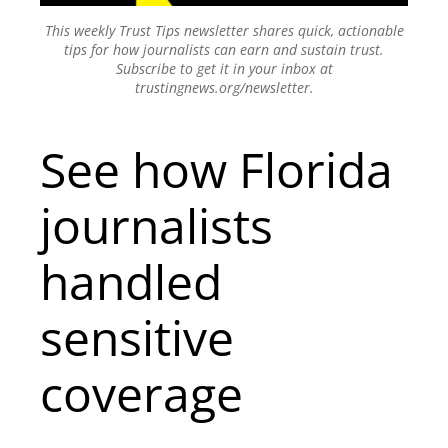
This weekly Trust Tips newsletter shares quick, actionable
tips for how journalists can earn and sustain trust.
Subscribe to get it in your inbox at
trustingnews.org/newsletter.
See how Florida
journalists
handled
sensitive
coverage