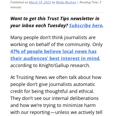
Published on
March 18, 2025
by
Mollie Muchna
|
Reading Time:
3
minutes
Want to get this Trust Tips newsletter in
your inbox each Tuesday?
Subscribe here
.
Many people don’t think journalists are
working on behalf of the community. Only
47% of people believe local news has
their audiences’ best interest in mind
,
according to Knight/Gallup research.
At Trusting News we often talk about how
people don’t give journalists automatic
credit for being thoughtful and ethical.
They don’t see our internal deliberations
and how we’re trying to minimize harm
with our reporting — unless we actively tell