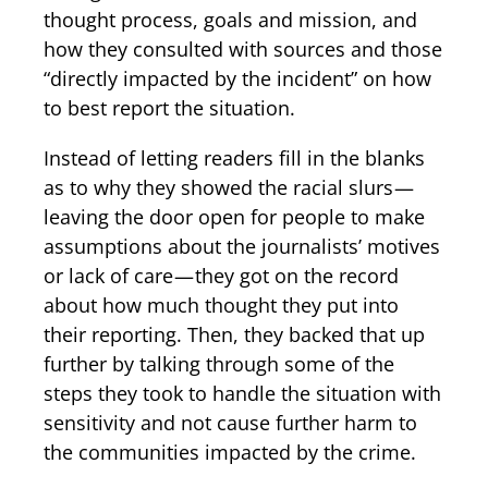
thought process, goals and mission, and
how they consulted with sources and those
“directly impacted by the incident” on how
to best report the situation.
Instead of letting readers fill in the blanks
as to why they showed the racial slurs —
leaving the door open for people to make
assumptions about the journalists’ motives
or lack of care — they got on the record
about how much thought they put into
their reporting. Then, they backed that up
further by talking through some of the
steps they took to handle the situation with
sensitivity and not cause further harm to
the communities impacted by the crime.