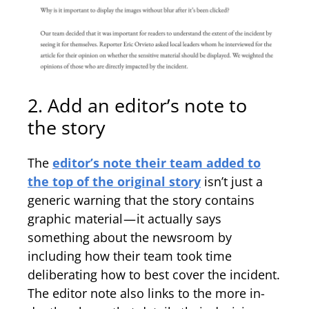
2. Add an editor’s note to
the story
The
editor’s note their team added to
the top of the original story
isn’t just a
generic warning that the story contains
graphic material — it actually says
something about the newsroom by
including how their team took time
deliberating how to best cover the incident.
The editor note also links to the more in-