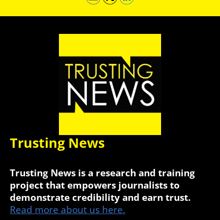
Trusting News
Trusting News is a research and training
project that empowers journalists to
demonstrate credibility and earn trust.
Read more about us here.