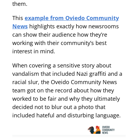
them.
This
example from Oviedo Community
News
highlights exactly how newsrooms
can show their audience how they’re
working with their community’s best
interest in mind.
When covering a sensitive story about
vandalism that included Nazi graffiti and a
racial slur, the Oveido Community News
team got on the record about how they
worked to be fair and why they ultimately
decided not to blur out a photo that
included hateful and disturbing language.