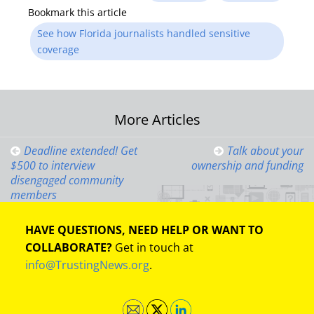
Bookmark this article
See how Florida journalists handled sensitive
coverage
Post
More Articles
navigation
Deadline extended! Get
Talk about your
$500 to interview
ownership and funding
disengaged community
members
HAVE QUESTIONS, NEED HELP OR WANT TO
COLLABORATE?
Get in touch at
info@TrustingNews.org
.