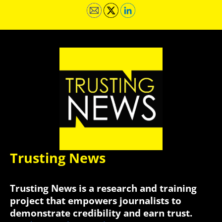
Trusting News
Trusting News is a research and training
project that empowers journalists to
demonstrate credibility and earn trust.