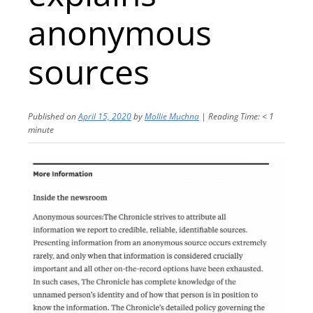
anonymous
sources
Published on
April 15, 2020
by
Mollie Muchna
|
Reading Time:
< 1
minute