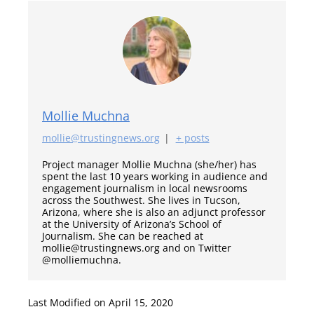
Mollie Muchna
mollie@trustingnews.org
|
+ posts
Project manager Mollie Muchna (she/her) has
spent the last 10 years working in audience and
engagement journalism in local newsrooms
across the Southwest. She lives in Tucson,
Arizona, where she is also an adjunct professor
at the University of Arizona’s School of
Journalism. She can be reached at
mollie@trustingnews.org and on Twitter
@molliemuchna.
Last Modified on April 15, 2020