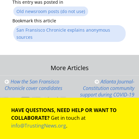
This entry was posted in
Old newsroom posts (do not use)
Bookmark this article
San Fransisco Chronicle explains anonymous
sources
Post
More Articles
navigation
How the San Fransisco
Atlanta Journal-
Chronicle cover candidates
Constitution community
support during COVID-19
HAVE QUESTIONS, NEED HELP OR WANT TO
COLLABORATE?
Get in touch at
info@TrustingNews.org
.