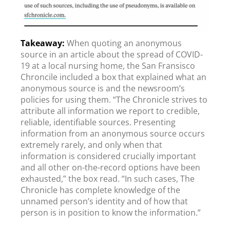
When quoting an anonymous
source in an article about the spread of COVID-
19 at a local nursing home, the San Fransisco
Chroncile included a box that explained what an
anonymous source is and the newsroom’s
policies for using them. “The Chronicle strives to
attribute all information we report to credible,
reliable, identifiable sources. Presenting
information from an anonymous source occurs
extremely rarely, and only when that
information is considered crucially important
and all other on-the-record options have been
exhausted,” the box read. “In such cases, The
Chronicle has complete knowledge of the
unnamed person’s identity and of how that
person is in position to know the information.”