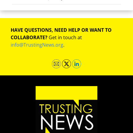
HAVE QUESTIONS, NEED HELP OR WANT TO
COLLABORATE?
Get in touch at
info@TrustingNews.org
.