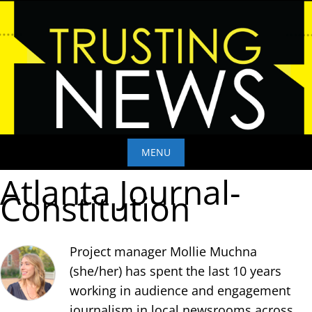
Skip
to
content
MENU
Atlanta Journal-
Skip
Constitution
to
content
Project manager Mollie Muchna
(she/her) has spent the last 10 years
working in audience and engagement
journalism in local newsrooms across