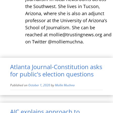
the Southwest. She lives in Tucson,
Arizona, where she is also an adjunct
professor at the University of Arizona’s
School of Journalism. She can be
reached at mollie@trustingnews.org and
on Twitter @molliemuchna.
Atlanta Journal-Constitution asks
for public’s election questions
Published on
October 1, 2020
by
Mollie Muchna
AJC explains approach to