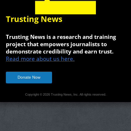
Trusting News
Trusting News is a research and training
project that empowers journalists to
demonstrate credibility and earn trust.
Read more about us here.
Donate Now
Copyright © 2026 Trusting News, Inc. All rights reserved.