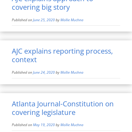
covering big story
Published on
June 25, 2020
by
Mollie Muchna
AJC explains reporting process,
context
Published on
June 24, 2020
by
Mollie Muchna
Atlanta Journal-Constitution on
covering legislature
Published on
May 19, 2020
by
Mollie Muchna