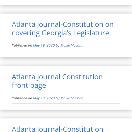
Atlanta Journal-Constitution on
covering Georgia’s Legislature
Published on
May 19, 2020
by
Mollie Muchna
Atlanta Journal Constitution
front page
Published on
May 19, 2020
by
Mollie Muchna
Atlanta Journal-Constitution