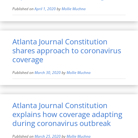
Published on
April 1, 2020
by
Mollie Muchna
Atlanta Journal Constitution
shares approach to coronavirus
coverage
Published on
March 30, 2020
by
Mollie Muchna
Atlanta Journal Constitution
explains how coverage adapting
during coronavirus outbreak
Published on
March 25, 2020
by
Mollie Muchna