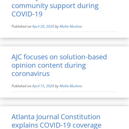
community support during
COVID-19
Published on
April 20, 2020
by
Mollie Muchna
AJC focuses on solution-based
opinion content during
coronavirus
Published on
April 15, 2020
by
Mollie Muchna
Atlanta Journal Constitution
explains COVID-19 coverage